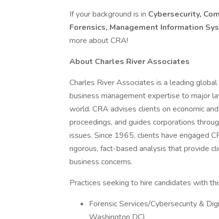
If your background is in
Cybersecurity, Com
Forensics, Management Information Sys
more about CRA!
About Charles River Associates
Charles River Associates is a leading global 
business management expertise to major la
world. CRA advises clients on economic and f
proceedings, and guides corporations throug
issues. Since 1965, clients have engaged CR
rigorous, fact-based analysis that provide c
business concerns.
Practices seeking to hire candidates with this 
Forensic Services/Cybersecurity & Digi
Washington DC)