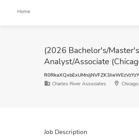
Home
(2026 Bachelor's/Master's
Analyst/Associate (Chicago
R0RkaXQxbExUMnJjNVFZK3JieWEzVzYz
Charles River Associates
Chicago,
Job Description