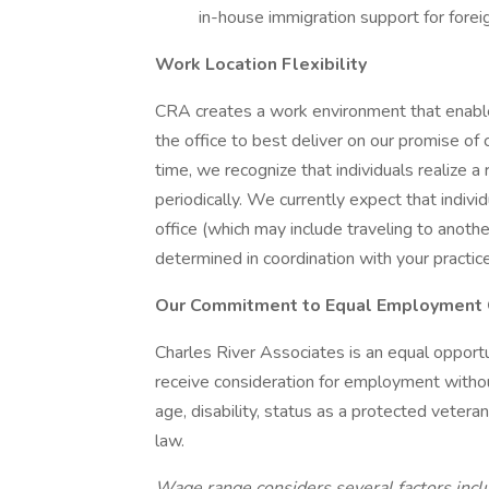
in-house immigration support for foreig
Work Location Flexibility
CRA creates a work environment that enable
the office to best deliver on our promise of
time, we recognize that individuals realize
periodically. We currently expect that indiv
office (which may include traveling to anothe
determined in coordination with your practic
Our Commitment to Equal Employment 
Charles River Associates is an equal opportu
receive consideration for employment without r
age, disability, status as a protected vetera
law.
Wage range considers several factors inclu