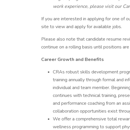
work experience, please visit our Car
If you are interested in applying for one of o
site to view and apply for available jobs.
Please also note that candidate resume rev
continue on a rolling basis until positions are 
Career Growth and Benefits
CRAs robust skills development progra
training annually through formal and i
individual and team member. Beginning w
continues with technical training, prese
and performance coaching from an assi
collaboration opportunities exist throu
We offer a comprehensive total reward
wellness programming to support physi