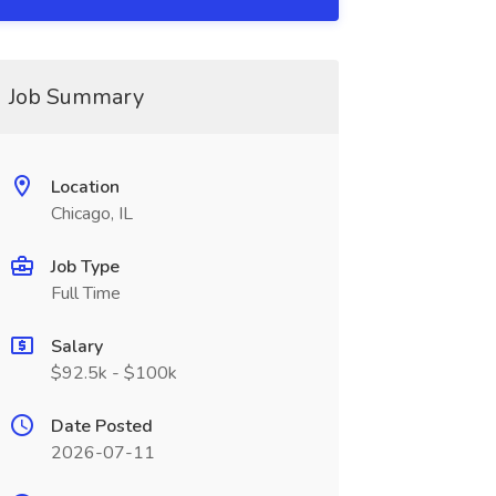
Job Summary
Location
Chicago, IL
Job Type
Full Time
Salary
$92.5k - $100k
Date Posted
2026-07-11