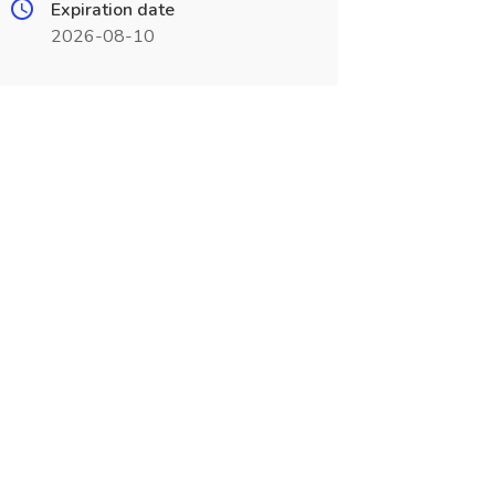
Expiration date
2026-08-10