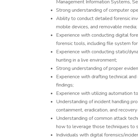
Management Information Systems, Secur
Strong understanding of computer ope
Ability to conduct detailed forensic i
mobile devices, and removable media;
Experience with conducting digital fo
forensic tools, including file system f
Experience with conducting static/dyn
hunting in a live environment;
Strong understanding of proper eviden
Experience with drafting technical and
findings;
Experience with utilizing automation t
Understanding of incident handling proc
containment, eradication, and recover
Understanding of common attack techn
how to leverage those techniques to st
Individuals with digital forensics/incide