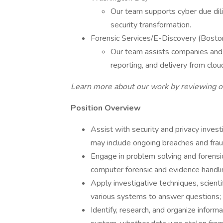
Our team supports cyber due dili
security transformation.
Forensic Services/E-Discovery (Bosto
Our team assists companies and th
reporting, and delivery from clo
Learn more about our work by reviewing ou
Position Overview
Assist with security and privacy invest
may include ongoing breaches and frau
Engage in problem solving and forensic 
computer forensic and evidence handli
Apply investigative techniques, scienti
various systems to answer questions;
Identify, research, and organize infor