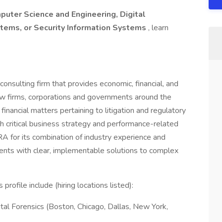
puter Science and Engineering, Digital
tems, or Security Information Systems
, learn
consulting firm that provides economic, financial, and
w firms, corporations and governments around the
inancial matters pertaining to litigation and regulatory
h critical business strategy and performance-related
A for its combination of industry experience and
lients with clear, implementable solutions to complex
profile include (hiring locations listed):
tal Forensics (Boston, Chicago, Dallas, New York,