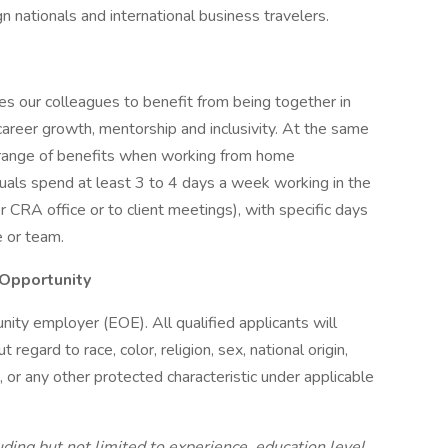
n nationals and international business travelers.
s our colleagues to benefit from being together in
 career growth, mentorship and inclusivity. At the same
 a range of benefits when working from home
iduals spend at least 3 to 4 days a week working in the
r CRA office or to client meetings), with specific days
e or team.
Opportunity
nity employer (EOE). All qualified applicants will
egard to race, color, religion, sex, national origin,
n, or any other protected characteristic under applicable
ding but not limited to experience, education level,