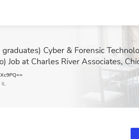
 graduates) Cyber & Forensic Technol
) Job at Charles River Associates, Chic
YXc9PQ==
 IL