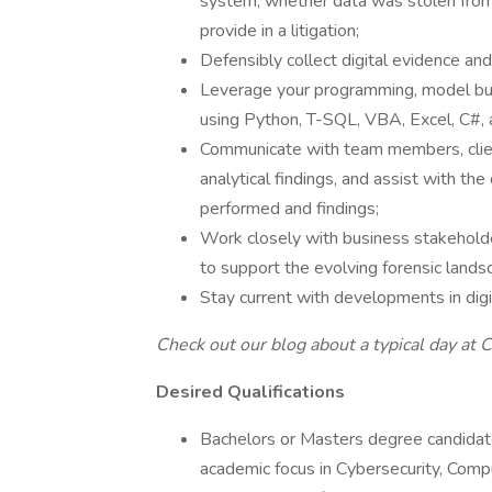
system, whether data was stolen from
provide in a litigation;
Defensibly collect digital evidence a
Leverage your programming, model build
using Python, T-SQL, VBA, Excel, C#, 
Communicate with team members, client
analytical findings, and assist with th
performed and findings;
Work closely with business stakehold
to support the evolving forensic lands
Stay current with developments in digit
Check out our blog about
a typical day at
Desired Qualifications
Bachelors or Masters degree candid
academic focus in Cybersecurity, Compu