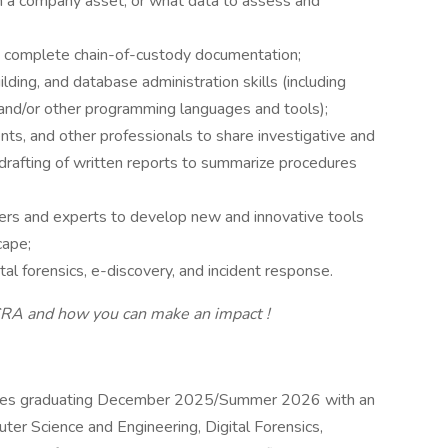
 a company asset, or what data to assess and
nd complete chain-of-custody documentation;
ing, and database administration skills (including
and/or other programming languages and tools);
s, and other professionals to share investigative and
e drafting of written reports to summarize procedures
ers and experts to develop new and innovative tools
cape;
al forensics, e-discovery, and incident response.
 CRA
and how you can make an
impact
!
ates graduating December 2025/Summer 2026 with an
ter Science and Engineering, Digital Forensics,