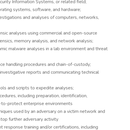
ity Information Systems, or related field;
rating systems, software, and hardware;
nvestigations and analyses of computers, networks,
rensic analyses using commercial and open-source
orensics, memory analysis, and network analysis;
amic malware analyses in a lab environment and threat
ce handling procedures and chain-of-custody;
 investigative reports and communicating technical
ools and scripts to expedite analyses;
edures, including preparation, identification,
y-to-protect enterprise environments
iques used by an adversary on a victim network and
op further adversary activity
nt response training and/or certifications, including