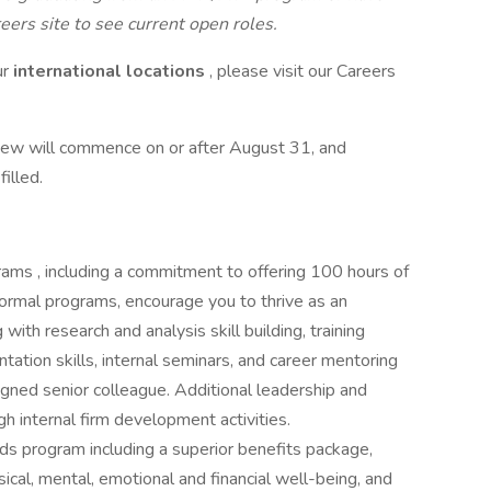
eers site to see current open roles.
ur
international locations
, please visit our Careers
iew will commence on or after August 31, and
filled.
ms , including a commitment to offering 100 hours of
nformal programs, encourage you to thrive as an
ith research and analysis skill building, training
ntation skills, internal seminars, and career mentoring
gned senior colleague. Additional leadership and
gh internal firm development activities.
s program including a superior benefits package,
cal, mental, emotional and financial well-being, and