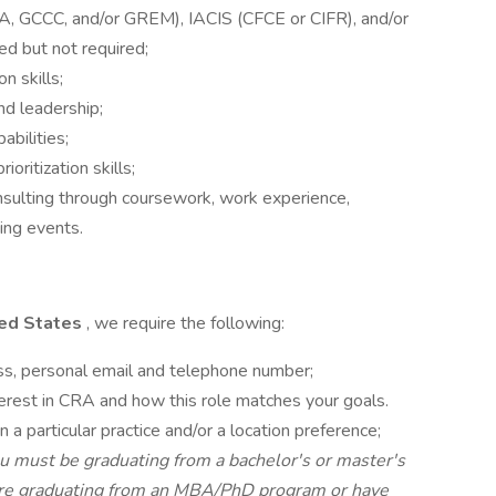
 GCCC, and/or GREM), IACIS (CFCE or CIFR), and/or
ed but not required;
n skills;
nd leadership;
bilities;
ritization skills;
nsulting through coursework, work experience,
ting events.
ited States
, we require the following:
ss, personal email and telephone number;
terest in CRA and how this role matches your goals.
n a particular practice and/or a location preference;
u must be graduating from a bachelor's or master's
u are graduating from an MBA/PhD program or have