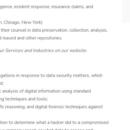
gence, incident response, insurance claims, and
n, Chicago, New York)
eir counsel in data preservation, collection, analysis,
ud-based and other repositories.
r Services and Industries on our website .
igations in response to data security matters, which
d;
analysis of digital information using standard
ng techniques and tools;
fic reasoning, and digital forensic techniques against
mation to determine what a hacker did to a compromised