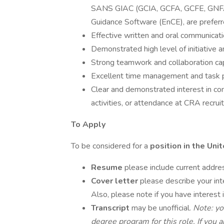
SANS GIAC (GCIA, GCFA, GCFE, GNFA,
Guidance Software (EnCE), are preferr
Effective written and oral communicatio
Demonstrated high level of initiative a
Strong teamwork and collaboration capa
Excellent time management and task prio
Clear and demonstrated interest in co
activities, or attendance at CRA recrui
To Apply
To be considered for a
position in the Un
Resume
please include current addre
Cover letter
please describe your in
Also, please note if you have interest i
Transcript
may be unofficial.
Note: yo
degree program for this role. If yo