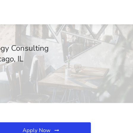
ogy Consulting
ago, IL
Apply Now