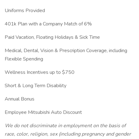
Uniforms Provided
401k Plan with a Company Match of 6%
Paid Vacation, Floating Holidays & Sick Time
Medical, Dental, Vision & Prescription Coverage, including
Flexible Spending
Wellness Incentives up to $750
Short & Long Term Disability
Annual Bonus
Employee Mitsubishi Auto Discount
We do not discriminate in employment on the basis of
race, color, religion, sex (including pregnancy and gender