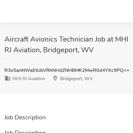
Aircraft Avionics Technician Job at MHI
RJ Aviation, Bridgeport, WV
R3o5anNWaEtUbVRhNHdZNHBMK2MwR0d4YXc9PQ==
MHI RJ Aviation
Bridgeport, WV
Job Description
Job Description