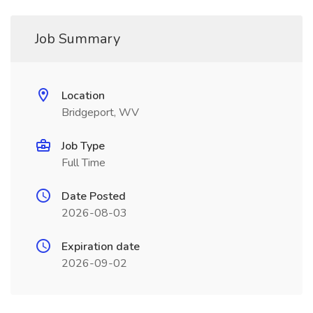
Job Summary
Location
Bridgeport, WV
Job Type
Full Time
Date Posted
2026-08-03
Expiration date
2026-09-02