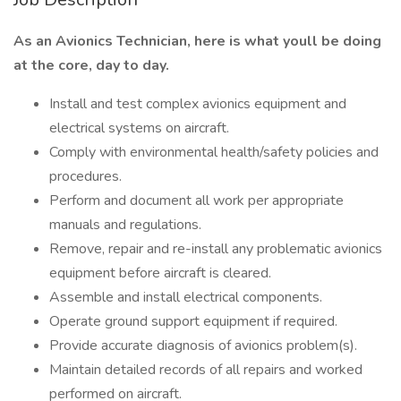
As an Avionics Technician, here is what youll be doing
at the core, day to day.
Install and test complex avionics equipment and
electrical systems on aircraft.
Comply with environmental health/safety policies and
procedures.
Perform and document all work per appropriate
manuals and regulations.
Remove, repair and re-install any problematic avionics
equipment before aircraft is cleared.
Assemble and install electrical components.
Operate ground support equipment if required.
Provide accurate diagnosis of avionics problem(s).
Maintain detailed records of all repairs and worked
performed on aircraft.