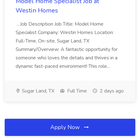
Model Home Specialist Job at
Westin Homes
...Job Description Job Title: Model Home
Specialist Company: Westin Homes Location:
Full-Time, On-site, Sugar Land, TX
Summary/Overview: A fantastic opportunity for
someone who loves the details and thrives in a
dynamic fast-paced environment! This role...
Sugar Land, TX
Full Time
2 days ago
Apply Now