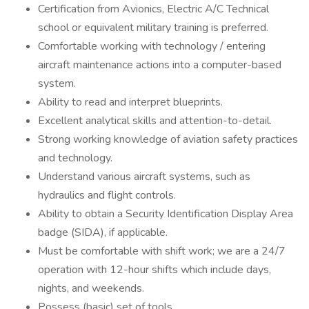
Certification from Avionics, Electric A/C Technical
school or equivalent military training is preferred.
Comfortable working with technology / entering
aircraft maintenance actions into a computer-based
system.
Ability to read and interpret blueprints.
Excellent analytical skills and attention-to-detail.
Strong working knowledge of aviation safety practices
and technology.
Understand various aircraft systems, such as
hydraulics and flight controls.
Ability to obtain a Security Identification Display Area
badge (SIDA), if applicable.
Must be comfortable with shift work; we are a 24/7
operation with 12-hour shifts which include days,
nights, and weekends.
Possess (basic) set of tools.