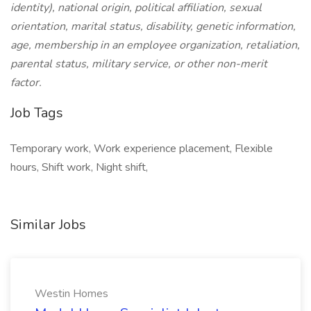
identity), national origin, political affiliation, sexual
orientation, marital status, disability, genetic information,
age, membership in an employee organization, retaliation,
parental status, military service, or other non-merit
factor.
Job Tags
Temporary work, Work experience placement, Flexible
hours, Shift work, Night shift,
Similar Jobs
Westin Homes