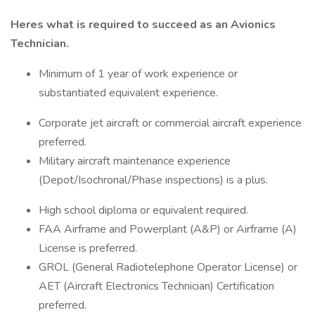
Heres what is required to succeed as an Avionics
Technician.
Minimum of 1 year of work experience or
substantiated equivalent experience.
Corporate jet aircraft or commercial aircraft experience
preferred.
Military aircraft maintenance experience
(Depot/Isochronal/Phase inspections) is a plus.
High school diploma or equivalent required.
FAA Airframe and Powerplant (A&P) or Airframe (A)
License is preferred.
GROL (General Radiotelephone Operator License) or
AET (Aircraft Electronics Technician) Certification
preferred.