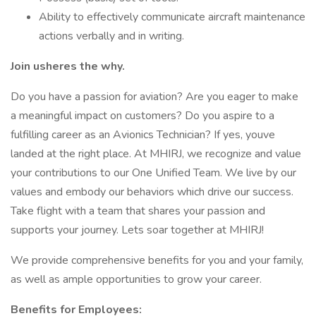
Ability to effectively communicate aircraft maintenance
actions verbally and in writing.
Join usheres the why.
Do you have a passion for aviation? Are you eager to make
a meaningful impact on customers? Do you aspire to a
fulfilling career as an Avionics Technician? If yes, youve
landed at the right place. At MHIRJ, we recognize and value
your contributions to our One Unified Team. We live by our
values and embody our behaviors which drive our success.
Take flight with a team that shares your passion and
supports your journey. Lets soar together at MHIRJ!
We provide comprehensive benefits for you and your family,
as well as ample opportunities to grow your career.
Benefits for Employees: