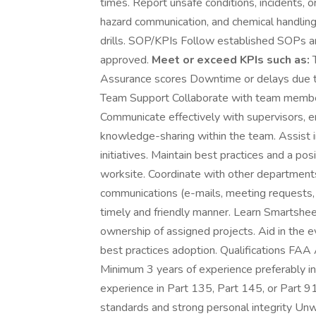
times. Report unsafe conditions, incidents,
hazard communication, and chemical handling 
drills. SOP/KPIs Follow established SOPs an
approved.
Meet or exceed KPIs such as:
T
Assurance scores Downtime or delays due to
Team Support Collaborate with team member
Communicate effectively with supervisors, e
knowledge-sharing within the team. Assist
initiatives. Maintain best practices and a po
worksite. Coordinate with other department
communications (e-mails, meeting requests
timely and friendly manner. Learn Smartsh
ownership of assigned projects. Aid in the e
best practices adoption. Qualifications FAA
Minimum 3 years of experience preferably i
experience in Part 135, Part 145, or Part 9
standards and strong personal integrity Unw