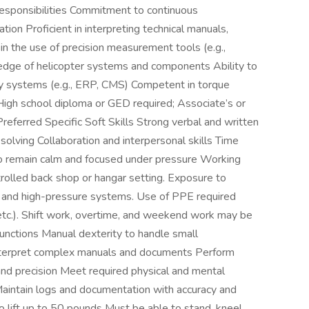
responsibilities Commitment to continuous
ion Proficient in interpreting technical manuals,
 in the use of precision measurement tools (e.g.,
wledge of helicopter systems and components Ability to
y systems (e.g., ERP, CMS) Competent in torque
y High school diploma or GED required; Associate’s or
referred Specific Soft Skills Strong verbal and written
solving Collaboration and interpersonal skills Time
 to remain calm and focused under pressure Working
ntrolled back shop or hangar setting. Exposure to
ry, and high-pressure systems. Use of PPE required
 etc.). Shift work, overtime, and weekend work may be
unctions Manual dexterity to handle small
interpret complex manuals and documents Perform
 and precision Meet required physical and mental
aintain logs and documentation with accuracy and
o lift up to 50 pounds Must be able to stand, kneel,