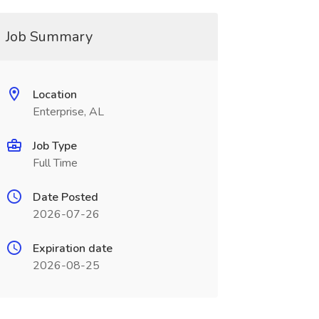
Job Summary
Location
Enterprise, AL
Job Type
Full Time
Date Posted
2026-07-26
Expiration date
2026-08-25