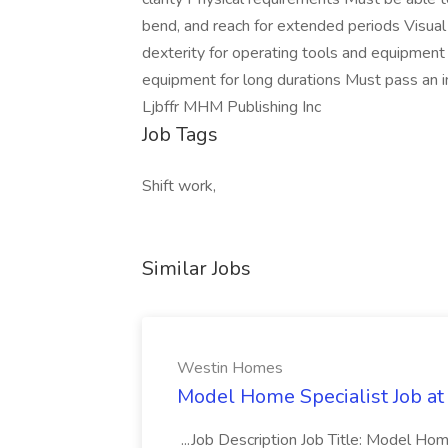
bend, and reach for extended periods Visual 
dexterity for operating tools and equipment 
equipment for long durations Must pass an in
Ljbffr MHM Publishing Inc
Job Tags
Shift work,
Similar Jobs
Westin Homes
Model Home Specialist Job a
...Job Description Job Title: Model H