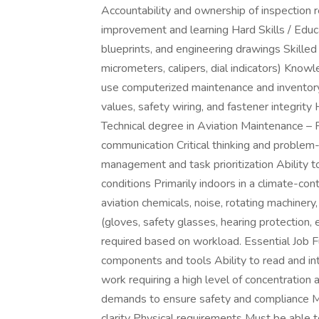
Accountability and ownership of inspection 
improvement and learning Hard Skills / Educat
blueprints, and engineering drawings Skilled
micrometers, calipers, dial indicators) Kno
use computerized maintenance and inventor
values, safety wiring, and fastener integrit
Technical degree in Aviation Maintenance – P
communication Critical thinking and problem-
management and task prioritization Ability
conditions Primarily indoors in a climate-co
aviation chemicals, noise, rotating machine
(gloves, safety glasses, hearing protection,
required based on workload. Essential Job F
components and tools Ability to read and 
work requiring a high level of concentration
demands to ensure safety and compliance M
clarity Physical requirements Must be able t