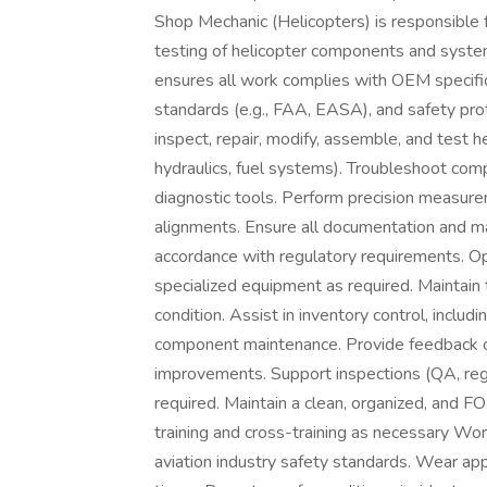
Shop Mechanic (Helicopters) is responsible f
testing of helicopter components and syste
ensures all work complies with OEM specifica
standards (e.g., FAA, EASA), and safety pro
inspect, repair, modify, assemble, and test h
hydraulics, fuel systems). Troubleshoot com
diagnostic tools. Perform precision measure
alignments. Ensure all documentation and m
accordance with regulatory requirements. Op
specialized equipment as required. Maintain
condition. Assist in inventory control, includ
component maintenance. Provide feedback on
improvements. Support inspections (QA, regu
required. Maintain a clean, organized, and F
training and cross-training as necessary W
aviation industry safety standards. Wear ap