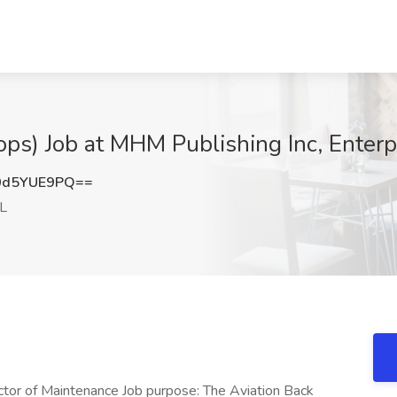
ops) Job at MHM Publishing Inc, Enterp
0d5YUE9PQ==
AL
tor of Maintenance Job purpose: The Aviation Back