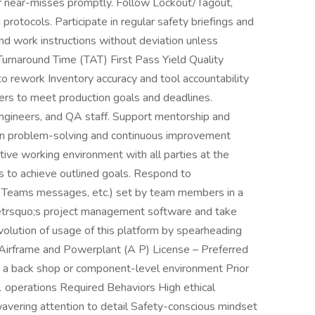
 or near-misses promptly. Follow Lockout/Tagout,
protocols. Participate in regular safety briefings and
d work instructions without deviation unless
urnaround Time (TAT) First Pass Yield Quality
 rework Inventory accuracy and tool accountability
s to meet production goals and deadlines.
ngineers, and QA staff. Support mentorship and
 in problem-solving and continuous improvement
sitive working environment with all parties at the
s to achieve outlined goals. Respond to
, Teams messages, etc.) set by team members in a
eetrsquo;s project management software and take
volution of usage of this platform by spearheading
 Airframe and Powerplant (A P) License – Preferred
n a back shop or component-level environment Prior
1 operations Required Behaviors High ethical
avering attention to detail Safety-conscious mindset