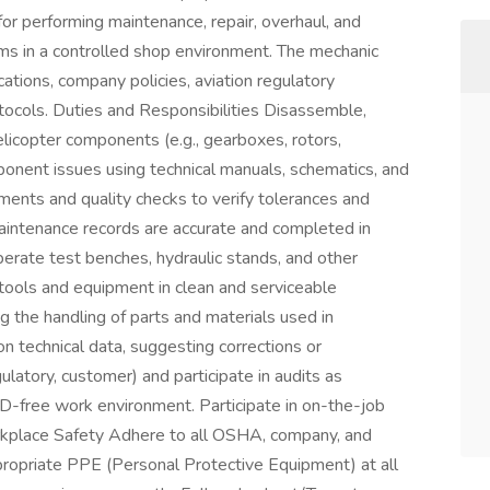
or performing maintenance, repair, overhaul, and
ms in a controlled shop environment. The mechanic
tions, company policies, aviation regulatory
tocols. Duties and Responsibilities Disassemble,
elicopter components (e.g., gearboxes, rotors,
ponent issues using technical manuals, schematics, and
ments and quality checks to verify tolerances and
aintenance records are accurate and completed in
erate test benches, hydraulic stands, and other
 tools and equipment in clean and serviceable
ing the handling of parts and materials used in
 technical data, suggesting corrections or
latory, customer) and participate in audits as
OD-free work environment. Participate in on-the-job
orkplace Safety Adhere to all OSHA, company, and
propriate PPE (Personal Protective Equipment) at all