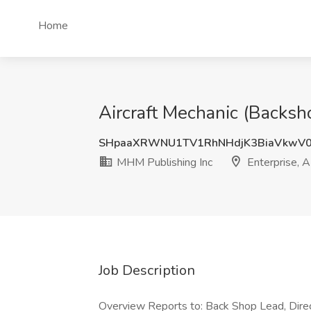
Home
Aircraft Mechanic (Backsh
SHpaaXRWNU1TV1RhNHdjK3BiaVkwV
MHM Publishing Inc
Enterprise, 
Job Description
Overview Reports to: Back Shop Lead, Direc