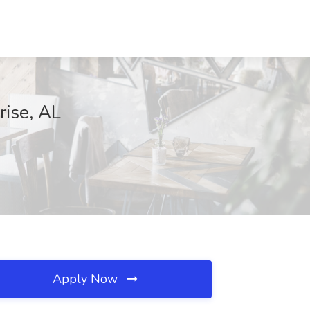
rise, AL
Apply Now