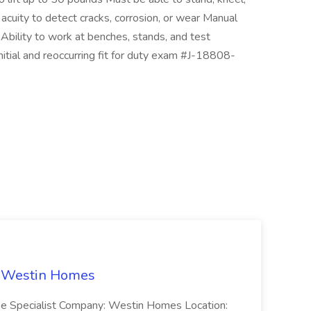
acuity to detect cracks, corrosion, or wear Manual
Ability to work at benches, stands, and test
itial and reoccurring fit for duty exam #J-18808-
t Westin Homes
ome Specialist Company: Westin Homes Location: