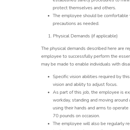
established safety procedures to mini
protect themselves and others.
The employee should be comfortable w
precautions as needed.
Physical Demands (if applicable)
The physical demands described here are re
employee to successfully perform the essen
may be made to enable individuals with disabi
Specific vision abilities required by thi
vision and ability to adjust focus.
As part of this job, the employee is e
workday, standing and moving around a
using their hands and arms to operate 
70 pounds on occasion.
The employee will also be regularly re