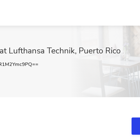
 at Lufthansa Technik, Puerto Rico
R1M2Ymc9PQ==