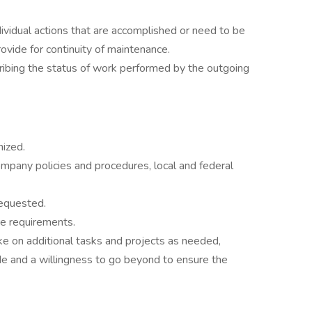
ividual actions that are accomplished or need to be
ovide for continuity of maintenance.
cribing the status of work performed by the outgoing
nized.
pany policies and procedures, local and federal
requested.
re requirements.
ake on additional tasks and projects as needed,
e and a willingness to go beyond to ensure the