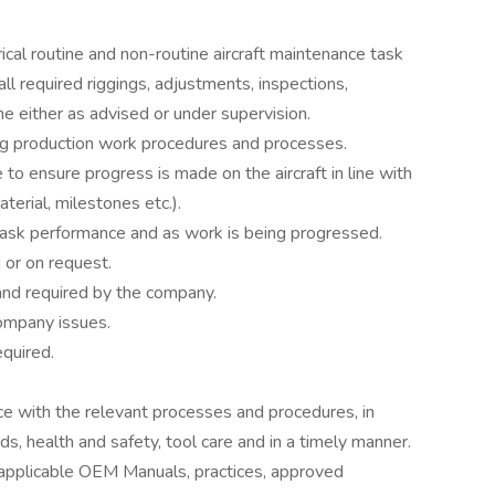
ical routine and non-routine aircraft maintenance task
all required riggings, adjustments, inspections,
ne either as advised or under supervision.
g production work procedures and processes.
o ensure progress is made on the aircraft in line with
terial, milestones etc.).
task performance and as work is being progressed.
 or on request.
d and required by the company.
 company issues.
equired.
nce with the relevant processes and procedures, in
ds, health and safety, tool care and in a timely manner.
 applicable OEM Manuals, practices, approved