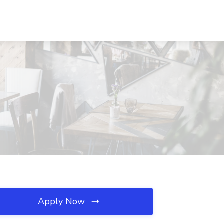
Apply Now