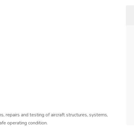
, repairs and testing of aircraft structures, systems,
afe operating condition.