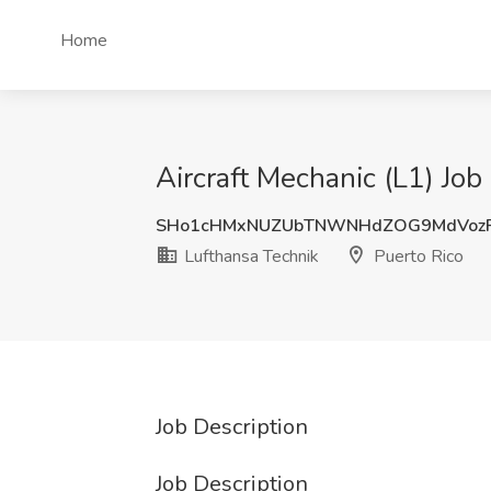
Home
Aircraft Mechanic (L1) Job
SHo1cHMxNUZUbTNWNHdZOG9MdVoz
Lufthansa Technik
Puerto Rico
Job Description
Job Description