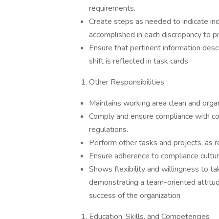
requirements.
Create steps as needed to indicate ind
accomplished in each discrepancy to pr
Ensure that pertinent information des
shift is reflected in task cards.
Other Responsibilities
Maintains working area clean and orga
Comply and ensure compliance with com
regulations.
Perform other tasks and projects, as 
Ensure adherence to compliance cultu
Shows flexibility and willingness to t
demonstrating a team-oriented attitud
success of the organization.
Education, Skills, and Competencies