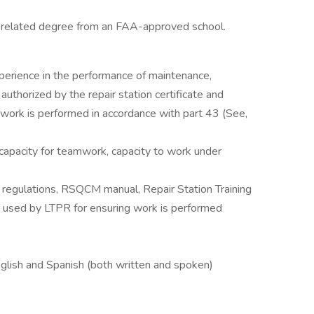
 related degree from an FAA-approved school.
perience in the performance of maintenance,
authorized by the repair station certificate and
l work is performed in accordance with part 43 (See,
 capacity for teamwork, capacity to work under
e regulations, RSQCM manual, Repair Station Training
used by LTPR for ensuring work is performed
nglish and Spanish (both written and spoken)