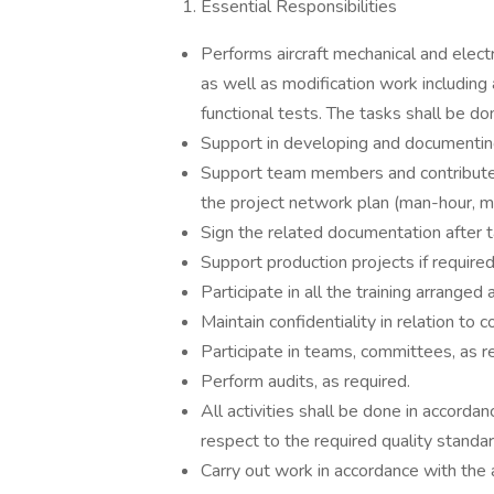
Essential Responsibilities
Performs aircraft mechanical and electr
as well as modification work including 
functional tests. The tasks shall be do
Support in developing and documentin
Support team members and contribute t
the project network plan (man-hour, ma
Sign the related documentation after 
Support production projects if required
Participate in all the training arrange
Maintain confidentiality in relation to
Participate in teams, committees, as r
Perform audits, as required.
All activities shall be done in accorda
respect to the required quality standar
Carry out work in accordance with the