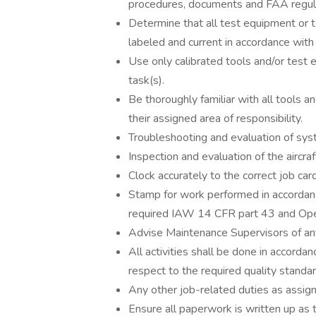
procedures, documents and FAA regul
Determine that all test equipment or 
labeled and current in accordance wi
Use only calibrated tools and/or tes
task(s).
Be thoroughly familiar with all tools a
their assigned area of responsibility.
Troubleshooting and evaluation of sys
Inspection and evaluation of the airc
Clock accurately to the correct job car
Stamp for work performed in accordan
required IAW 14 CFR part 43 and Oper
Advise Maintenance Supervisors of any
All activities shall be done in accorda
respect to the required quality standar
Any other job-related duties as assi
Ensure all paperwork is written up as 