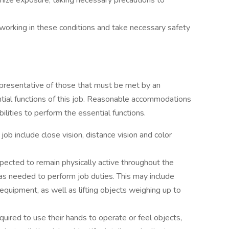
mize exposure, taking necessary precautions to
orking in these conditions and take necessary safety
presentative of those that must be met by an
tial functions of this job. Reasonable accommodations
lities to perform the essential functions.
s job include close vision, distance vision and color
xpected to remain physically active throughout the
s needed to perform job duties. This may include
equipment, as well as lifting objects weighing up to
quired to use their hands to operate or feel objects,