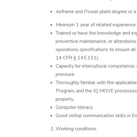
Airframe and Power plant degree or a
Minimum 1 year of related experience
Trained or have the knowledge and ex
preventive maintenance, or alterations 
operations specifications to ensure al
14 CFR § 145.151).
Capacity for intercultural competence;
pressure.
Thoroughly familiar with the applicabl
Program, and the IQ MOVE processes 
properly.
Computer literacy
Good verbal communication skills in E
Working conditions