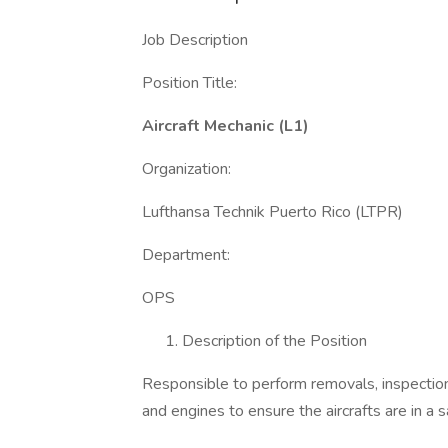
Job Description
Position Title:
Aircraft Mechanic (L1)
Organization:
Lufthansa Technik Puerto Rico (LTPR)
Department:
OPS
Description of the Position
Responsible to perform removals, inspections
and engines to ensure the aircrafts are in a s