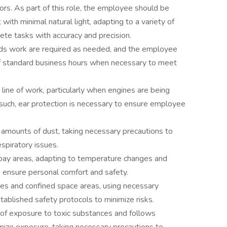
oors. As part of this role, the employee should be
ith minimal natural light, adapting to a variety of
ete tasks with accuracy and precision.
ds work are required as needed, and the employee
f standard business hours when necessary to meet
 line of work, particularly when engines are being
 such, ear protection is necessary to ensure employee
 amounts of dust, taking necessary precautions to
spiratory issues.
bay areas, adapting to temperature changes and
o ensure personal comfort and safety.
es and confined space areas, using necessary
ablished safety protocols to minimize risks.
of exposure to toxic substances and follows