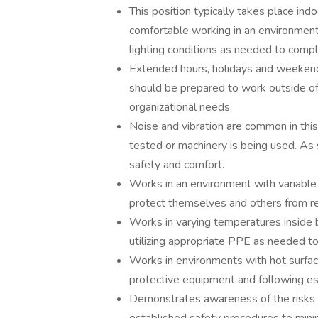
This position typically takes place ind
comfortable working in an environment w
lighting conditions as needed to compl
Extended hours, holidays and weeken
should be prepared to work outside o
organizational needs.
Noise and vibration are common in this
tested or machinery is being used. As
safety and comfort.
Works in an environment with variable
protect themselves and others from re
Works in varying temperatures inside 
utilizing appropriate PPE as needed t
Works in environments with hot surfac
protective equipment and following est
Demonstrates awareness of the risks 