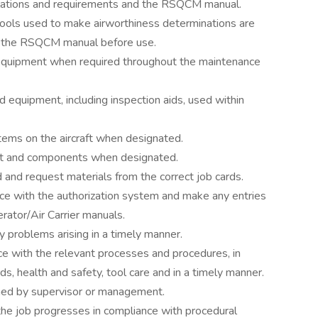
ations and requirements and the RSQCM manual.
tools used to make airworthiness determinations are
th the RSQCM manual before use.
t equipment when required throughout the maintenance
nd equipment, including inspection aids, used within
tems on the aircraft when designated.
raft and components when designated.
d and request materials from the correct job cards.
ce with the authorization system and make any entries
ator/Air Carrier manuals.
 problems arising in a timely manner.
nce with the relevant processes and procedures, in
ds, health and safety, tool care and in a timely manner.
gned by supervisor or management.
the job progresses in compliance with procedural