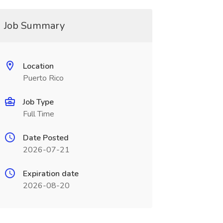
Job Summary
Location
Puerto Rico
Job Type
Full Time
Date Posted
2026-07-21
Expiration date
2026-08-20