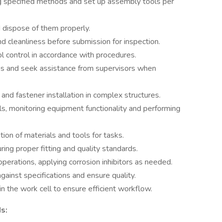
ing specified methods and set up assembly tools per
 dispose of them properly.
d cleanliness before submission for inspection.
l control in accordance with procedures.
ons and seek assistance from supervisors when
 and fastener installation in complex structures.
s, monitoring equipment functionality and performing
on of materials and tools for tasks.
uring proper fitting and quality standards.
operations, applying corrosion inhibitors as needed.
against specifications and ensure quality.
 the work cell to ensure efficient workflow.
s: