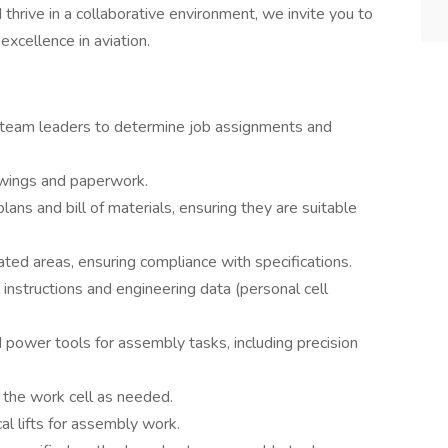
d thrive in a collaborative environment, we invite you to
excellence in aviation.
h team leaders to determine job assignments and
awings and paperwork.
 plans and bill of materials, ensuring they are suitable
ted areas, ensuring compliance with specifications.
instructions and engineering data (personal cell
d power tools for assembly tasks, including precision
 the work cell as needed.
l lifts for assembly work.