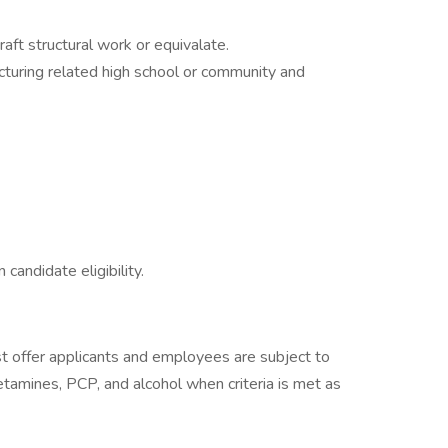
aft structural work or equivalate.
cturing related high school or community and
 candidate eligibility.
 offer applicants and employees are subject to
hetamines, PCP, and alcohol when criteria is met as