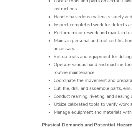
Locate tools and parts on aircraft us
instructions.
Handle hazardous materials safely and
Inspect completed work for defects an
Perform minor rework and maintain too
Maintain personal and tool certificati
necessary.
Set up tools and equipment for drilling
Operate various hand and machine tool
routine maintenance.
Coordinate the movement and preparati
Cut, file, drill, and assemble parts, ens
Conduct reaming, riveting, and sealing 
Utilize calibrated tools to verify work 
Manage equipment and materials within
Physical Demands and Potential Hazard