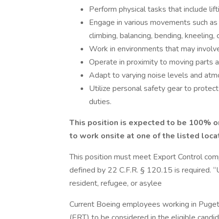
Perform physical tasks that include li
Engage in various movements such as rea
climbing, balancing, bending, kneeling, 
Work in environments that may involve
Operate in proximity to moving parts an
Adapt to varying noise levels and atmo
Utilize personal safety gear to protec
duties.
This position is expected to be 100% o
to work onsite at one of the listed loca
This position must meet Export Control com
defined by 22 C.F.R. § 120.15 is required. 
resident, refugee, or asylee
Current Boeing employees working in Puge
(ERT) to be considered in the eligible can