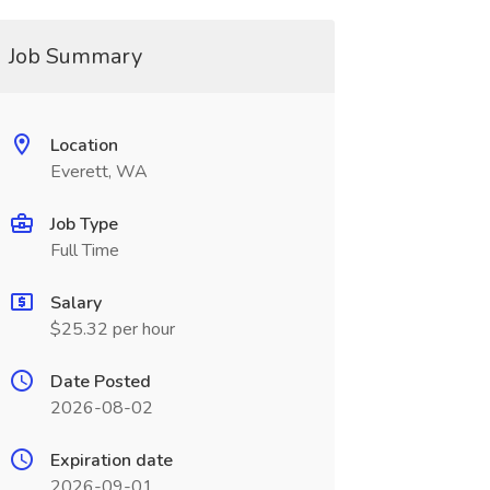
Job Summary
Location
Everett, WA
Job Type
Full Time
Salary
$25.32 per hour
Date Posted
2026-08-02
Expiration date
2026-09-01