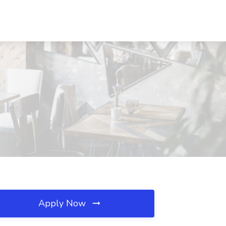
Apply Now