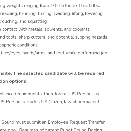
fting weights ranging from 10-15 lbs to 15-35 lbs.
ching, handling, turning, twisting, lifting, lowering,
crouching, and squatting.
 contact with metals, solvents, and coolants.
d tools, sharp cutters, and potential slipping hazards.
spheric conditions.
t face/eyes, hands/arms, and feet while performing job
nsite. The selected candidate will be required
tion options.
pliance requirements, therefore a “US Person” as
“US Person” includes US Citizen, lawful permanent
t Sound must submit an Employee Request Transfer
didate pool. Resumes of current Puget Sound Boeing