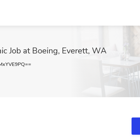
ic Job at Boeing, Everett, WA
MxYVE9PQ==