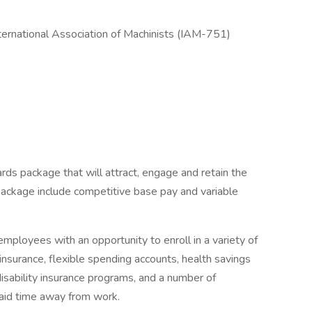
nternational Association of Machinists (IAM-751)
rds package that will attract, engage and retain the
package include competitive base pay and variable
mployees with an opportunity to enroll in a variety of
insurance, flexible spending accounts, health savings
disability insurance programs, and a number of
paid time away from work.