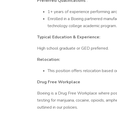
Preferred Qualifications
:
1+ years of experience performing aircr
Enrolled in a Boeing partnered manufa
technology college academic program.
Typical Education & Experience:
High school graduate or GED preferred.
Relocation:
This position offers relocation based on
Drug Free Workplace
Boeing is a Drug Free Workplace where post
testing for marijuana, cocaine, opioids, amp
outlined in our policies.