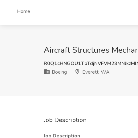
Home
Aircraft Structures Mechan
R0Q1cHNGOU1TbTdjNVFVM29MNlkzMl
Boeing
Everett, WA
Job Description
Job Description