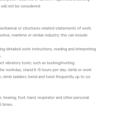
will not be considered.
echanical or structures related statements of work;
tive, maritime or similar industry; this can include
ing detailed work instructions, reading and interpreting
.
t vibratory tools; such as bucking/riveting.
the workday; stand 6-8 hours per day; climb or work
; climb ladders; bend and twist frequently up to six
, hearing, foot, hand, respirator and other personal
l times.