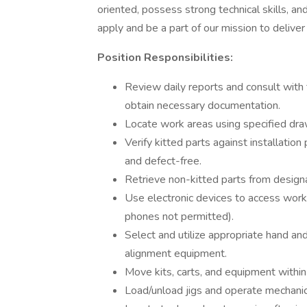
oriented, possess strong technical skills, an
apply and be a part of our mission to deliver 
Position Responsibilities:
Review daily reports and consult wit
obtain necessary documentation.
Locate work areas using specified dr
Verify kitted parts against installation
and defect-free.
Retrieve non-kitted parts from designa
Use electronic devices to access work 
phones not permitted).
Select and utilize appropriate hand an
alignment equipment.
Move kits, carts, and equipment within
Load/unload jigs and operate mechanica