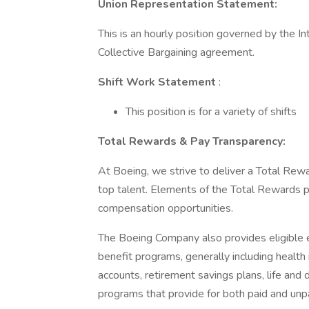
Union Representation Statement:
This is an hourly position governed by the I
Collective Bargaining agreement.
Shift Work Statement
:
This position is for a variety of shifts
Total Rewards & Pay Transparency:
At Boeing, we strive to deliver a Total Rewa
top talent. Elements of the Total Rewards 
compensation opportunities.
The Boeing Company also provides eligible e
benefit programs, generally including health 
accounts, retirement savings plans, life and 
programs that provide for both paid and un