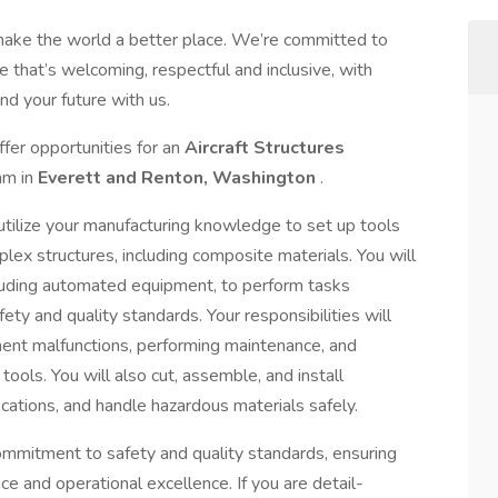
make the world a better place. We’re committed to
 that’s welcoming, respectful and inclusive, with
nd your future with us.
fer opportunities for an
Aircraft Structures
eam in
Everett and Renton, Washington
.
 utilize your manufacturing knowledge to set up tools
lex structures, including composite materials. You will
cluding automated equipment, to perform tasks
ety and quality standards. Your responsibilities will
ment malfunctions, performing maintenance, and
ools. You will also cut, assemble, and install
cations, and handle hazardous materials safely.
r commitment to safety and quality standards, ensuring
ce and operational excellence. If you are detail-