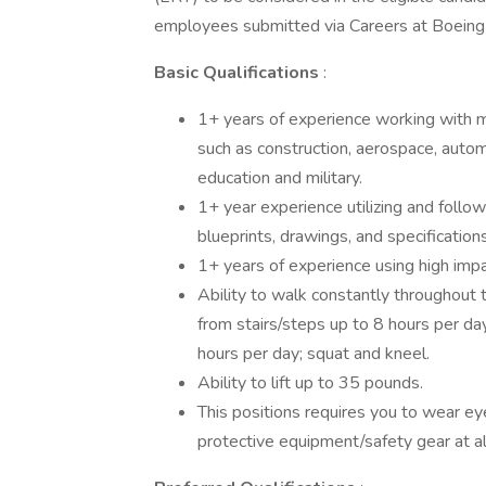
employees submitted via Careers at Boeing 
Basic Qualifications
:
1+ years of experience working with m
such as construction, aerospace, automo
education and military.
1+ year experience utilizing and follow
blueprints, drawings, and specifications
1+ years of experience using high impac
Ability to walk constantly throughout 
from stairs/steps up to 8 hours per day
hours per day; squat and kneel.
Ability to lift up to 35 pounds.
This positions requires you to wear eye
protective equipment/safety gear at al