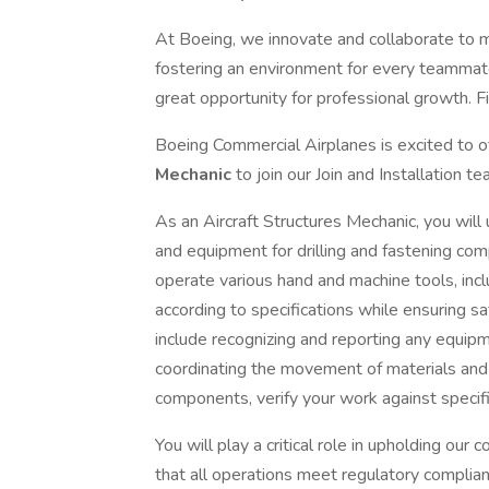
At Boeing, we innovate and collaborate to 
fostering an environment for every teammate
great opportunity for professional growth. Fi
Boeing Commercial Airplanes is excited to of
Mechanic
to join our Join and Installation t
As an Aircraft Structures Mechanic, you will
and equipment for drilling and fastening comp
operate various hand and machine tools, in
according to specifications while ensuring saf
include recognizing and reporting any equip
coordinating the movement of materials and t
components, verify your work against specifi
You will play a critical role in upholding ou
that all operations meet regulatory complian