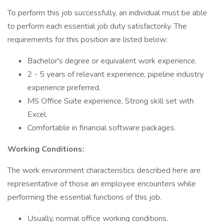
To perform this job successfully, an individual must be able
to perform each essential job duty satisfactorily. The
requirements for this position are listed below:
Bachelor's degree or equivalent work experience.
2 - 5 years of relevant experience, pipeline industry
experience preferred.
MS Office Suite experience, Strong skill set with
Excel.
Comfortable in financial software packages.
Working Conditions:
The work environment characteristics described here are
representative of those an employee encounters while
performing the essential functions of this job.
Usually, normal office working conditions.