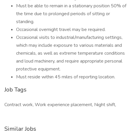
Must be able to remain in a stationary position 50% of
the time due to prolonged periods of sitting or
standing.
Occasional overnight travel may be required.
Occasional visits to industrial/manufacturing settings,
which may include exposure to various materials and
chemicals, as well as extreme temperature conditions
and loud machinery, and require appropriate personal
protective equipment.
Must reside within 45 miles of reporting location.
Job Tags
Contract work, Work experience placement, Night shift,
Similar Jobs