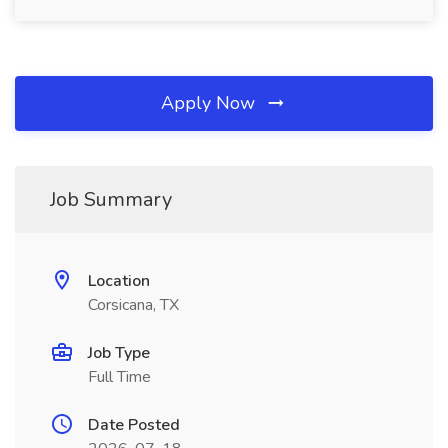
Apply Now
Job Summary
Location
Corsicana, TX
Job Type
Full Time
Date Posted