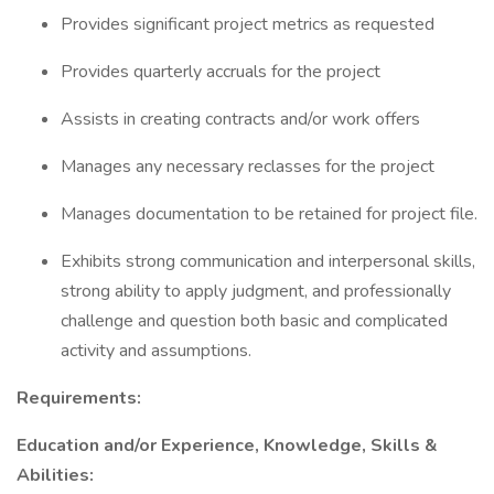
Provides significant project metrics as requested
Provides quarterly accruals for the project
Assists in creating contracts and/or work offers
Manages any necessary reclasses for the project
Manages documentation to be retained for project file.
Exhibits strong communication and interpersonal skills,
strong ability to apply judgment, and professionally
challenge and question both basic and complicated
activity and assumptions.
Requirements:
Education and/or Experience, Knowledge, Skills &
Abilities: