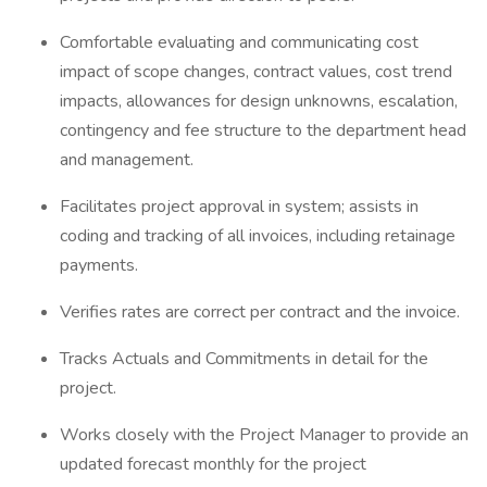
Comfortable evaluating and communicating cost
impact of scope changes, contract values, cost trend
impacts, allowances for design unknowns, escalation,
contingency and fee structure to the department head
and management.
Facilitates project approval in system; assists in
coding and tracking of all invoices, including retainage
payments.
Verifies rates are correct per contract and the invoice.
Tracks Actuals and Commitments in detail for the
project.
Works closely with the Project Manager to provide an
updated forecast monthly for the project