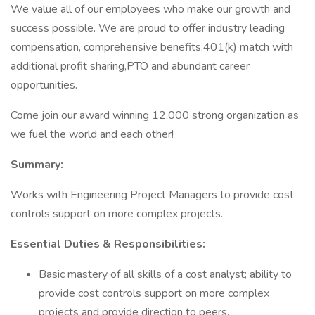
We value all of our employees who make our growth and
success possible. We are proud to offer industry leading
compensation, comprehensive benefits,401(k) match with
additional profit sharing,PTO and abundant career
opportunities.
Come join our award winning 12,000 strong organization as
we fuel the world and each other!
Summary:
Works with Engineering Project Managers to provide cost
controls support on more complex projects.
Essential Duties & Responsibilities:
Basic mastery of all skills of a cost analyst; ability to
provide cost controls support on more complex
projects and provide direction to peers.