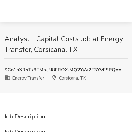
Analyst - Capital Costs Job at Energy
Transfer, Corsicana, TX
SGo1aXRsTk9TMnJjNUFROXJMQ2YyV2E3YVE9PQ==
Energy Transfer
Corsicana, TX
Job Description
Job Description