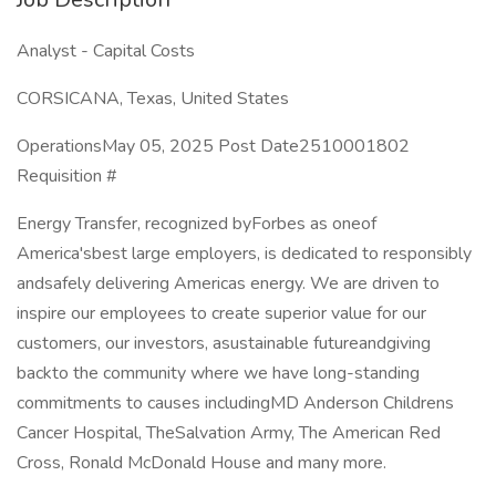
Analyst - Capital Costs
CORSICANA, Texas, United States
OperationsMay 05, 2025 Post Date2510001802
Requisition #
Energy Transfer, recognized byForbes as oneof
America'sbest large employers, is dedicated to responsibly
andsafely delivering Americas energy. We are driven to
inspire our employees to create superior value for our
customers, our investors, asustainable futureandgiving
backto the community where we have long-standing
commitments to causes includingMD Anderson Childrens
Cancer Hospital, TheSalvation Army, The American Red
Cross, Ronald McDonald House and many more.