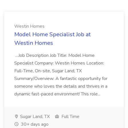
Westin Homes
Model Home Specialist Job at
Westin Homes
...Job Description Job Title: Model Home
Specialist Company: Westin Homes Location:
Full-Time, On-site, Sugar Land, TX
Summary/Overview: A fantastic opportunity for
someone who loves the details and thrives in a
dynamic fast-paced environment! This role...
Sugar Land, TX
Full Time
30+ days ago