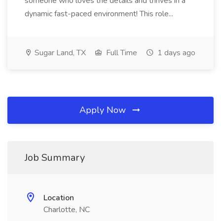
someone who loves the details and thrives in a
dynamic fast-paced environment! This role...
Sugar Land, TX
Full Time
1 days ago
Apply Now
Job Summary
Location
Charlotte, NC