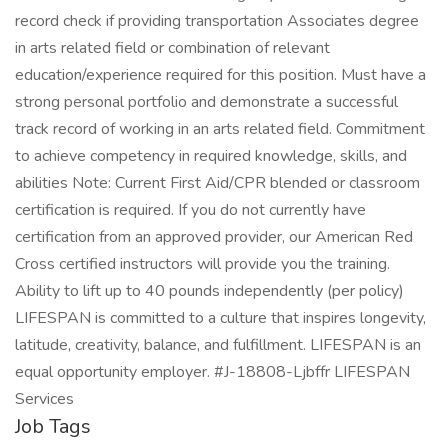
record check if providing transportation Associates degree
in arts related field or combination of relevant
education/experience required for this position. Must have a
strong personal portfolio and demonstrate a successful
track record of working in an arts related field. Commitment
to achieve competency in required knowledge, skills, and
abilities Note: Current First Aid/CPR blended or classroom
certification is required. If you do not currently have
certification from an approved provider, our American Red
Cross certified instructors will provide you the training.
Ability to lift up to 40 pounds independently (per policy)
LIFESPAN is committed to a culture that inspires longevity,
latitude, creativity, balance, and fulfillment. LIFESPAN is an
equal opportunity employer. #J-18808-Ljbffr LIFESPAN
Services
Job Tags