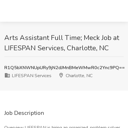
Arts Assistant Full Time; Meck Job at
LIFESPAN Services, Charlotte, NC
R1Q5bXNWNUpURy9jN2dJMnBMeWMwR0c2Ync9PQ==
LIFESPAN Services
Charlotte, NC
Job Description
Overview LIFESPAN is hiring an organized, problem solver,