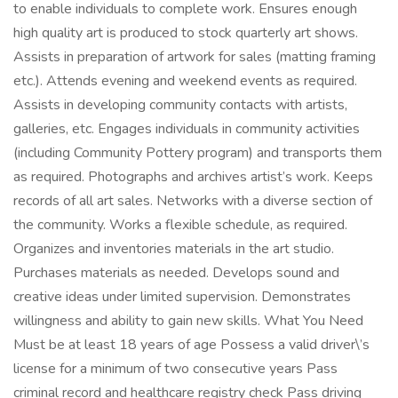
to enable individuals to complete work. Ensures enough
high quality art is produced to stock quarterly art shows.
Assists in preparation of artwork for sales (matting framing
etc.). Attends evening and weekend events as required.
Assists in developing community contacts with artists,
galleries, etc. Engages individuals in community activities
(including Community Pottery program) and transports them
as required. Photographs and archives artist’s work. Keeps
records of all art sales. Networks with a diverse section of
the community. Works a flexible schedule, as required.
Organizes and inventories materials in the art studio.
Purchases materials as needed. Develops sound and
creative ideas under limited supervision. Demonstrates
willingness and ability to gain new skills. What You Need
Must be at least 18 years of age Possess a valid driver\’s
license for a minimum of two consecutive years Pass
criminal record and healthcare registry check Pass driving