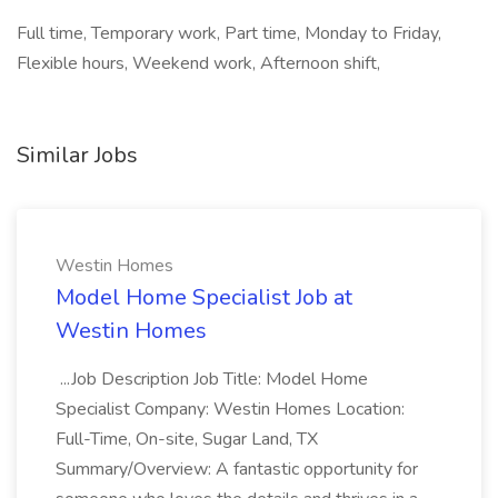
Full time, Temporary work, Part time, Monday to Friday,
Flexible hours, Weekend work, Afternoon shift,
Similar Jobs
Westin Homes
Model Home Specialist Job at
Westin Homes
...Job Description Job Title: Model Home
Specialist Company: Westin Homes Location:
Full-Time, On-site, Sugar Land, TX
Summary/Overview: A fantastic opportunity for