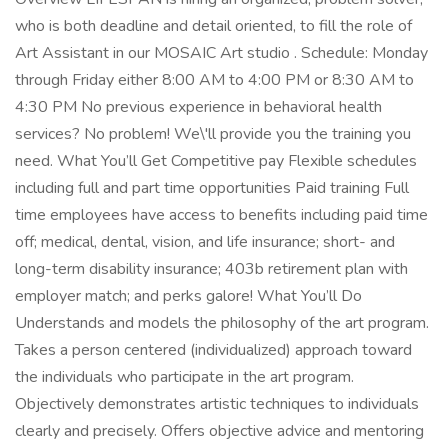
who is both deadline and detail oriented, to fill the role of
Art Assistant in our MOSAIC Art studio . Schedule: Monday
through Friday either 8:00 AM to 4:00 PM or 8:30 AM to
4:30 PM No previous experience in behavioral health
services? No problem! We\'ll provide you the training you
need. What You’ll Get Competitive pay Flexible schedules
including full and part time opportunities Paid training Full
time employees have access to benefits including paid time
off; medical, dental, vision, and life insurance; short- and
long-term disability insurance; 403b retirement plan with
employer match; and perks galore! What You’ll Do
Understands and models the philosophy of the art program.
Takes a person centered (individualized) approach toward
the individuals who participate in the art program.
Objectively demonstrates artistic techniques to individuals
clearly and precisely. Offers objective advice and mentoring