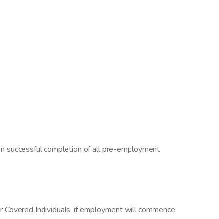
on successful completion of all pre-employment
or Covered Individuals, if employment will commence