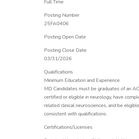
Full Time
Posting Number
25FA0406
Posting Open Date
Posting Close Date
03/31/2026
Qualifications
Minimum Education and Experience
MD Candidates must be graduates of an AC
certified or eligible in neurology, have comp
related clinical neurosciences, and be eligib
consistent with qualifications.
Certifications/Licenses