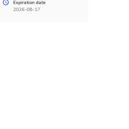
Expiration date
2026-08-17