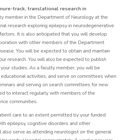
nure-track, translational research in
ulty member in the Department of Neurology at the
nal research exploring epilepsy in neurodegenerative
actors. It is also anticipated that you will develop
laboration with other members of the Department
disease. You will be expected to obtain and maintain
our research. You will also be expected to publish
f your studies. As a faculty member, you will be
 educational activities, and serve on committees when
seminars and serving on search committees for new
ted to interact regularly with members of the
ence communities.
tpatient care to an extent permitted by your funded
th epilepsy, cognitive disorders and other
ll also serve as attending neurologist on the general