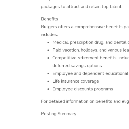
packages to attract and retain top talent.
Benefits
Rutgers offers a comprehensive benefits pa
includes:
Medical, prescription drug, and dental
Paid vacation, holidays, and various l
Competitive retirement benefits, inclu
deferred savings options
Employee and dependent educational 
Life insurance coverage
Employee discounts programs
For detailed information on benefits and eligibi
Posting Summary