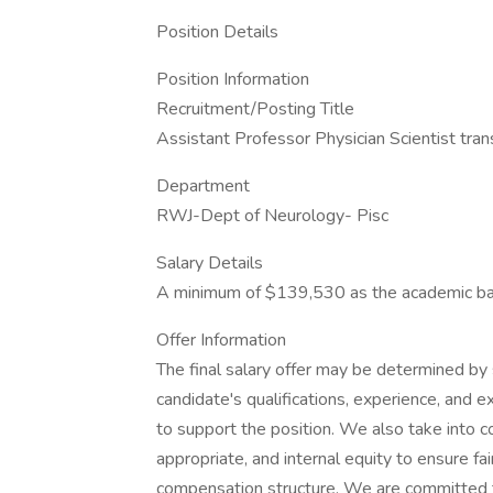
Position Details
Position Information
Recruitment/Posting Title
Assistant Professor Physician Scientist tran
Department
RWJ-Dept of Neurology- Pisc
Salary Details
A minimum of $139,530 as the academic base 
Offer Information
The final salary offer may be determined by se
candidate's qualifications, experience, and e
to support the position. We also take into 
appropriate, and internal equity to ensure fa
compensation structure. We are committed t