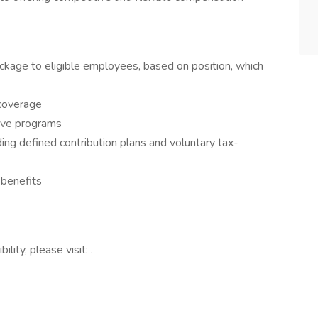
ckage to eligible employees, based on position, which
 coverage
eave programs
ding defined contribution plans and voluntary tax-
benefits
lity, please visit: .