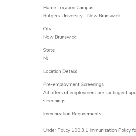
Home Location Campus
Rutgers University - New Brunswick
City
New Brunswick
State
NJ
Location Details
Pre-employment Screenings
All offers of employment are contingent up
screenings.
Immunization Requirements
Under Policy 100.3.1 Immunization Policy f