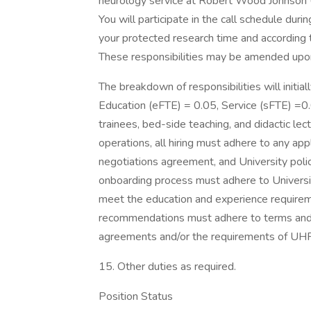
neurology service at Robert Wood Johnson U
You will participate in the call schedule du
your protected research time and according
These responsibilities may be amended upon 
The breakdown of responsibilities will initial
Education (eFTE) = 0.05, Service (sFTE) =0.0
trainees, bed-side teaching, and didactic lect
operations, all hiring must adhere to any appl
negotiations agreement, and University polic
onboarding process must adhere to Universi
meet the education and experience requireme
recommendations must adhere to terms and co
agreements and/or the requirements of UH
15. Other duties as required.
Position Status