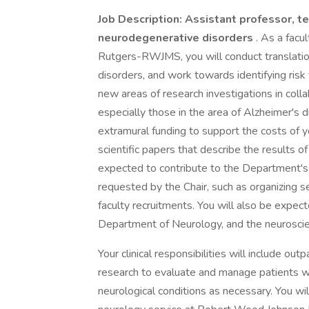
Job Description: Assistant professor, te
neurodegenerative disorders
. As a fac
Rutgers-RWJMS, you will conduct translatio
disorders, and work towards identifying risk f
new areas of research investigations in col
especially those in the area of Alzheimer's 
extramural funding to support the costs of y
scientific papers that describe the results o
expected to contribute to the Department's
requested by the Chair, such as organizing 
faculty recruitments. You will also be expec
Department of Neurology, and the neurosci
Your clinical responsibilities will include ou
research to evaluate and manage patients wi
neurological conditions as necessary. You wi