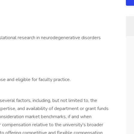
slational research in neurodegenerative disorders
and eligible for faculty practice.
veral factors, including, but not limited to, the
xpertise, and availability of department or grant funds
consideration market benchmarks, if and when
ir compensation relative to the university's broader
o offering competitive and flexible compensation