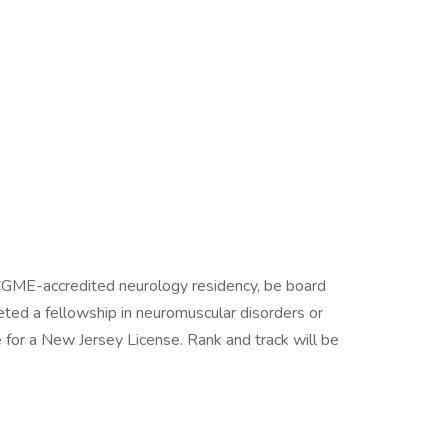
GME-accredited neurology residency, be board
leted a fellowship in neuromuscular disorders or
le for a New Jersey License. Rank and track will be