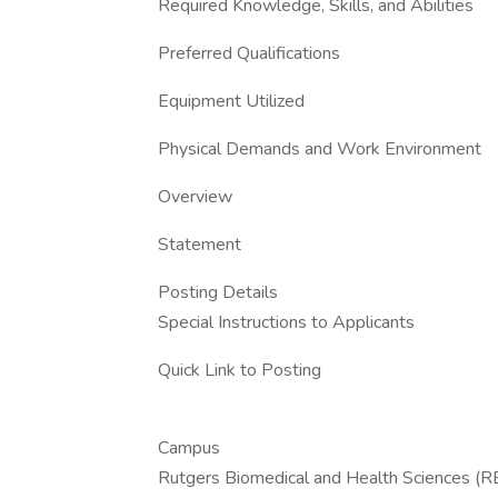
Required Knowledge, Skills, and Abilities
Preferred Qualifications
Equipment Utilized
Physical Demands and Work Environment
Overview
Statement
Posting Details
Special Instructions to Applicants
Quick Link to Posting
Campus
Rutgers Biomedical and Health Sciences (