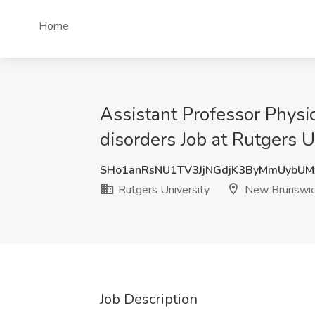
Home
Assistant Professor Physic
disorders Job at Rutgers 
SHo1anRsNU1TV3JjNGdjK3ByMmUybU
Rutgers University
New Brunswic
Job Description