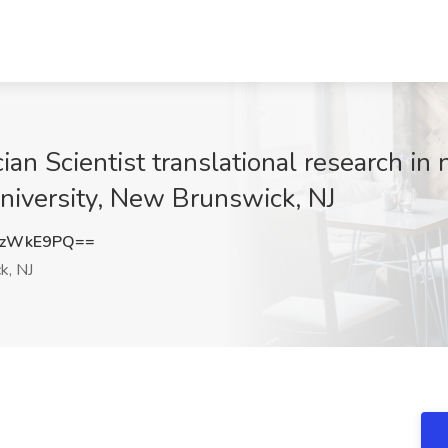
ian Scientist translational research in
University, New Brunswick, NJ
MzWkE9PQ==
k, NJ