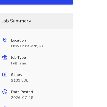
Job Summary
Location
New Brunswick, NJ
Job Type
Full Time
Salary
$139.53k
Date Posted
2026-07-18