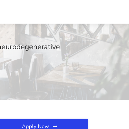
 neurodegenerative
Apply Now