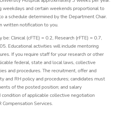
niversity Hospital approximately 3 weeks per year.
ring weekdays and certain weekends proportional to
 to a schedule determined by the Department Chair.
written notification to you.
ly be: Clinical (cFTE) = 0.2, Research (rFTE) = 0.7,
5. Educational activities will include mentoring
ures. If you require staff for your research or other
icable federal, state and local laws, collective
ies and procedures. The recruitment, offer and
ty and RH policy and procedures; candidates must
nts of the posted position; and salary
ndition of applicable collective negotiation
R Compensation Services.