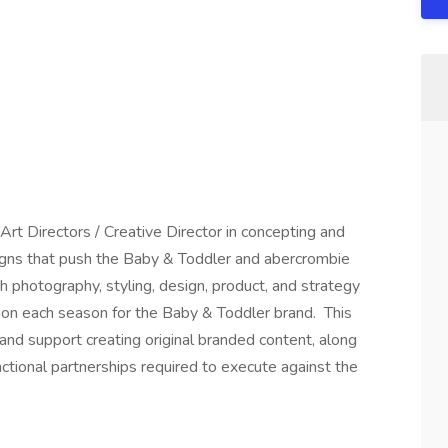
Art Directors / Creative Director in concepting and
igns that push the Baby & Toddler and abercrombie
h photography, styling, design, product, and strategy
ion each season for the Baby & Toddler brand. This
 and support creating original branded content, along
nctional partnerships required to execute against the