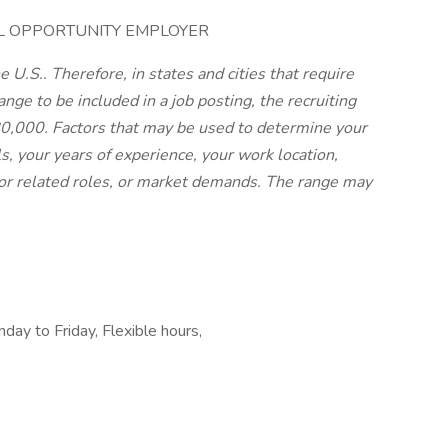
AL OPPORTUNITY EMPLOYER
 U.S.. Therefore, in states and cities that require
nge to be included in a job posting, the recruiting
$80,000. Factors that may be used to determine your
ls, your years of experience, your work location,
or related roles, or market demands. The range may
ay to Friday, Flexible hours,