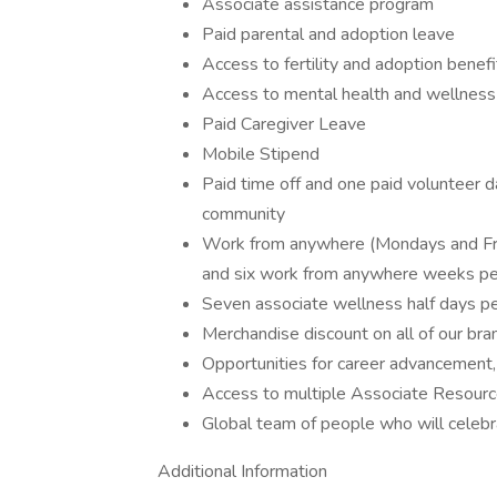
Associate assistance program
Paid parental and adoption leave
Access to fertility and adoption benef
Access to mental health and wellnes
Paid Caregiver Leave
Mobile Stipend
Paid time off and one paid volunteer d
community
Work from anywhere (Mondays and Fri
and six work from anywhere weeks pe
Seven associate wellness half days p
Merchandise discount on all of our br
Opportunities for career advancement,
Access to multiple Associate Resour
Global team of people who will celeb
Additional Information