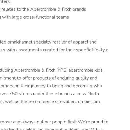
riters
it relates to the Abercrombie & Fitch brands
 with large cross-functional teams
y led omnichannel specialty retailer of apparel and
als with assortments curated for their specific lifestyle
cluding Abercrombie & Fitch, YPB, abercrombie kids,
mmitment to offer products of enduring quality and
stomers on their journey to being and becoming who
 over 750 stores under these brands across North
 as well as the e-commerce sites abercrombie.com,
rpose and always put our people first. We’re proud to
cluding flexibility and competitive Paid Time Off, as