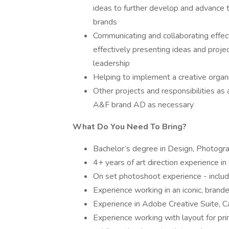
ideas to further develop and advance 
brands
Communicating and collaborating effect
effectively presenting ideas and projec
leadership
Helping to implement a creative organ
Other projects and responsibilities as
A&F brand AD as necessary
What Do You Need To Bring?
Bachelor’s degree in Design, Photogra
4+ years of art direction experience in 
On set photoshoot experience - includ
Experience working in an iconic, brand
Experience in Adobe Creative Suite, 
Experience working with layout for prin