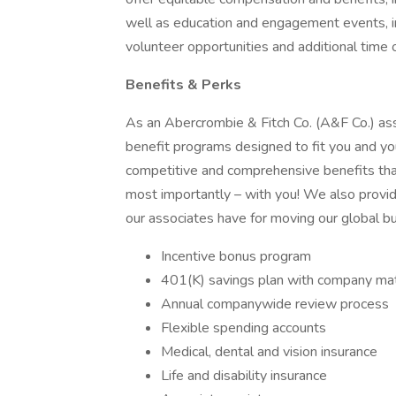
well as education and engagement events, i
volunteer opportunities and additional time 
Benefits & Perks
As an Abercrombie & Fitch Co. (A&F Co.) associ
benefit programs designed to fit you and you
competitive and comprehensive benefits that
most importantly – with you! We also provi
our associates have for moving our global b
Incentive bonus program
401(K) savings plan with company ma
Annual companywide review process
Flexible spending accounts
Medical, dental and vision insurance
Life and disability insurance