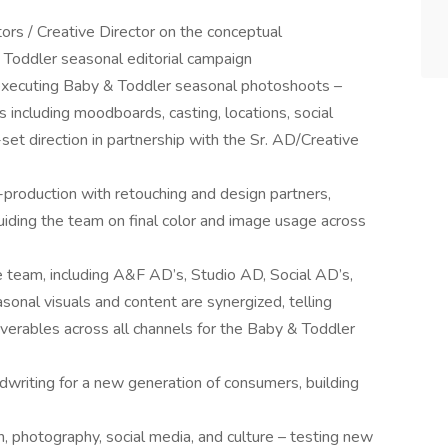
tors / Creative Director on the conceptual
Toddler seasonal editorial campaign
 executing Baby & Toddler seasonal photoshoots –
s including moodboards, casting, locations, social
et direction in partnership with the Sr. AD/Creative
production with retouching and design partners,
uiding the team on final color and image usage across
e team, including A&F AD’s, Studio AD, Social AD’s,
onal visuals and content are synergized, telling
liverables across all channels for the Baby & Toddler
dwriting for a new generation of consumers, building
n, photography, social media, and culture – testing new