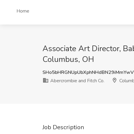
Home
Associate Art Director, Ba
Columbus, OH
SHo5bHRGNUpUbXphNHdBN29iMmYwV
Abercrombie and Fitch Co.
Columb
Job Description