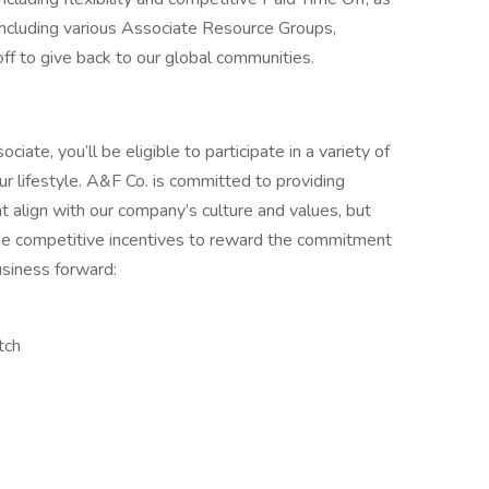
ncluding various Associate Resource Groups,
off to give back to our global communities.
ate, you’ll be eligible to participate in a variety of
r lifestyle. A&F Co. is committed to providing
 align with our company’s culture and values, but
de competitive incentives to reward the commitment
usiness forward:
tch