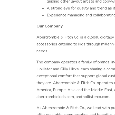
guiding other layout artists and copyw
A strong eye for quality and trend as 
Experience managing and collaborating
Our Company
Abercrombie & Fitch Co. is a global, digitall
accessories catering to kids through millenni
needs.
The company operates a family of brands, in
Hollister and Gilly Hicks, each sharing a co
exceptional comfort that support global cu
they are. Abercrombie & Fitch Co. operates
America, Europe, Asia and the Middle East,
abercrombiekids.com, and hollisterco.com.
At Abercrombie & Fitch Co., we lead with pu
offer equitable compensation and benefits, in