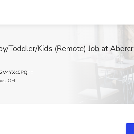
by/Toddler/Kids (Remote) Job at Abercr
2V4YXc9PQ==
us, OH