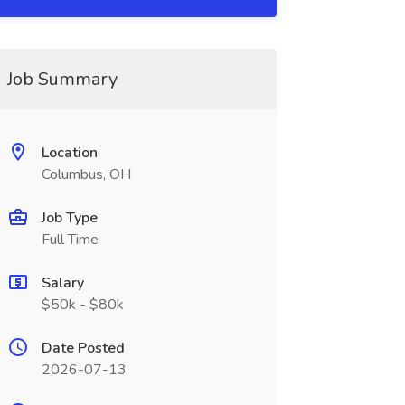
Job Summary
Location
Columbus, OH
Job Type
Full Time
Salary
$50k - $80k
Date Posted
2026-07-13