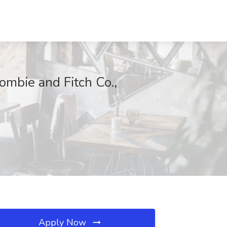
ombie and Fitch Co.,
Apply Now