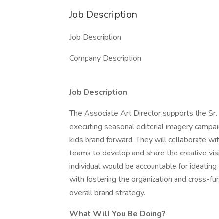
Job Description
Job Description
Company Description
Job Description
The Associate Art Director supports the Sr. 
executing seasonal editorial imagery campa
kids brand forward. They will collaborate wit
teams to develop and share the creative vis
individual would be accountable for ideating
with fostering the organization and cross-fu
overall brand strategy.
What Will You Be Doing?