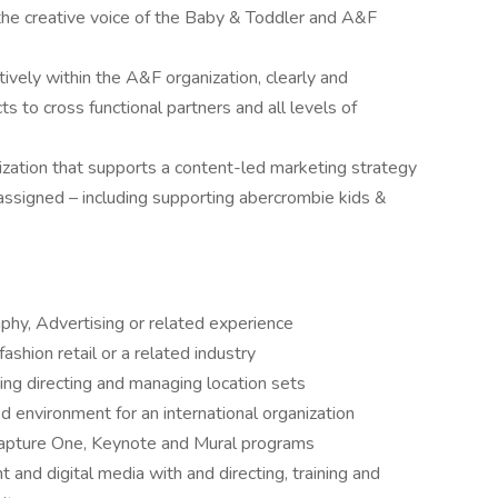
the creative voice of the Baby & Toddler and A&F
ively within the A&F organization, clearly and
ts to cross functional partners and all levels of
ization that supports a content-led marketing strategy
 assigned – including supporting abercrombie kids &
phy, Advertising or related experience
fashion retail or a related industry
ing directing and managing location sets
ed environment for an international organization
Capture One, Keynote and Mural programs
t and digital media with and directing, training and