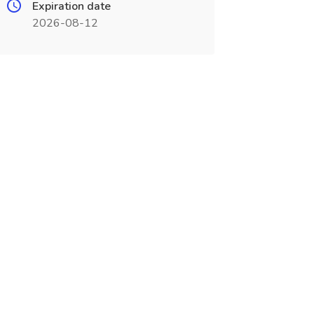
Expiration date
2026-08-12