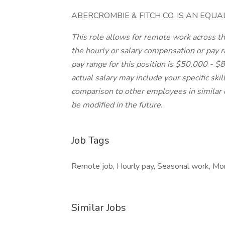
ABERCROMBIE & FITCH CO. IS AN EQU
This role allows for remote work across the
the hourly or salary compensation or pay ra
pay range for this position is $50,000 - 
actual salary may include your specific skil
comparison to other employees in similar 
be modified in the future.
Job Tags
Remote job, Hourly pay, Seasonal work, Mond
Similar Jobs