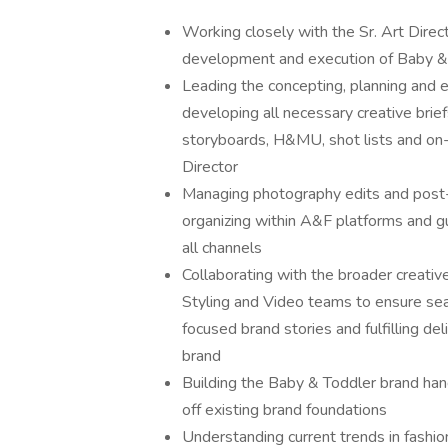
Working closely with the Sr. Art Direc
development and execution of Baby & 
Leading the concepting, planning and
developing all necessary creative brief
storyboards, H&MU, shot lists and on-s
Director
Managing photography edits and post-
organizing within A&F platforms and g
all channels
Collaborating with the broader creativ
Styling and Video teams to ensure seas
focused brand stories and fulfilling de
brand
Building the Baby & Toddler brand han
off existing brand foundations
Understanding current trends in fashio