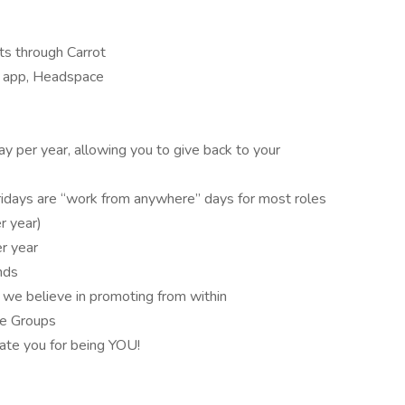
its through Carrot
s app, Headspace
ay per year, allowing you to give back to your
days are “work from anywhere” days for most roles
r year)
er year
ands
 we believe in promoting from within
ce Groups
rate you for being YOU!