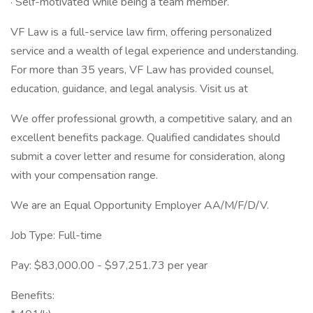
· Self-motivated while being a team member.
VF Law is a full-service law firm, offering personalized
service and a wealth of legal experience and understanding.
For more than 35 years, VF Law has provided counsel,
education, guidance, and legal analysis. Visit us at
We offer professional growth, a competitive salary, and an
excellent benefits package. Qualified candidates should
submit a cover letter and resume for consideration, along
with your compensation range.
We are an Equal Opportunity Employer AA/M/F/D/V.
Job Type: Full-time
Pay: $83,000.00 - $97,251.73 per year
Benefits: