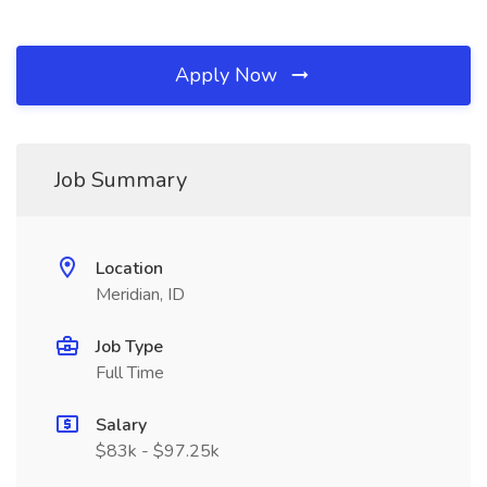
Apply Now
Job Summary
Location
Meridian, ID
Job Type
Full Time
Salary
$83k - $97.25k