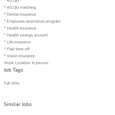
* 401(k)
* 401(k) matching
* Dental insurance
* Employee assistance program
* Health insurance
* Health savings account
* Life insurance
* Paid time off
* Vision insurance
Work Location: In person
Job Tags
Full time,
Similar Jobs