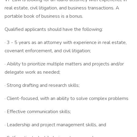
real estate, civil litigation, and business transactions. A
portable book of business is a bonus.
Qualified applicants should have the following:
· 3 - 5 years as an attorney with experience in real estate,
covenant enforcement, and civil litigation;
· Ability to prioritize multiple matters and projects and/or
delegate work as needed;
· Strong drafting and research skills;
· Client-focused, with an ability to solve complex problems
· Effective communication skills;
· Leadership and project management skills, and