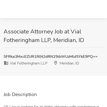
Associate Attorney Job at Vial
Fotheringham LLP, Meridian, ID
SFRka3MxcEZUR1RlN2dRN29ibWUzMld5YkE9PQ==
Vial Fotheringham LLP
Meridian, ID
Job Description
VF Law is looking for an Idaho attorney with experience in