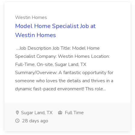
Westin Homes
Model Home Specialist Job at
Westin Homes
...Job Description Job Title: Model Home
Specialist Company: Westin Homes Location:
Full-Time, On-site, Sugar Land, TX
Summary/Overview: A fantastic opportunity for
someone who loves the details and thrives in a
dynamic fast-paced environment! This role...
Sugar Land, TX
Full Time
28 days ago