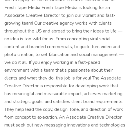
Fresh Tape Media Fresh Tape Media is looking for an
Associate Creative Director to join our vibrant and fast-
growing team! Our creative agency works with clients
throughout the US and abroad to bring their ideas to life —
no idea is too wild for us. From concepting viral social
content and branded commercials, to quick-turn video and
photo creation, to set fabrication and social management —
we do it all. If you enjoy working in a fast-paced
environment with a team that’s passionate about their
clients and what they do, this job is for you! The Associate
Creative Director is responsible for developing work that
has meaningful and measurable impact, achieves marketing
and strategic goals, and satisfies client brand requirements.
They help lead the copy, design, tone, and direction of work
from concept to execution. An Associate Creative Director
must seek out new messaging innovations and technologies