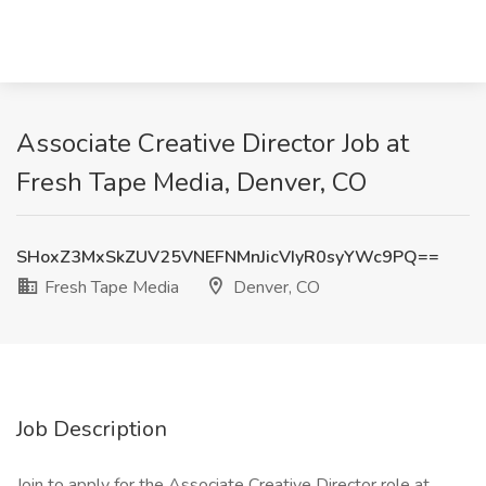
Associate Creative Director Job at
Fresh Tape Media, Denver, CO
SHoxZ3MxSkZUV25VNEFNMnJicVIyR0syYWc9PQ==
Fresh Tape Media
Denver, CO
Job Description
Join to apply for the Associate Creative Director role at