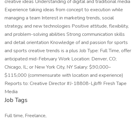
creative ideas Understanding of digital and traditional media
Experience taking ideas from concept to execution while
managing a team Interest in marketing trends, social
strategy, and new technologies Positive attitude, flexibility,
and problem-solving abilities Strong communication skills
and detail orientation Knowledge of and passion for sports
and sports creative trends is a plus Job Type: Full Time, offer
anticipated mid-February Work Location: Denver, CO;
Chicago, IL; or New York City, NY Salary: $90,000–
$115,000 (commensurate with location and experience)
Reports to: Creative Director #J-18808-Ljbffr Fresh Tape
Media
Job Tags
Full time, Freelance,