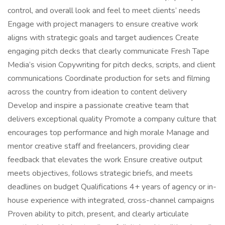
control, and overall look and feel to meet clients’ needs
Engage with project managers to ensure creative work
aligns with strategic goals and target audiences Create
engaging pitch decks that clearly communicate Fresh Tape
Media’s vision Copywriting for pitch decks, scripts, and client
communications Coordinate production for sets and filming
across the country from ideation to content delivery
Develop and inspire a passionate creative team that
delivers exceptional quality Promote a company culture that
encourages top performance and high morale Manage and
mentor creative staff and freelancers, providing clear
feedback that elevates the work Ensure creative output
meets objectives, follows strategic briefs, and meets
deadlines on budget Qualifications 4+ years of agency or in-
house experience with integrated, cross-channel campaigns
Proven ability to pitch, present, and clearly articulate