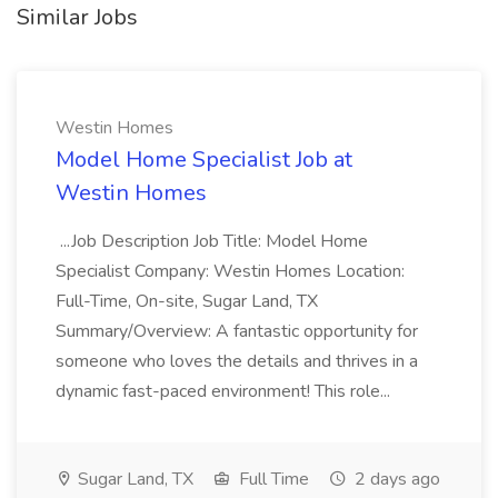
Similar Jobs
Westin Homes
Model Home Specialist Job at
Westin Homes
...Job Description Job Title: Model Home
Specialist Company: Westin Homes Location:
Full-Time, On-site, Sugar Land, TX
Summary/Overview: A fantastic opportunity for
someone who loves the details and thrives in a
dynamic fast-paced environment! This role...
Sugar Land, TX
Full Time
2 days ago