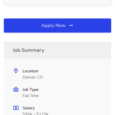
Apply Now
Job Summary
Location
Denver, CO
Job Type
Full Time
Salary
$90k - $115k