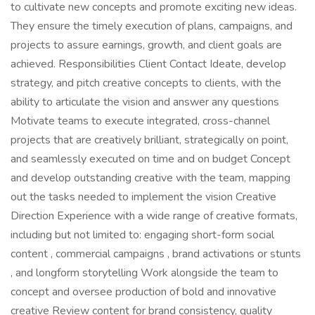
to cultivate new concepts and promote exciting new ideas.
They ensure the timely execution of plans, campaigns, and
projects to assure earnings, growth, and client goals are
achieved. Responsibilities Client Contact Ideate, develop
strategy, and pitch creative concepts to clients, with the
ability to articulate the vision and answer any questions
Motivate teams to execute integrated, cross-channel
projects that are creatively brilliant, strategically on point,
and seamlessly executed on time and on budget Concept
and develop outstanding creative with the team, mapping
out the tasks needed to implement the vision Creative
Direction Experience with a wide range of creative formats,
including but not limited to: engaging short-form social
content , commercial campaigns , brand activations or stunts
, and longform storytelling Work alongside the team to
concept and oversee production of bold and innovative
creative Review content for brand consistency, quality