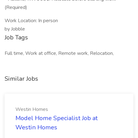
(Required)
Work Location: In person
by Jobble
Job Tags
Full time, Work at office, Remote work, Relocation,
Similar Jobs
Westin Homes
Model Home Specialist Job at
Westin Homes