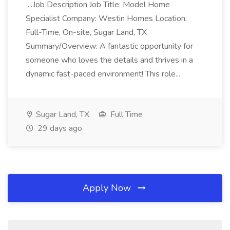
...Job Description Job Title: Model Home
Specialist Company: Westin Homes Location:
Full-Time, On-site, Sugar Land, TX
Summary/Overview: A fantastic opportunity for
someone who loves the details and thrives in a
dynamic fast-paced environment! This role...
Sugar Land, TX
Full Time
29 days ago
Apply Now