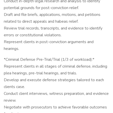
Conduct in-depth legal research and analysis to identify
potential grounds for post-conviction relief.
Draft and file briefs, applications, motions, and petitions
related to direct appeals and habeas relief.
Review trial records, transcripts, and evidence to identify
errors or constitutional violations.
Represent clients in post-conviction arguments and
hearings.
*Criminal Defense Pre-Trial/Trial (1/3 of workload):*
Represent clients in all stages of criminal defense, including
plea hearings, pre-trial hearings, and trials.
Develop and execute defense strategies tailored to each
clients case.
Conduct client interviews, witness preparation, and evidence
review.
Negotiate with prosecutors to achieve favorable outcomes