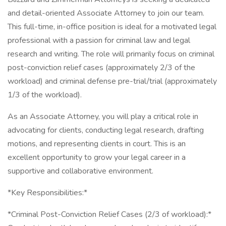
and detail-oriented Associate Attorney to join our team.
This full-time, in-office position is ideal for a motivated legal
professional with a passion for criminal law and legal
research and writing. The role will primarily focus on criminal
post-conviction relief cases (approximately 2/3 of the
workload) and criminal defense pre-trial/trial (approximately
1/3 of the workload).
As an Associate Attorney, you will play a critical role in
advocating for clients, conducting legal research, drafting
motions, and representing clients in court. This is an
excellent opportunity to grow your legal career in a
supportive and collaborative environment.
*Key Responsibilities:*
*Criminal Post-Conviction Relief Cases (2/3 of workload):*