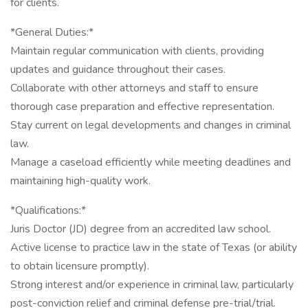
for clients.
*General Duties:*
Maintain regular communication with clients, providing
updates and guidance throughout their cases.
Collaborate with other attorneys and staff to ensure
thorough case preparation and effective representation.
Stay current on legal developments and changes in criminal
law.
Manage a caseload efficiently while meeting deadlines and
maintaining high-quality work.
*Qualifications:*
Juris Doctor (JD) degree from an accredited law school.
Active license to practice law in the state of Texas (or ability
to obtain licensure promptly).
Strong interest and/or experience in criminal law, particularly
post-conviction relief and criminal defense pre-trial/trial.