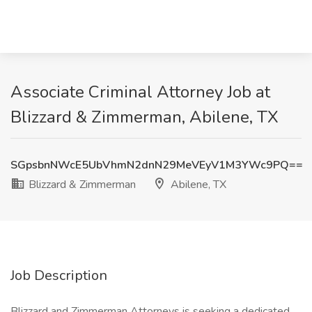
Associate Criminal Attorney Job at
Blizzard & Zimmerman, Abilene, TX
SGpsbnNWcE5UbVhmN2dnN29MeVEyV1M3YWc9PQ==
Blizzard & Zimmerman
Abilene, TX
Job Description
Blizzard and Zimmerman Attorneys is seeking a dedicated