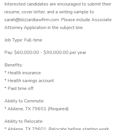
Interested candidates are encouraged to submit their
resume, cover letter, and a writing sample to
sarah@blizzardlawfirm.com. Please include Associate
Attorney Application in the subject line.
Job Type: Full-time
Pay: $60,000.00 - $90,000.00 per year
Benefits:
* Health insurance
* Health savings account
* Paid time off
Ability to Commute:
* Abilene, TX 79601 (Required)
Ability to Relocate:
* Abilene, TX 79601: Relocate before starting work