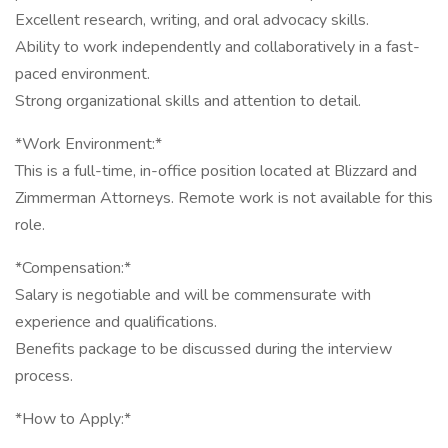
Excellent research, writing, and oral advocacy skills.
Ability to work independently and collaboratively in a fast-
paced environment.
Strong organizational skills and attention to detail.
*Work Environment:*
This is a full-time, in-office position located at Blizzard and
Zimmerman Attorneys. Remote work is not available for this
role.
*Compensation:*
Salary is negotiable and will be commensurate with
experience and qualifications.
Benefits package to be discussed during the interview
process.
*How to Apply:*