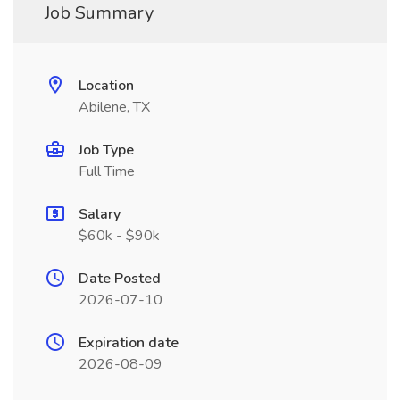
Job Summary
Location
Abilene, TX
Job Type
Full Time
Salary
$60k - $90k
Date Posted
2026-07-10
Expiration date
2026-08-09