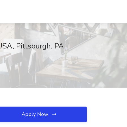
USA, Pittsburgh, PA
Apply Now