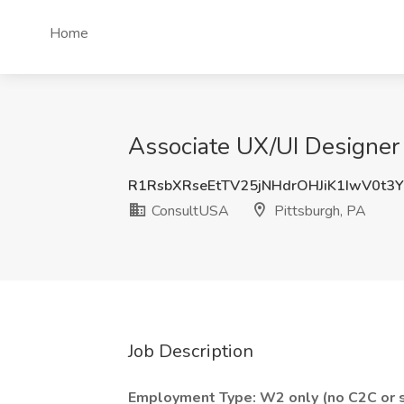
Home
Associate UX/UI Designer 
R1RsbXRseEtTV25jNHdrOHJiK1IwV0t3
ConsultUSA
Pittsburgh, PA
Job Description
Employment Type: W2 only (no C2C or s