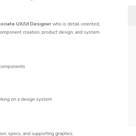
ociate UX/UI Designer
who is detail-oriented,
a component creation, product design, and system
f components
rking on a design system
n, specs, and supporting graphics.