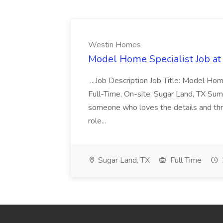
Westin Homes
Model Home Specialist Job a
...Job Description Job Title: Model H
Full-Time, On-site, Sugar Land, TX Sum
someone who loves the details and thri
role...
Sugar Land, TX
Full Time