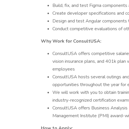
Build, fix, and test Figma components
Create developer specifications and c
Design and test Angular components to
Conduct competitive evaluations of o
Why Work for ConsultUSA:
ConsultUSA offers competitive salari
vision insurance plans, and 401k plan w
employees
ConsultUSA hosts several outings and
opportunities throughout the year fo
We will work with you to obtain traini
industry-recognized certification exam
ConsultUSA offers Business Analysis 
Management Institute (PMI) award-w
How to Apply: