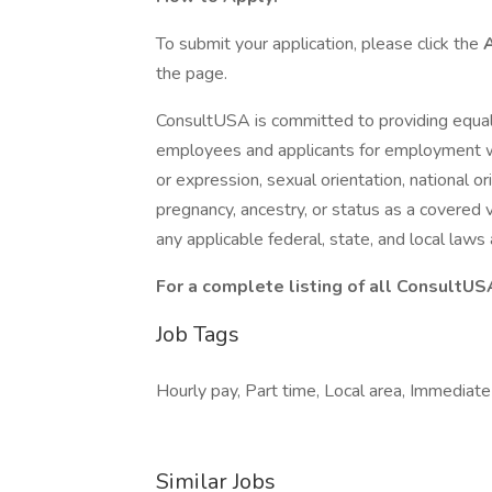
To submit your application, please click the
the page.
ConsultUSA is committed to providing equal
employees and applicants for employment with
or expression, sexual orientation, national ori
pregnancy, ancestry, or status as a covered v
any applicable federal, state, and local law
For a complete listing of all ConsultUS
Job Tags
Hourly pay, Part time, Local area, Immediate 
Similar Jobs