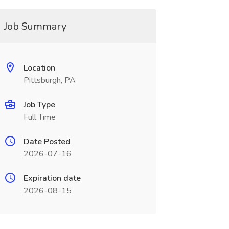
Job Summary
Location
Pittsburgh, PA
Job Type
Full Time
Date Posted
2026-07-16
Expiration date
2026-08-15