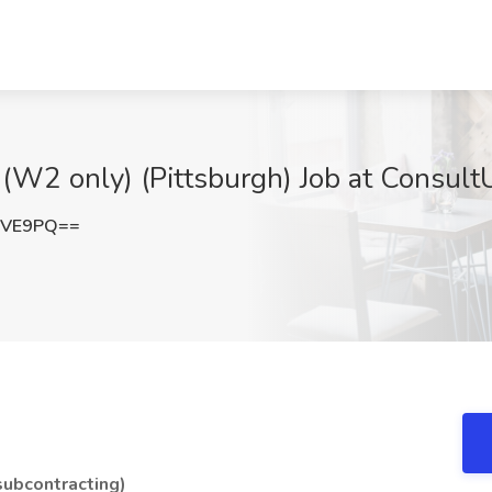
(W2 only) (Pittsburgh) Job at Consult
YVE9PQ==
ubcontracting)