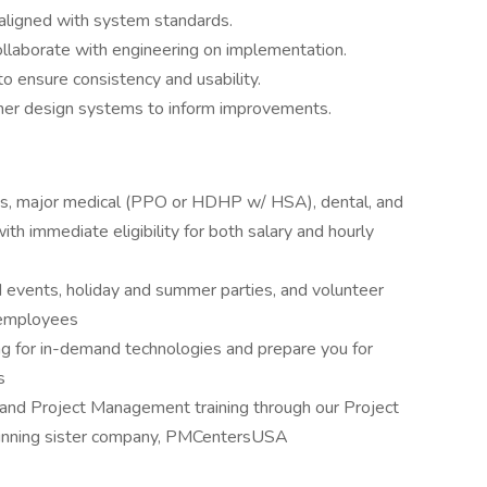
 aligned with system standards.
ollaborate with engineering on implementation.
 ensure consistency and usability.
ther design systems to inform improvements.
es, major medical (PPO or HDHP w/ HSA), dental, and
ith immediate eligibility for both salary and hourly
 events, holiday and summer parties, and volunteer
r employees
ng for in-demand technologies and prepare you for
s
and Project Management training through our Project
inning sister company, PMCentersUSA