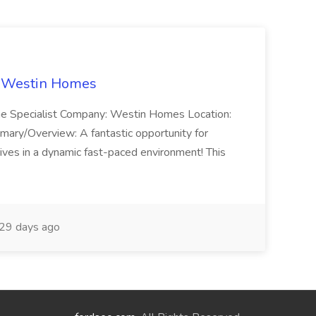
t Westin Homes
ome Specialist Company: Westin Homes Location:
mary/Overview: A fantastic opportunity for
ves in a dynamic fast-paced environment! This
29 days ago