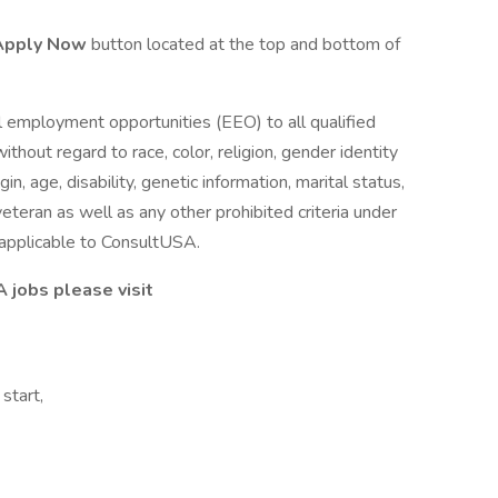
Apply Now
button located at the top and bottom of
 employment opportunities (EEO) to all qualified
out regard to race, color, religion, gender identity
gin, age, disability, genetic information, marital status,
eteran as well as any other prohibited criteria under
s applicable to ConsultUSA.
A jobs please visit
start,