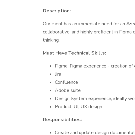
Description:
Our client has an immediate need for an
Ass
collaborative, and highly proficient in Figm
thinking.
Must Have Technical Skills:
Figma, Figma experience - creation o
Jira
Confluence
Adobe suite
Design System experience, ideally wo
Product, UI, UX design
Responsibilities:
Create and update design documentatio