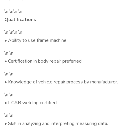
\n \n\n \n
Qualifications
\n \n\n \n
• Ability to use frame machine.
\n \n
• Certification in body repair preferred.
\n \n
• Knowledge of vehicle repair process by manufacturer.
\n \n
• I-CAR welding certified.
\n \n
• Skill in analyzing and interpreting measuring data.