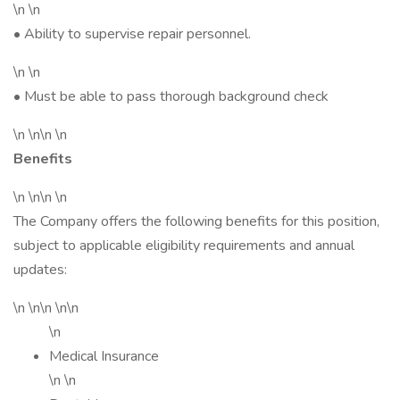
\n \n
• Ability to supervise repair personnel.
\n \n
• Must be able to pass thorough background check
\n \n\n \n
Benefits
\n \n\n \n
The Company offers the following benefits for this position,
subject to applicable eligibility requirements and annual
updates:
\n \n\n \n\n
\n
Medical Insurance
\n \n