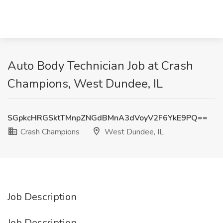
Auto Body Technician Job at Crash
Champions, West Dundee, IL
SGpkcHRGSktTMnpZNGdBMnA3dVoyV2F6YkE9PQ==
Crash Champions
West Dundee, IL
Job Description
Job Description