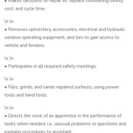
• Makes decisions on repair vs. replace considering safety,
cost, and cycle time.
\n \n
• Removes upholstery, accessories, electrical and hydraulic
window operating equipment, and trim to gain access to
vehicle and fenders.
\n \n
• Participates in all required safety meetings.
\n \n
• Files, grinds, and sands repaired surfaces, using power
tools and hand tools.
\n \n
• Directs the work of an apprentice in the performance of
tasks when needed, i.e., unusual problems or questions and
explains procedures to assistant.