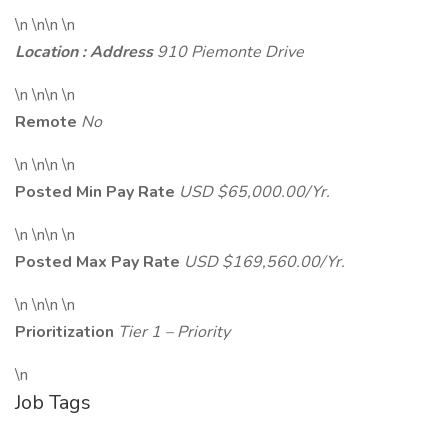
\n \n\n \n
Location : Address
910 Piemonte Drive
\n \n\n \n
Remote
No
\n \n\n \n
Posted Min Pay Rate
USD $65,000.00/Yr.
\n \n\n \n
Posted Max Pay Rate
USD $169,560.00/Yr.
\n \n\n \n
Prioritization
Tier 1 – Priority
\n
Job Tags