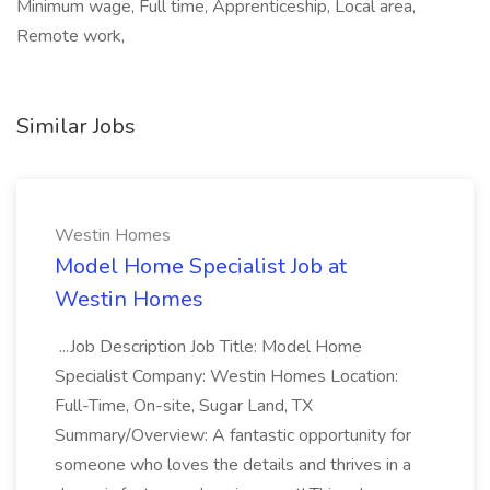
Minimum wage, Full time, Apprenticeship, Local area,
Remote work,
Similar Jobs
Westin Homes
Model Home Specialist Job at
Westin Homes
...Job Description Job Title: Model Home
Specialist Company: Westin Homes Location:
Full-Time, On-site, Sugar Land, TX
Summary/Overview: A fantastic opportunity for
someone who loves the details and thrives in a