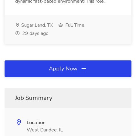
dynamic fast-paced environment! This role...
Sugar Land, TX
Full Time
29 days ago
Apply Now
Job Summary
Location
West Dundee, IL