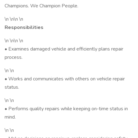
Champions. We Champion People.
\n \n\n \n
Responsibilities
\n \n\n \n
• Examines damaged vehicle and efficiently plans repair
process.
\n \n
• Works and communicates with others on vehicle repair
status.
\n \n
• Performs quality repairs while keeping on-time status in
mind.
\n \n