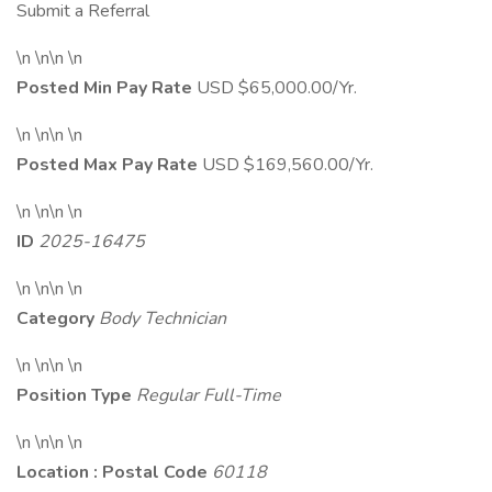
Submit a Referral
\n \n\n \n
Posted Min Pay Rate
USD $65,000.00/Yr.
\n \n\n \n
Posted Max Pay Rate
USD $169,560.00/Yr.
\n \n\n \n
ID
2025-16475
\n \n\n \n
Category
Body Technician
\n \n\n \n
Position Type
Regular Full-Time
\n \n\n \n
Location : Postal Code
60118