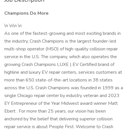
Champions Do More
\n \n\n \n
As one of the fastest-growing and most exciting brands in
the industry, Crash Champions is the largest founder-led
multi-shop operator (MSO) of high-quality collision repair
service in the U.S. The company, which also operates the
growing Crash Champions LUXE | EV Certified brand of
highline and luxury EV repair centers, services customers at
more than 650 state-of-the-art locations in 38 states
across the U.S. Crash Champions was founded in 1999 as a
single Chicago repair center by industry veteran and 2023
EY Entrepreneur of the Year Midwest award winner Matt
Ebert . For more than 25 years, our vision has been
anchored by the belief that delivering superior collision
repair service is about People First. Welcome to Crash