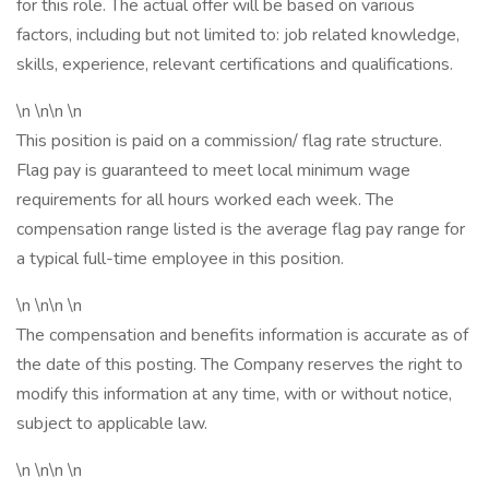
for this role. The actual offer will be based on various
factors, including but not limited to: job related knowledge,
skills, experience, relevant certifications and qualifications.
\n \n\n \n
This position is paid on a commission/ flag rate structure.
Flag pay is guaranteed to meet local minimum wage
requirements for all hours worked each week. The
compensation range listed is the average flag pay range for
a typical full-time employee in this position.
\n \n\n \n
The compensation and benefits information is accurate as of
the date of this posting. The Company reserves the right to
modify this information at any time, with or without notice,
subject to applicable law.
\n \n\n \n