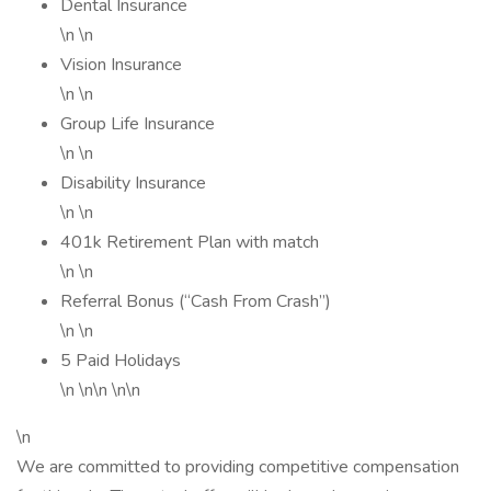
Dental Insurance
\n \n
Vision Insurance
\n \n
Group Life Insurance
\n \n
Disability Insurance
\n \n
401k Retirement Plan with match
\n \n
Referral Bonus (“Cash From Crash”)
\n \n
5 Paid Holidays
\n \n\n \n\n
\n
We are committed to providing competitive compensation