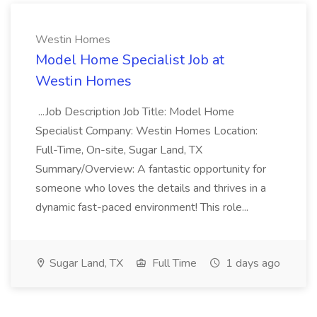
Westin Homes
Model Home Specialist Job at
Westin Homes
...Job Description Job Title: Model Home
Specialist Company: Westin Homes Location:
Full-Time, On-site, Sugar Land, TX
Summary/Overview: A fantastic opportunity for
someone who loves the details and thrives in a
dynamic fast-paced environment! This role...
Sugar Land, TX
Full Time
1 days ago