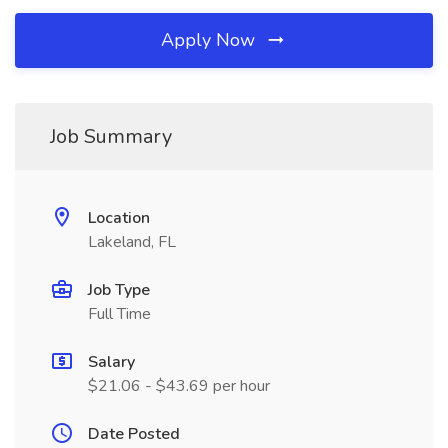
Apply Now
Job Summary
Location
Lakeland, FL
Job Type
Full Time
Salary
$21.06 - $43.69 per hour
Date Posted