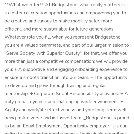
**What we offer** At Bridgestone, what really matters is
to foster co-creation opportunities and empowering you to
be creative and curious to make mobility safer, more
efficient, and more sustainable for future generations.
Whatever role you fill, when you represent Bridgestone,
you are a valued teammate, and part of our larger mission to
"Serve Society with Superior Quality", for that, we offer you
more than just a competitive compensation; we will provide
you: + A supportive and engaging onboarding experience to
ensure a smooth transition into our team. + The opportunity
to develop and grow, through training and regular
mentorship. + Corporate Social Responsibility activities. + A
truly global, dynamic and challenging work environment. +
Agility and work/life effectiveness and your long-term well-
being. + A diverse and inclusive team. _Bridgestone is proud
to be an Equal Employment Opportunity employer. It is our