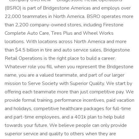
(BSRO) is part of Bridgestone Americas and employs over
22,000 teammates in North America. BSRO operates more
than 2,200 company-owned stores, including Firestone
Complete Auto Care, Tires Plus and Wheel Works
locations. With locations across North America and more
than $4.5 billion in tire and auto service sales, Bridgestone
Retail Operations is the right place to build a career.
Whatever role you fill, when you represent the Bridgestone
name, you are a valued teammate, and part of our larger
mission to Serve Society with Superior Quality. We start by
offering each teammate more than just competitive pay. We
provide formal training, performance incentives, paid vacation
and holidays, competitive healthcare packages for full-time
and part-time employees, and a 401k plan to help build
towards your future. We believe people can only provide
superior service and quality to others when they are