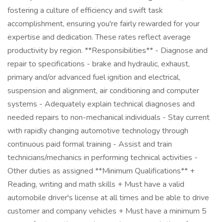
fostering a culture of efficiency and swift task
accomplishment, ensuring you're fairly rewarded for your
expertise and dedication. These rates reflect average
productivity by region. **Responsibilities** - Diagnose and
repair to specifications - brake and hydraulic, exhaust,
primary and/or advanced fuel ignition and electrical,
suspension and alignment, air conditioning and computer
systems - Adequately explain technical diagnoses and
needed repairs to non-mechanical individuals - Stay current
with rapidly changing automotive technology through
continuous paid formal training - Assist and train
technicians/mechanics in performing technical activities -
Other duties as assigned **Minimum Qualifications** +
Reading, writing and math skills + Must have a valid
automobile driver's license at all times and be able to drive
customer and company vehicles + Must have a minimum 5