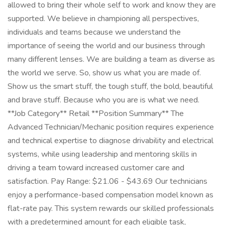
allowed to bring their whole self to work and know they are
supported. We believe in championing all perspectives,
individuals and teams because we understand the
importance of seeing the world and our business through
many different lenses. We are building a team as diverse as
the world we serve. So, show us what you are made of.
Show us the smart stuff, the tough stuff, the bold, beautiful
and brave stuff. Because who you are is what we need.
**Job Category** Retail **Position Summary** The
Advanced Technician/Mechanic position requires experience
and technical expertise to diagnose drivability and electrical
systems, while using leadership and mentoring skills in
driving a team toward increased customer care and
satisfaction. Pay Range: $21.06 - $43.69 Our technicians
enjoy a performance-based compensation model known as
flat-rate pay. This system rewards our skilled professionals
with a predetermined amount for each eligible task,