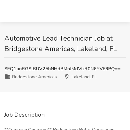
Automotive Lead Technician Job at
Bridgestone Americas, Lakeland, FL
SFQ1anRGSlBUV25hNHdBMnJMdVIzR0N6YVE9PQ==
Bridgestone Americas
Lakeland, FL
Job Description
**Company Overview** Bridgestone Retail Operations