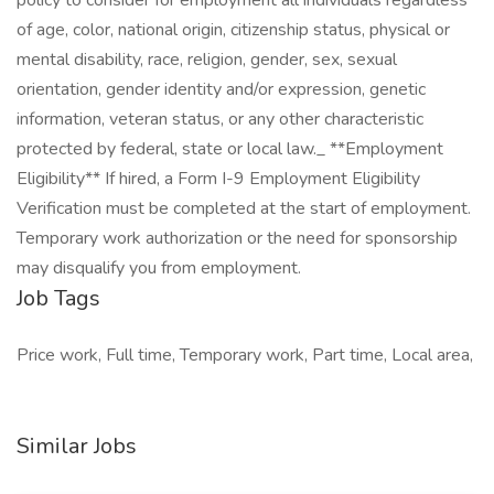
policy to consider for employment all individuals regardless
of age, color, national origin, citizenship status, physical or
mental disability, race, religion, gender, sex, sexual
orientation, gender identity and/or expression, genetic
information, veteran status, or any other characteristic
protected by federal, state or local law._ **Employment
Eligibility** If hired, a Form I-9 Employment Eligibility
Verification must be completed at the start of employment.
Temporary work authorization or the need for sponsorship
may disqualify you from employment.
Job Tags
Price work, Full time, Temporary work, Part time, Local area,
Similar Jobs