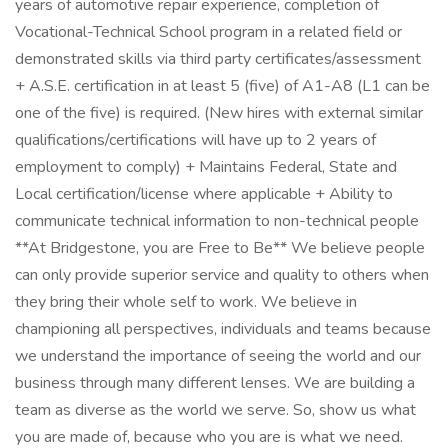
years of automotive repair experience, completion of
Vocational-Technical School program in a related field or
demonstrated skills via third party certificates/assessment
+ A.S.E. certification in at least 5 (five) of A1-A8 (L1 can be
one of the five) is required. (New hires with external similar
qualifications/certifications will have up to 2 years of
employment to comply) + Maintains Federal, State and
Local certification/license where applicable + Ability to
communicate technical information to non-technical people
**At Bridgestone, you are Free to Be** We believe people
can only provide superior service and quality to others when
they bring their whole self to work. We believe in
championing all perspectives, individuals and teams because
we understand the importance of seeing the world and our
business through many different lenses. We are building a
team as diverse as the world we serve. So, show us what
you are made of, because who you are is what we need.