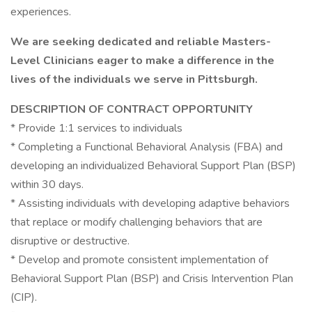
experiences.
We are seeking dedicated and reliable Masters-
Level Clinicians eager to make a difference in the
lives of the individuals we serve in Pittsburgh.
DESCRIPTION OF CONTRACT OPPORTUNITY
* Provide 1:1 services to individuals
* Completing a Functional Behavioral Analysis (FBA) and
developing an individualized Behavioral Support Plan (BSP)
within 30 days.
* Assisting individuals with developing adaptive behaviors
that replace or modify challenging behaviors that are
disruptive or destructive.
* Develop and promote consistent implementation of
Behavioral Support Plan (BSP) and Crisis Intervention Plan
(CIP).