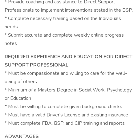
* Provide coaching and assistance to Direct Support
Professionals to implement interventions stated in the BSP.
* Complete necessary training based on the Individuals
needs.
* Submit accurate and complete weekly online progress
notes
REQUIRED EXPERIENCE AND EDUCATION FOR DIRECT
SUPPORT PROFESSIONAL
* Must be compassionate and willing to care for the well-
being of others
* Minimum of a Masters Degree in Social Work, Psychology,
or Education
* Must be willing to complete given background checks
* Must have a valid Driver's License and existing insurance
* Must complete FBA, BSP, and CIP training and reports
ADVANTAGES