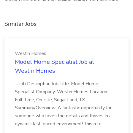
Similar Jobs
Westin Homes
Model Home Specialist Job at
Westin Homes
...Job Description Job Title: Model Home
Specialist Company: Westin Homes Location:
Full-Time, On-site, Sugar Land, TX
Summary/Overview: A fantastic opportunity for
someone who loves the details and thrives in a
dynamic fast-paced environment! This role...