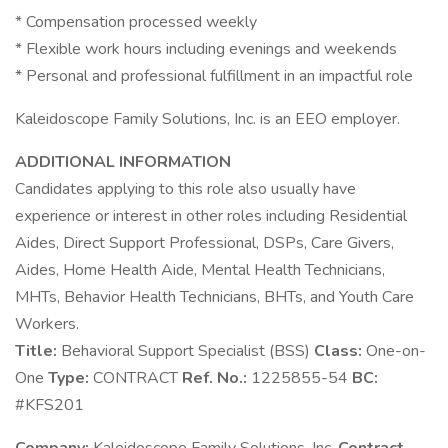
* Compensation processed weekly
* Flexible work hours including evenings and weekends
* Personal and professional fulfillment in an impactful role
Kaleidoscope Family Solutions, Inc. is an EEO employer.
ADDITIONAL INFORMATION
Candidates applying to this role also usually have
experience or interest in other roles including Residential
Aides, Direct Support Professional, DSPs, Care Givers,
Aides, Home Health Aide, Mental Health Technicians,
MHTs, Behavior Health Technicians, BHTs, and Youth Care
Workers.
Title:
Behavioral Support Specialist (BSS)
Class:
One-on-
One
Type:
CONTRACT
Ref. No.:
1225855-54
BC:
#KFS201