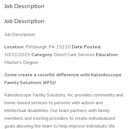
Job Description
Job Description
Job Description
Location:
Pittsburgh, PA 15210
Date Posted:
10/31/2025
Category:
Direct Care Services
Education:
Master's Degree
Come create a colorful difference with Kaleidoscope
Family Solutions (KFS)!
Kaleidoscope Family Solutions, Inc. provides community and
home-based services to persons with autism and
intellectual disabilities. Our team partners with family
members and existing providers to create individualized
goals allowing the team to help improve Individuals' life