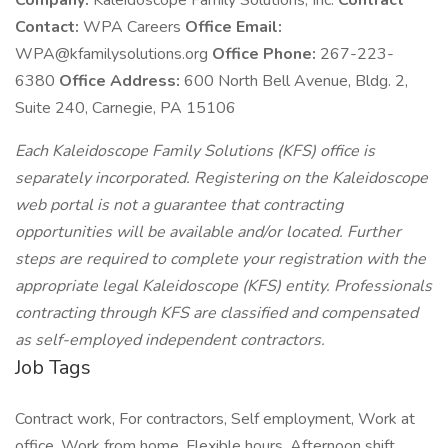
Company:
Kaleidoscope Family Solutions, Inc.
Contract
Contact:
WPA Careers
Office Email:
WPA@kfamilysolutions.org
Office Phone:
267-223-
6380
Office Address:
600 North Bell Avenue, Bldg. 2,
Suite 240, Carnegie, PA 15106
Each Kaleidoscope Family Solutions (KFS) office is
separately incorporated. Registering on the Kaleidoscope
web portal is not a guarantee that contracting
opportunities will be available and/or located. Further
steps are required to complete your registration with the
appropriate legal Kaleidoscope (KFS) entity. Professionals
contracting through KFS are classified and compensated
as self-employed independent contractors.
Job Tags
Contract work, For contractors, Self employment, Work at
office, Work from home, Flexible hours, Afternoon shift,