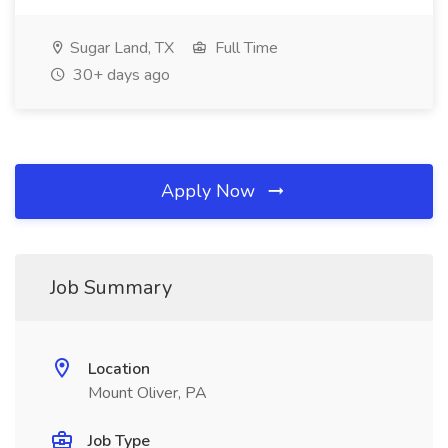
Sugar Land, TX
Full Time
30+ days ago
Apply Now
Job Summary
Location
Mount Oliver, PA
Job Type