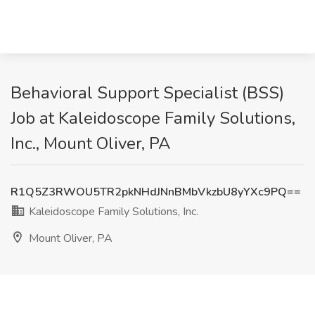
Behavioral Support Specialist (BSS)
Job at Kaleidoscope Family Solutions,
Inc., Mount Oliver, PA
R1Q5Z3RWOU5TR2pkNHdJNnBMbVkzbU8yYXc9PQ==
Kaleidoscope Family Solutions, Inc.
Mount Oliver, PA