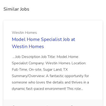
Similar Jobs
Westin Homes
Model Home Specialist Job at
Westin Homes
...Job Description Job Title: Model Home
Specialist Company: Westin Homes Location:
Full-Time, On-site, Sugar Land, TX
Summary/Overview: A fantastic opportunity for
someone who loves the details and thrives in a
dynamic fast-paced environment! This role...