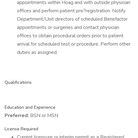
appointments within Hoag and with outside physician
offices and perform patient pre?registration. Notify
Department/Unit directors of scheduled Benefactor
appointments or surgeries and contact physician
offices to obtain procedural orders prior to patient
arrival for scheduled test or procedure. Perform other
duties as assigned.
Qualifications
Education and Experience
Preferred:
BSN or MSN
License Required
Current licensure or interim permit as a Registered