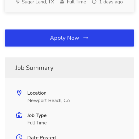
Sugar Land, TX
Full Time
1 days ago
Apply Now
Job Summary
Location
Newport Beach, CA
Job Type
Full Time
Date Posted