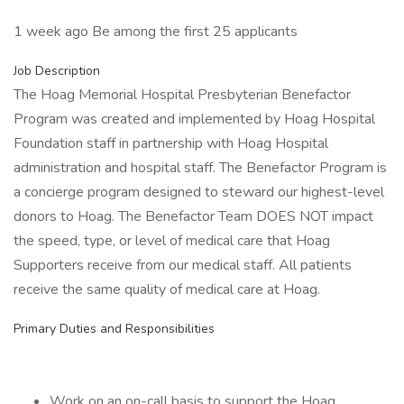
1 week ago Be among the first 25 applicants
Job Description
The Hoag Memorial Hospital Presbyterian Benefactor
Program was created and implemented by Hoag Hospital
Foundation staff in partnership with Hoag Hospital
administration and hospital staff. The Benefactor Program is
a concierge program designed to steward our highest-level
donors to Hoag. The Benefactor Team DOES NOT impact
the speed, type, or level of medical care that Hoag
Supporters receive from our medical staff. All patients
receive the same quality of medical care at Hoag.
Primary Duties and Responsibilities
Work on an on-call basis to support the Hoag