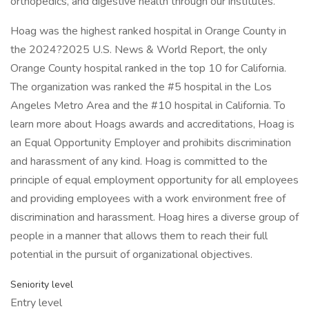
orthopedics, and digestive health through our institutes.
Hoag was the highest ranked hospital in Orange County in
the 2024?2025 U.S. News & World Report, the only
Orange County hospital ranked in the top 10 for California.
The organization was ranked the #5 hospital in the Los
Angeles Metro Area and the #10 hospital in California. To
learn more about Hoags awards and accreditations, Hoag is
an Equal Opportunity Employer and prohibits discrimination
and harassment of any kind. Hoag is committed to the
principle of equal employment opportunity for all employees
and providing employees with a work environment free of
discrimination and harassment. Hoag hires a diverse group of
people in a manner that allows them to reach their full
potential in the pursuit of organizational objectives.
Seniority level
Entry level