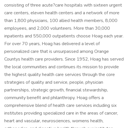
consisting of three acute?care hospitals with sixteen urgent
care centers, eleven health centers and a network of more
than 1,800 physicians, 100 allied health members, 8,000
employees, and 2,000 volunteers. More than 30,000
inpatients and 550,000 outpatients choose Hoag each year.
For over 70 years, Hoag has delivered a level of
personalized care that is unsurpassed among Orange
Countys health care providers. Since 1952, Hoag has served
the local communities and continues its mission to provide
the highest quality health care services through the core
strategies of quality and service, people, physician
partnerships, strategic growth, financial stewardship,
community benefit and philanthropy. Hoag offers a
comprehensive blend of health care services including six
institutes providing specialized care in the areas of cancer,
heart and vascular, neurosciences, womens health,