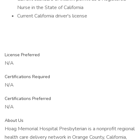
Nurse in the State of California
Current California driver's license
License Preferred
N/A
Certifications Required
N/A
Certifications Preferred
N/A
About Us
Hoag Memorial Hospital Presbyterian is a nonprofit regional
health care delivery network in Orange County, California,