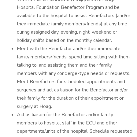
Hospital Foundation Benefactor Program and be
available to the hospital to assist Benefactors (and/or
their immediate family members/friends) at any time
during assigned day, evening, night, weekend or
holiday shifts based on the monthly calendar.
Meet with the Benefactor and/or their immediate
family members/friends, spend time sitting with them,
talking to, and assisting them and their family
members with any concierge-type needs or requests.
Meet Benefactors for scheduled appointments and
surgeries and act as liaison for the Benefactor and/or
their family for the duration of their appointment or
surgery at Hoag.
Act as liaison for the Benefactor and/or family
members to hospital staff in the ECU and other
departments/units of the hospital. Schedule requested