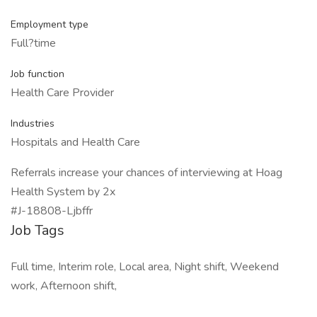
Employment type
Full?time
Job function
Health Care Provider
Industries
Hospitals and Health Care
Referrals increase your chances of interviewing at Hoag
Health System by 2x
#J-18808-Ljbffr
Job Tags
Full time, Interim role, Local area, Night shift, Weekend
work, Afternoon shift,