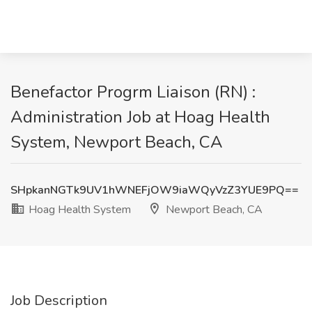
Benefactor Progrm Liaison (RN) :
Administration Job at Hoag Health
System, Newport Beach, CA
SHpkanNGTk9UV1hWNEFjOW9iaWQyVzZ3YUE9PQ==
Hoag Health System
Newport Beach, CA
Job Description