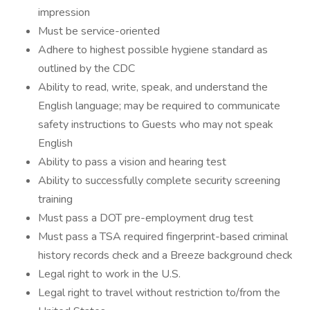
impression
Must be service-oriented
Adhere to highest possible hygiene standard as
outlined by the CDC
Ability to read, write, speak, and understand the
English language; may be required to communicate
safety instructions to Guests who may not speak
English
Ability to pass a vision and hearing test
Ability to successfully complete security screening
training
Must pass a DOT pre-employment drug test
Must pass a TSA required fingerprint-based criminal
history records check and a Breeze background check
Legal right to work in the U.S.
Legal right to travel without restriction to/from the