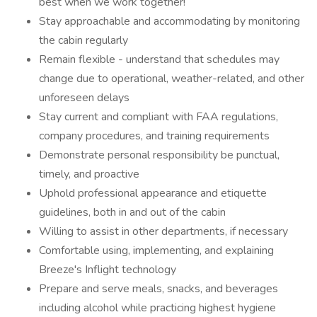
best when we work together!
Stay approachable and accommodating by monitoring
the cabin regularly
Remain flexible - understand that schedules may
change due to operational, weather-related, and other
unforeseen delays
Stay current and compliant with FAA regulations,
company procedures, and training requirements
Demonstrate personal responsibility be punctual,
timely, and proactive
Uphold professional appearance and etiquette
guidelines, both in and out of the cabin
Willing to assist in other departments, if necessary
Comfortable using, implementing, and explaining
Breeze's Inflight technology
Prepare and serve meals, snacks, and beverages
including alcohol while practicing highest hygiene