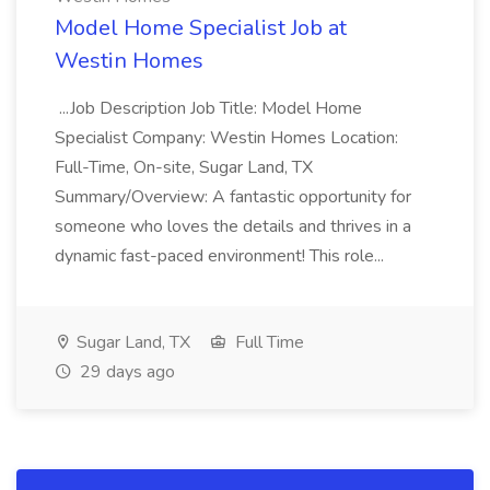
Model Home Specialist Job at
Westin Homes
...Job Description Job Title: Model Home
Specialist Company: Westin Homes Location:
Full-Time, On-site, Sugar Land, TX
Summary/Overview: A fantastic opportunity for
someone who loves the details and thrives in a
dynamic fast-paced environment! This role...
Sugar Land, TX
Full Time
29 days ago