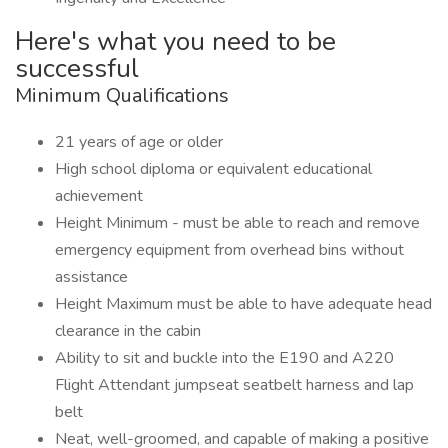
Here's what you need to be
successful
Minimum Qualifications
21 years of age or older
High school diploma or equivalent educational
achievement
Height Minimum - must be able to reach and remove
emergency equipment from overhead bins without
assistance
Height Maximum must be able to have adequate head
clearance in the cabin
Ability to sit and buckle into the E190 and A220
Flight Attendant jumpseat seatbelt harness and lap
belt
Neat, well-groomed, and capable of making a positive