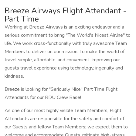
Breeze Airways Flight Attendant -
Part Time
Working at Breeze Airways is an exciting endeavor and a
serious commitment to bring "The World's Nicest Airline" to
life. We work cross-functionally with truly awesome Team
Members to deliver on our mission: To make the world of
travel simple, affordable, and convenient. Improving our
guests travel experience using technology, ingenuity and
kindness.
Breeze is looking for "Seriously Nice" Part Time Flight
Attendants for our RDU Crew Base!
As one of our most highly visible Team Members, Flight
Attendants are responsible for the safety and comfort of
our Guests and fellow Team Members; we expect them to
welcome and accommodate Guests, mitigate high-stress