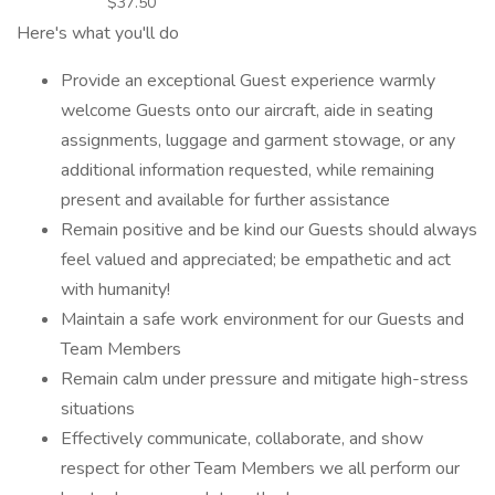
$37.50
Here's what you'll do
Provide an exceptional Guest experience warmly
welcome Guests onto our aircraft, aide in seating
assignments, luggage and garment stowage, or any
additional information requested, while remaining
present and available for further assistance
Remain positive and be kind our Guests should always
feel valued and appreciated; be empathetic and act
with humanity!
Maintain a safe work environment for our Guests and
Team Members
Remain calm under pressure and mitigate high-stress
situations
Effectively communicate, collaborate, and show
respect for other Team Members we all perform our