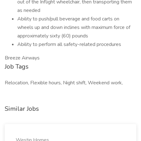
out of the Inflight wheelchair, then transporting them
as needed
Ability to push/pull beverage and food carts on
wheels up and down inclines with maximum force of
approximately sixty (60) pounds
Ability to perform all safety-related procedures
Breeze Airways
Job Tags
Relocation, Flexible hours, Night shift, Weekend work,
Similar Jobs
Westin Homes