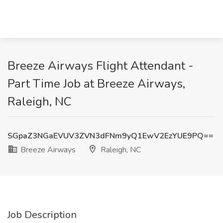
Breeze Airways Flight Attendant -
Part Time Job at Breeze Airways,
Raleigh, NC
SGpaZ3NGaEVUV3ZVN3dFNm9yQ1EwV2EzYUE9PQ==
Breeze Airways
Raleigh, NC
Job Description