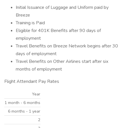
Initial Issuance of Luggage and Uniform paid by
Breeze
Training is Paid
Eligible for 401K Benefits after 90 days of
employment
Travel Benefits on Breeze Network begins after 30
days of employment
Travel Benefits on Other Airlines start after six
months of employment
Flight Attendant Pay Rates
Year
1 month - 6 months
6 months - 1 year
2