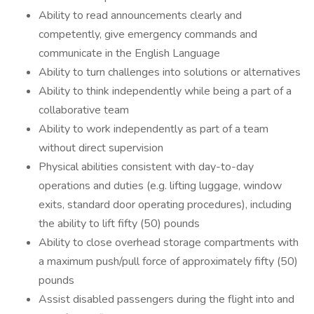
Ability to read announcements clearly and
competently, give emergency commands and
communicate in the English Language
Ability to turn challenges into solutions or alternatives
Ability to think independently while being a part of a
collaborative team
Ability to work independently as part of a team
without direct supervision
Physical abilities consistent with day-to-day
operations and duties (e.g. lifting luggage, window
exits, standard door operating procedures), including
the ability to lift fifty (50) pounds
Ability to close overhead storage compartments with
a maximum push/pull force of approximately fifty (50)
pounds
Assist disabled passengers during the flight into and