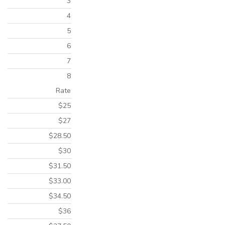
3
4
5
6
7
8
Rate
$25
$27
$28.50
$30
$31.50
$33.00
$34.50
$36