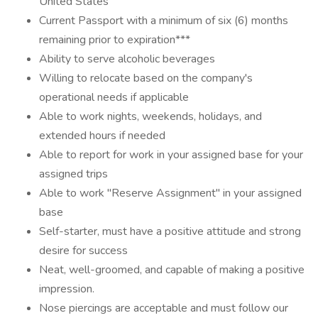
United States
Current Passport with a minimum of six (6) months
remaining prior to expiration***
Ability to serve alcoholic beverages
Willing to relocate based on the company's
operational needs if applicable
Able to work nights, weekends, holidays, and
extended hours if needed
Able to report for work in your assigned base for your
assigned trips
Able to work "Reserve Assignment" in your assigned
base
Self-starter, must have a positive attitude and strong
desire for success
Neat, well-groomed, and capable of making a positive
impression.
Nose piercings are acceptable and must follow our