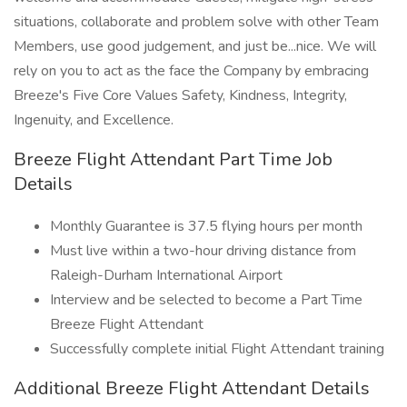
situations, collaborate and problem solve with other Team
Members, use good judgement, and just be...nice. We will
rely on you to act as the face the Company by embracing
Breeze's Five Core Values Safety, Kindness, Integrity,
Ingenuity, and Excellence.
Breeze Flight Attendant Part Time Job
Details
Monthly Guarantee is 37.5 flying hours per month
Must live within a two-hour driving distance from
Raleigh-Durham International Airport
Interview and be selected to become a Part Time
Breeze Flight Attendant
Successfully complete initial Flight Attendant training
Additional Breeze Flight Attendant Details