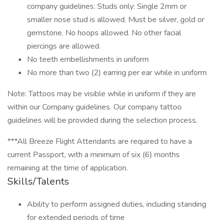
company guidelines: Studs only: Single 2mm or
smaller nose stud is allowed. Must be silver, gold or
gemstone. No hoops allowed. No other facial
piercings are allowed.
No teeth embellishments in uniform
No more than two (2) earring per ear while in uniform
Note: Tattoos may be visible while in uniform if they are
within our Company guidelines. Our company tattoo
guidelines will be provided during the selection process.
***All Breeze Flight Attendants are required to have a
current Passport, with a minimum of six (6) months
remaining at the time of application.
Skills/Talents
Ability to perform assigned duties, including standing
for extended periods of time