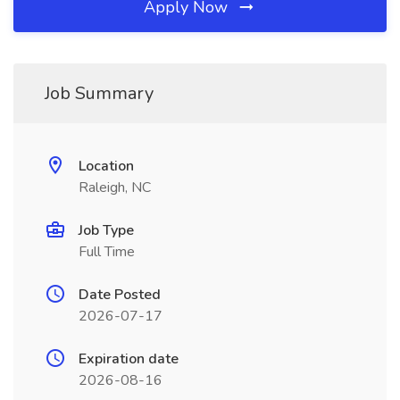
Apply Now
Job Summary
Location
Raleigh, NC
Job Type
Full Time
Date Posted
2026-07-17
Expiration date
2026-08-16