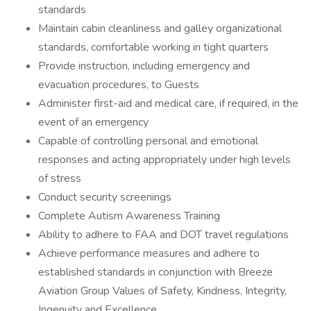
standards
Maintain cabin cleanliness and galley organizational
standards, comfortable working in tight quarters
Provide instruction, including emergency and
evacuation procedures, to Guests
Administer first-aid and medical care, if required, in the
event of an emergency
Capable of controlling personal and emotional
responses and acting appropriately under high levels
of stress
Conduct security screenings
Complete Autism Awareness Training
Ability to adhere to FAA and DOT travel regulations
Achieve performance measures and adhere to
established standards in conjunction with Breeze
Aviation Group Values of Safety, Kindness, Integrity,
Ingenuity and Excellence