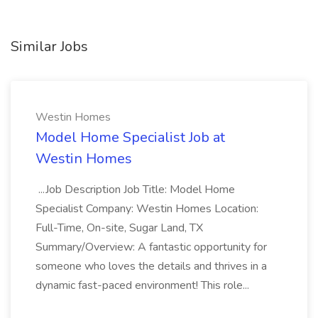
Similar Jobs
Westin Homes
Model Home Specialist Job at
Westin Homes
...Job Description Job Title: Model Home
Specialist Company: Westin Homes Location:
Full-Time, On-site, Sugar Land, TX
Summary/Overview: A fantastic opportunity for
someone who loves the details and thrives in a
dynamic fast-paced environment! This role...