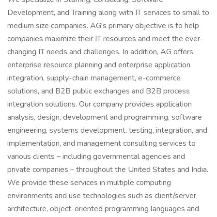
Development, and Training along with IT services to small to
medium size companies. AG's primary objective is to help
companies maximize their IT resources and meet the ever-
changing IT needs and challenges. In addition, AG offers
enterprise resource planning and enterprise application
integration, supply-chain management, e-commerce
solutions, and B2B public exchanges and B2B process
integration solutions. Our company provides application
analysis, design, development and programming, software
engineering, systems development, testing, integration, and
implementation, and management consulting services to
various clients – including governmental agencies and
private companies – throughout the United States and India.
We provide these services in multiple computing
environments and use technologies such as client/server
architecture, object-oriented programming languages and