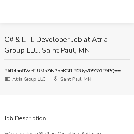
C# & ETL Developer Job at Atria
Group LLC, Saint Paul, MN
RkR4anRWeElUMnZiN3dnK3BiR2UyV093YlE9PQ==
Atria Group LLC
Saint Paul, MN
Job Description
We specialize in Staffing, Consulting, Software