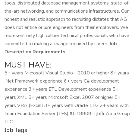
tools, distributed database management systems, state-of-
the-art networking, and communications infrastructures. Our
honest and realistic approach to recruiting dictates that AG
does not entice or lure engineers from their employers. We
represent only high caliber technical professionals who have
committed to making a change required by career.
Job
Description Requirements:
MUST HAVE:
5+ years Microsoft Visual Studio – 2010 or higher 8+ years
.Net Framework experience 6+ years C# development
experience 3+ years ETL Development experience 5+
years XML 5+ years Microsoft Excel 2007 or higher 5+
years VBA (Excel) 3+ years with Oracle 11G 2+ years with
Team Foundation Server (TFS) #J-18808-Ljbffr Atria Group
LLC
Job Tags