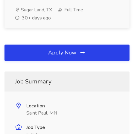
Sugar Land, TX
Full Time
30+ days ago
Apply Now
Job Summary
Location
Saint Paul, MN
Job Type