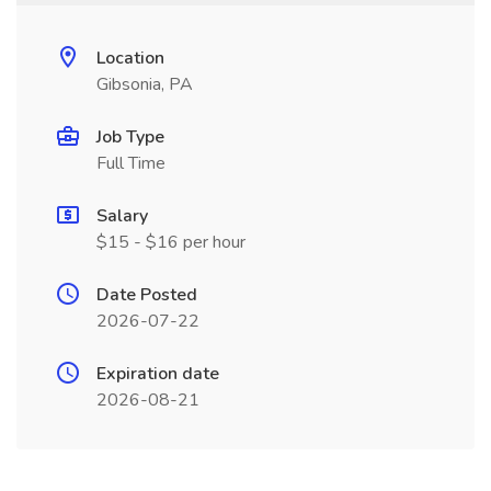
Location
Gibsonia, PA
Job Type
Full Time
Salary
$15 - $16 per hour
Date Posted
2026-07-22
Expiration date
2026-08-21