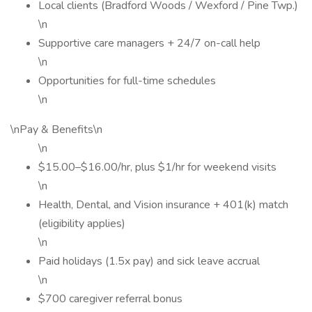
Local clients (Bradford Woods / Wexford / Pine Twp.)
\n
Supportive care managers + 24/7 on-call help
\n
Opportunities for full-time schedules
\n
\nPay & Benefits\n
\n
$15.00–$16.00/hr, plus $1/hr for weekend visits
\n
Health, Dental, and Vision insurance + 401(k) match
(eligibility applies)
\n
Paid holidays (1.5x pay) and sick leave accrual
\n
$700 caregiver referral bonus