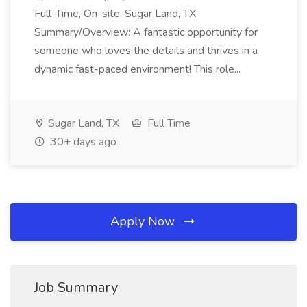
Full-Time, On-site, Sugar Land, TX
Summary/Overview: A fantastic opportunity for
someone who loves the details and thrives in a
dynamic fast-paced environment! This role...
Sugar Land, TX
Full Time
30+ days ago
Apply Now
Job Summary