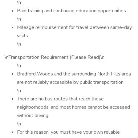
\n
Paid training and continuing education opportunities
\n
Mileage reimbursement for travel between same-day
visits
\n
\nTransportation Requirement (Please Read)\n
\n
Bradford Woods and the surrounding North Hills area
are not reliably accessible by public transportation.
\n
There are no bus routes that reach these
neighborhoods, and most homes cannot be accessed
without driving.
\n
For this reason, you must have your own reliable