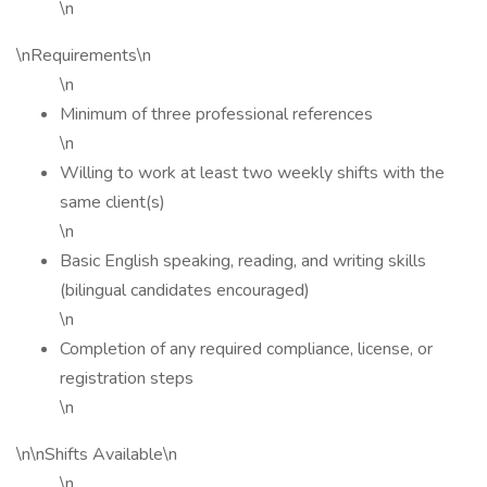
\n
\nRequirements\n
\n
Minimum of three professional references
\n
Willing to work at least two weekly shifts with the
same client(s)
\n
Basic English speaking, reading, and writing skills
(bilingual candidates encouraged)
\n
Completion of any required compliance, license, or
registration steps
\n
\n\nShifts Available\n
\n