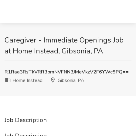
Caregiver - Immediate Openings Job
at Home Instead, Gibsonia, PA
R1Raa3RsTkVRR3pmNVFNN3JMeVkzV2F6YWc9PQ==
Home Instead
Gibsonia, PA
Job Description
Job Description