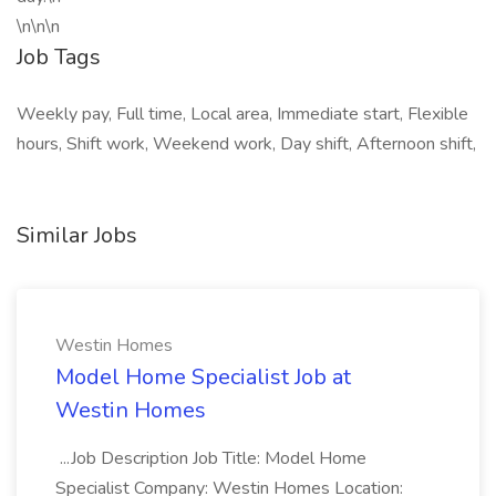
\n\n\n
Job Tags
Weekly pay, Full time, Local area, Immediate start, Flexible
hours, Shift work, Weekend work, Day shift, Afternoon shift,
Similar Jobs
Westin Homes
Model Home Specialist Job at
Westin Homes
...Job Description Job Title: Model Home
Specialist Company: Westin Homes Location: