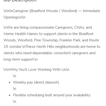
\n\n\nCaregiver (Bradford Woods / Wexford) — Immediate
Openings\n\n
\nWe are hiring compassionate Caregivers, CNAs, and
Home Health Haines to support clients in the Bradford
Woods, Wexford, Pine Township, Franklin Park, and Route
19 corridor.\nThese North Hills neighborhoods are home to
clients who need dependable, consistent caregivers and
long-term support.\n
\n\nWhy You’ll Love Working With Us\n
\n
Weekly pay (direct deposit)
\n
Flexible scheduling built around your availability
\n