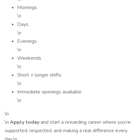
Mornings
\n
Days
\n
Evenings
\n
Weekends
\n
Short + longer shifts
\n
Immediate openings available
\n
\n
\n
Apply today
and start a rewarding career where you’re
supported, respected, and making a real difference every
day.\n