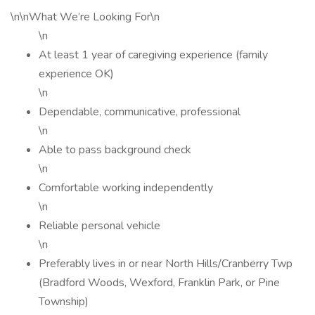
\n\nWhat We’re Looking For\n
\n
At least 1 year of caregiving experience (family
experience OK)
\n
Dependable, communicative, professional
\n
Able to pass background check
\n
Comfortable working independently
\n
Reliable personal vehicle
\n
Preferably lives in or near North Hills/Cranberry Twp
(Bradford Woods, Wexford, Franklin Park, or Pine
Township)