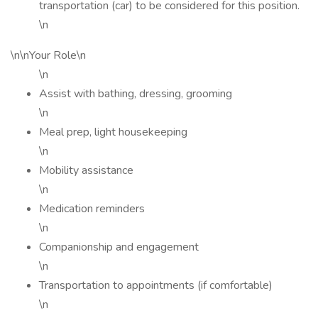
transportation (car) to be considered for this position.
\n
\n\nYour Role\n
\n
Assist with bathing, dressing, grooming
\n
Meal prep, light housekeeping
\n
Mobility assistance
\n
Medication reminders
\n
Companionship and engagement
\n
Transportation to appointments (if comfortable)
\n