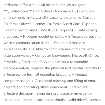
deficiencies/failures. + All other duties, as assigned.
**Qualifications** High School Diploma or GED with law
enforcement, military, and/or security experience. Current
California Driver's License, California Guard Card, Exposed
Firearm Permit, and CCW/HR218 required. + Safe driving
practices. + Problem resolution skills. + Effective verbal and
written communication skills. + Situational security
awareness skills. + Able to complete assignments with
little supervision. + Computer knowledge; Microsoft Office.
**Working Conditions:** With or without reasonable
accommodation, requires the physical and mental capacity to
effectively perform all essential functions; + Regular
computer usage. + Occasional reaching and lifting of small
objects and operating office equipment. + Rapid and
effective decision-making during unusual or emergency
situations. + Must obtain and maintain a valid driver's license