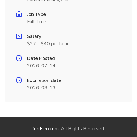
Job Type
Full Time
Salary
$37 - $40 per hour
Date Posted
2026-07-14
Expiration date
2026-08-13
fordseo.com
. All Rights Reserved.