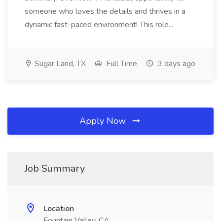
someone who loves the details and thrives in a
dynamic fast-paced environment! This role...
Sugar Land, TX
Full Time
3 days ago
Apply Now
Job Summary
Location
Fountain Valley, CA