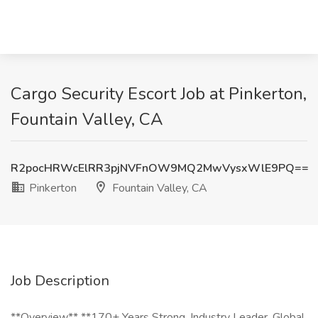
Cargo Security Escort Job at Pinkerton,
Fountain Valley, CA
R2pocHRWcElRR3pjNVFnOW9MQ2MwVysxWlE9PQ==
Pinkerton
Fountain Valley, CA
Job Description
**Overview** **170+ Years Strong. Industry Leader. Global