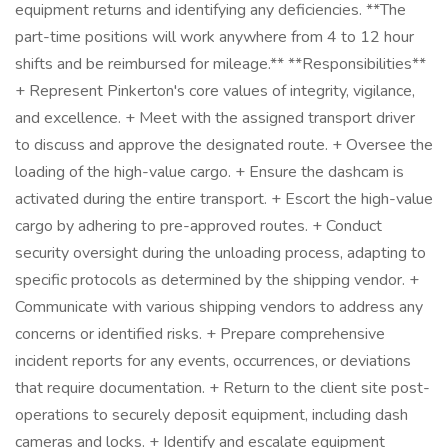
equipment returns and identifying any deficiencies. **The
part-time positions will work anywhere from 4 to 12 hour
shifts and be reimbursed for mileage.** **Responsibilities**
+ Represent Pinkerton's core values of integrity, vigilance,
and excellence. + Meet with the assigned transport driver
to discuss and approve the designated route. + Oversee the
loading of the high-value cargo. + Ensure the dashcam is
activated during the entire transport. + Escort the high-value
cargo by adhering to pre-approved routes. + Conduct
security oversight during the unloading process, adapting to
specific protocols as determined by the shipping vendor. +
Communicate with various shipping vendors to address any
concerns or identified risks. + Prepare comprehensive
incident reports for any events, occurrences, or deviations
that require documentation. + Return to the client site post-
operations to securely deposit equipment, including dash
cameras and locks. + Identify and escalate equipment