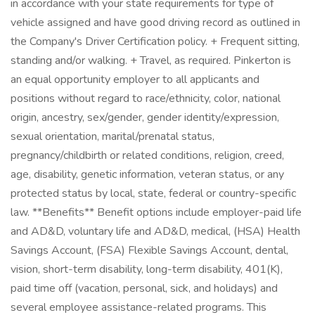
in accordance with your state requirements for type of
vehicle assigned and have good driving record as outlined in
the Company's Driver Certification policy. + Frequent sitting,
standing and/or walking. + Travel, as required. Pinkerton is
an equal opportunity employer to all applicants and
positions without regard to race/ethnicity, color, national
origin, ancestry, sex/gender, gender identity/expression,
sexual orientation, marital/prenatal status,
pregnancy/childbirth or related conditions, religion, creed,
age, disability, genetic information, veteran status, or any
protected status by local, state, federal or country-specific
law. **Benefits** Benefit options include employer-paid life
and AD&D, voluntary life and AD&D, medical, (HSA) Health
Savings Account, (FSA) Flexible Savings Account, dental,
vision, short-term disability, long-term disability, 401(K),
paid time off (vacation, personal, sick, and holidays) and
several employee assistance-related programs. This