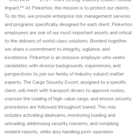
Impact.** At Pinkerton, the mission is to protect our clients.
To do this, we provide enterprise risk management services
and programs specifically designed for each client. Pinkerton
employees are one of our most important assets and critical
to the delivery of world-class solutions. Bonded together,
we share a commitment to integrity, vigilance, and
excellence. Pinkerton is an inclusive employer who seeks
candidates with diverse backgrounds, experiences, and
perspectives to join our family of industry subject matter
experts. The Cargo Security Escort, assigned to a specific
client, will meet with transport drivers to approve routes,
oversee the loading of high-value cargo, and ensure security
procedures are followed throughout transit. This role
includes activating dashcams, monitoring loading and
unloading, addressing security concerns, and compiling
incident reports, while also handling post-operation