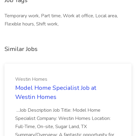
Job Tags
Temporary work, Part time, Work at office, Local area,
Flexible hours, Shift work,
Similar Jobs
Westin Homes
Model Home Specialist Job at
Westin Homes
...Job Description Job Title: Model Home
Specialist Company: Westin Homes Location:
Full-Time, On-site, Sugar Land, TX
Summary/Overview: A fantastic opportunity for