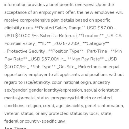
information provides a brief benefit overview. Upon the
acceptance of an employment offer, the new employee will
receive comprehensive plan details based on specific
eligibility rules. **Posted Salary Range** USD $37.00 -
USD $40.00 /Hr. Submit a Referral ( **Location** _US-CA-
Fountain Valley_ **ID** _2025-2289_ **Category**
_Protective Security_ **Position Type** _Part-Time_ **Min
Pay Rate** _USD $37.00/Hr._ **Max Pay Rate** _USD
$40.00/Hr._ **Job Type** _On-Site_ Pinkerton is an equal
opportunity employer to all applicants and positions without
regard to race/ethnicity, color, national origin, ancestry,
sex/gender, gender identity/expression, sexual orientation,
marital/prenatal status, pregnancy/childbirth or related
conditions, religion, creed, age, disability, genetic information,
veteran status, or any protected status by local, state,
federal or country-specific law.