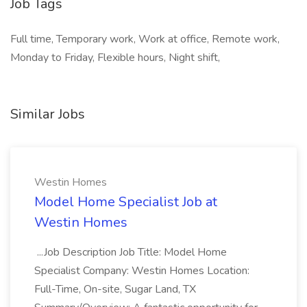
Job Tags
Full time, Temporary work, Work at office, Remote work,
Monday to Friday, Flexible hours, Night shift,
Similar Jobs
Westin Homes
Model Home Specialist Job at
Westin Homes
...Job Description Job Title: Model Home
Specialist Company: Westin Homes Location:
Full-Time, On-site, Sugar Land, TX