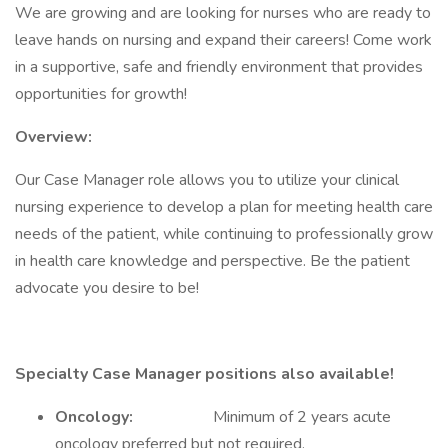
We are growing and are looking for nurses who are ready to
leave hands on nursing and expand their careers! Come work
in a supportive, safe and friendly environment that provides
opportunities for growth!
Overview:
Our Case Manager role allows you to utilize your clinical
nursing experience to develop a plan for meeting health care
needs of the patient, while continuing to professionally grow
in health care knowledge and perspective. Be the patient
advocate you desire to be!
Specialty Case Manager positions also available!
Oncology:
Minimum of 2 years acute
oncology preferred but not required.