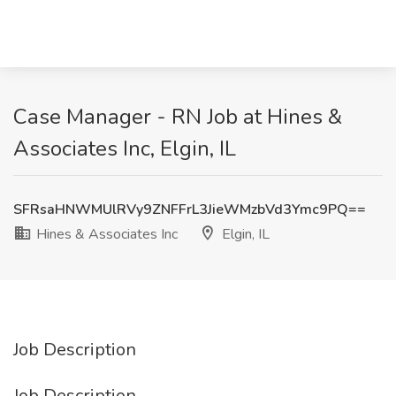
Case Manager - RN Job at Hines &
Associates Inc, Elgin, IL
SFRsaHNWMUlRVy9ZNFFrL3JieWMzbVd3Ymc9PQ==
Hines & Associates Inc
Elgin, IL
Job Description
Job Description