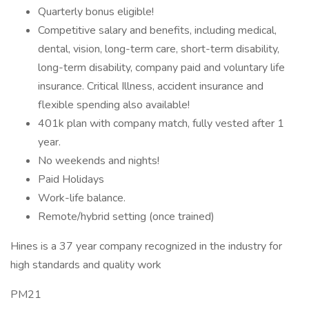
Quarterly bonus eligible!
Competitive salary and benefits, including medical,
dental, vision, long-term care, short-term disability,
long-term disability, company paid and voluntary life
insurance. Critical Illness, accident insurance and
flexible spending also available!
401k plan with company match, fully vested after 1
year.
No weekends and nights!
Paid Holidays
Work-life balance.
Remote/hybrid setting (once trained)
Hines is a 37 year company recognized in the industry for
high standards and quality work
PM21