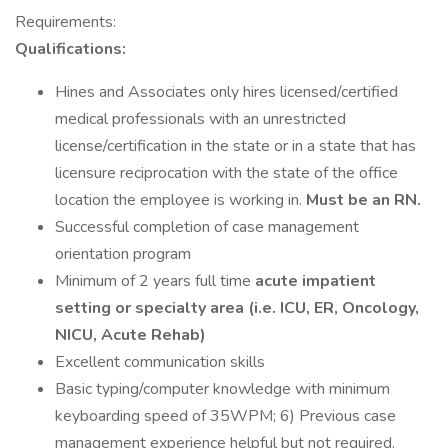
Requirements:
Qualifications:
Hines and Associates only hires licensed/certified
medical professionals with an unrestricted
license/certification in the state or in a state that has
licensure reciprocation with the state of the office
location the employee is working in.
Must be an RN.
Successful completion of case management
orientation program
Minimum of 2 years full time
acute impatient
setting or specialty area (i.e. ICU, ER, Oncology,
NICU, Acute Rehab)
Excellent communication skills
Basic typing/computer knowledge with minimum
keyboarding speed of 35WPM; 6) Previous case
management experience helpful but not required.