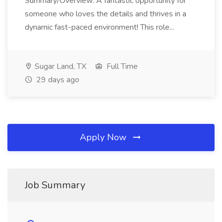
Summary/Overview: A fantastic opportunity for
someone who loves the details and thrives in a
dynamic fast-paced environment! This role...
Sugar Land, TX
Full Time
29 days ago
Apply Now
Job Summary