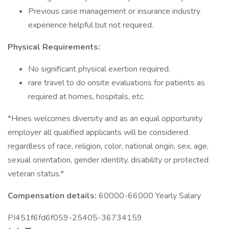
Previous case management or insurance industry
experience helpful but not required.
Physical Requirements:
No significant physical exertion required.
rare travel to do onsite evaluations for patients as
required at homes, hospitals, etc.
*Hines welcomes diversity and as an equal opportunity
employer all qualified applicants will be considered
regardless of race, religion, color, national origin, sex, age,
sexual orientation, gender identity, disability or protected
veteran status.*
Compensation details:
60000-66000 Yearly Salary
PI451f6fd6f059-25405-36734159