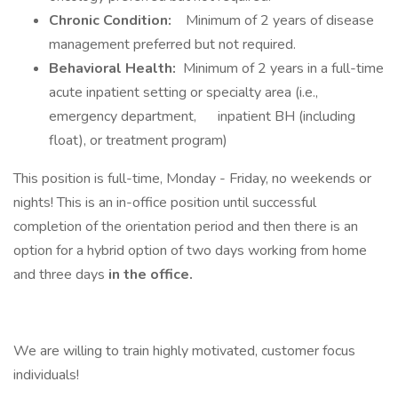
Chronic Condition:
Minimum of 2 years of disease
management preferred but not required.
Behavioral Health:
Minimum of 2 years in a full-time
acute inpatient setting or specialty area (i.e.,
emergency department, inpatient BH (including
float), or treatment program)
This position is full-time, Monday - Friday, no weekends or
nights! This is an in-office position until successful
completion of the orientation period and then there is an
option for a hybrid option of two days working from home
and three days
in the office.
We are willing to train highly motivated, customer focus
individuals!