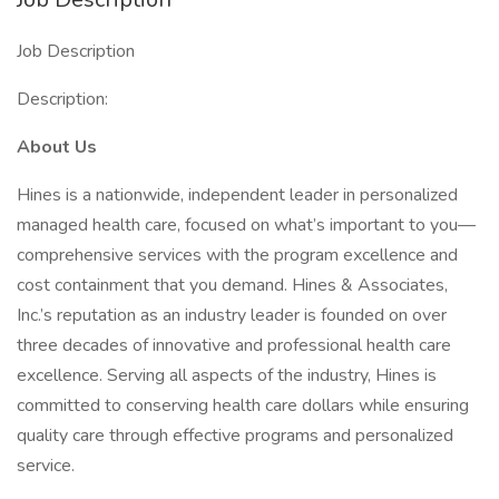
Job Description
Description:
About Us
Hines is a nationwide, independent leader in personalized
managed health care, focused on what’s important to you—
comprehensive services with the program excellence and
cost containment that you demand. Hines & Associates,
Inc.’s reputation as an industry leader is founded on over
three decades of innovative and professional health care
excellence. Serving all aspects of the industry, Hines is
committed to conserving health care dollars while ensuring
quality care through effective programs and personalized
service.