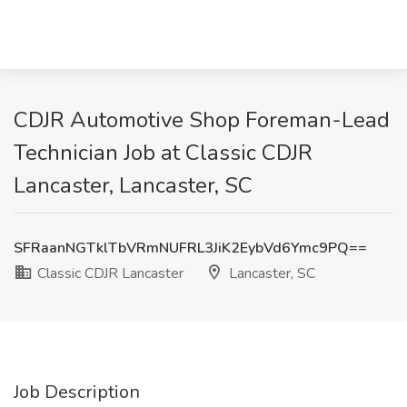
CDJR Automotive Shop Foreman-Lead
Technician Job at Classic CDJR
Lancaster, Lancaster, SC
SFRaanNGTklTbVRmNUFRL3JiK2EybVd6Ymc9PQ==
Classic CDJR Lancaster
Lancaster, SC
Job Description