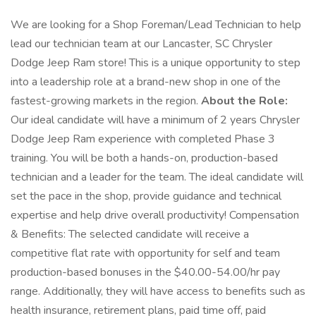
We are looking for a Shop Foreman/Lead Technician to help
lead our technician team at our Lancaster, SC Chrysler
Dodge Jeep Ram store! This is a unique opportunity to step
into a leadership role at a brand-new shop in one of the
fastest-growing markets in the region.
About the Role:
Our ideal candidate will have a minimum of 2 years Chrysler
Dodge Jeep Ram experience with completed Phase 3
training. You will be both a hands-on, production-based
technician and a leader for the team. The ideal candidate will
set the pace in the shop, provide guidance and technical
expertise and help drive overall productivity! Compensation
& Benefits: The selected candidate will receive a
competitive flat rate with opportunity for self and team
production-based bonuses in the $40.00-54.00/hr pay
range. Additionally, they will have access to benefits such as
health insurance, retirement plans, paid time off, paid