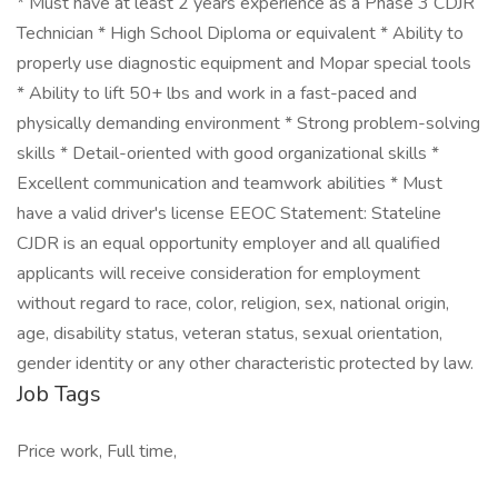
* Must have at least 2 years experience as a Phase 3 CDJR
Technician * High School Diploma or equivalent * Ability to
properly use diagnostic equipment and Mopar special tools
* Ability to lift 50+ lbs and work in a fast-paced and
physically demanding environment * Strong problem-solving
skills * Detail-oriented with good organizational skills *
Excellent communication and teamwork abilities * Must
have a valid driver's license EEOC Statement: Stateline
CJDR is an equal opportunity employer and all qualified
applicants will receive consideration for employment
without regard to race, color, religion, sex, national origin,
age, disability status, veteran status, sexual orientation,
gender identity or any other characteristic protected by law.
Job Tags
Price work, Full time,