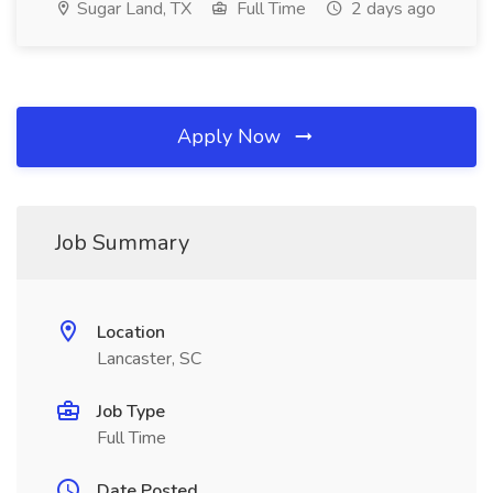
Sugar Land, TX
Full Time
2 days ago
Apply Now
Job Summary
Location
Lancaster, SC
Job Type
Full Time
Date Posted