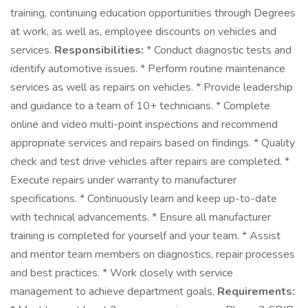
training, continuing education opportunities through Degrees
at work, as well as, employee discounts on vehicles and
services.
Responsibilities:
* Conduct diagnostic tests and
identify automotive issues. * Perform routine maintenance
services as well as repairs on vehicles. * Provide leadership
and guidance to a team of 10+ technicians. * Complete
online and video multi-point inspections and recommend
appropriate services and repairs based on findings. * Quality
check and test drive vehicles after repairs are completed. *
Execute repairs under warranty to manufacturer
specifications. * Continuously learn and keep up-to-date
with technical advancements. * Ensure all manufacturer
training is completed for yourself and your team. * Assist
and mentor team members on diagnostics, repair processes
and best practices. * Work closely with service
management to achieve department goals.
Requirements: