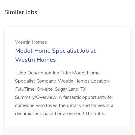
Similar Jobs
Westin Homes
Model Home Specialist Job at
Westin Homes
...Job Description Job Title: Model Home
Specialist Company: Westin Homes Location:
Full-Time, On-site, Sugar Land, TX
Summary/Overview: A fantastic opportunity for
someone who loves the details and thrives in a
dynamic fast-paced environment! This role...