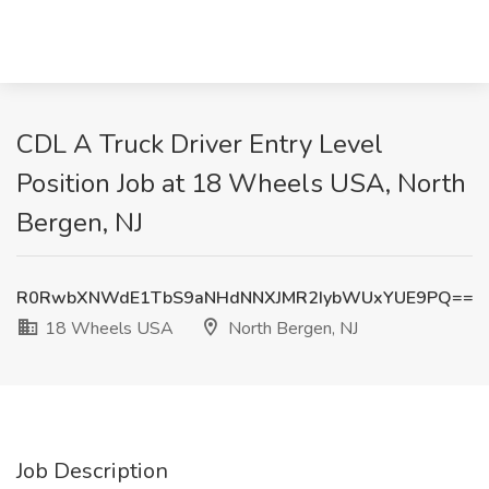
CDL A Truck Driver Entry Level
Position Job at 18 Wheels USA, North
Bergen, NJ
R0RwbXNWdE1TbS9aNHdNNXJMR2IybWUxYUE9PQ==
18 Wheels USA
North Bergen, NJ
Job Description