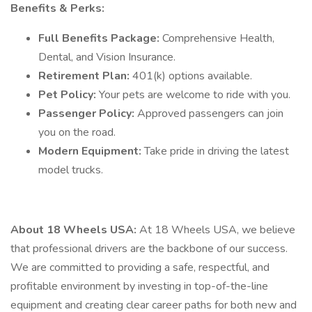
Benefits & Perks:
Full Benefits Package:
Comprehensive Health,
Dental, and Vision Insurance.
Retirement Plan:
401(k) options available.
Pet Policy:
Your pets are welcome to ride with you.
Passenger Policy:
Approved passengers can join
you on the road.
Modern Equipment:
Take pride in driving the latest
model trucks.
About 18 Wheels USA:
At 18 Wheels USA, we believe
that professional drivers are the backbone of our success.
We are committed to providing a safe, respectful, and
profitable environment by investing in top-of-the-line
equipment and creating clear career paths for both new and