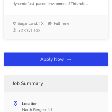
dynamic fast-paced environment! This role...
Sugar Land, TX
Full Time
28 days ago
Apply Now
Job Summary
Location
North Bergen, NJ