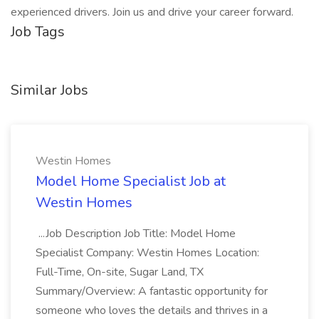
experienced drivers. Join us and drive your career forward.
Job Tags
Similar Jobs
Westin Homes
Model Home Specialist Job at
Westin Homes
...Job Description Job Title: Model Home
Specialist Company: Westin Homes Location:
Full-Time, On-site, Sugar Land, TX
Summary/Overview: A fantastic opportunity for
someone who loves the details and thrives in a