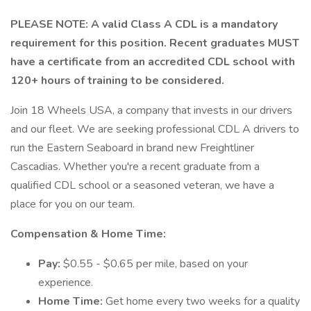
PLEASE NOTE: A valid Class A CDL is a mandatory
requirement for this position. Recent graduates MUST
have a certificate from an accredited CDL school with
120+ hours of training to be considered.
Join 18 Wheels USA, a company that invests in our drivers
and our fleet. We are seeking professional CDL A drivers to
run the Eastern Seaboard in brand new Freightliner
Cascadias. Whether you're a recent graduate from a
qualified CDL school or a seasoned veteran, we have a
place for you on our team.
Compensation & Home Time:
Pay:
$0.55 - $0.65 per mile, based on your
experience.
Home Time:
Get home every two weeks for a quality