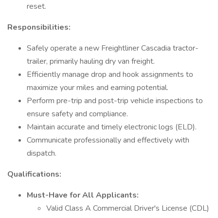
reset.
Responsibilities:
Safely operate a new Freightliner Cascadia tractor-
trailer, primarily hauling dry van freight.
Efficiently manage drop and hook assignments to
maximize your miles and earning potential.
Perform pre-trip and post-trip vehicle inspections to
ensure safety and compliance.
Maintain accurate and timely electronic logs (ELD).
Communicate professionally and effectively with
dispatch.
Qualifications:
Must-Have for All Applicants:
Valid Class A Commercial Driver's License (CDL)