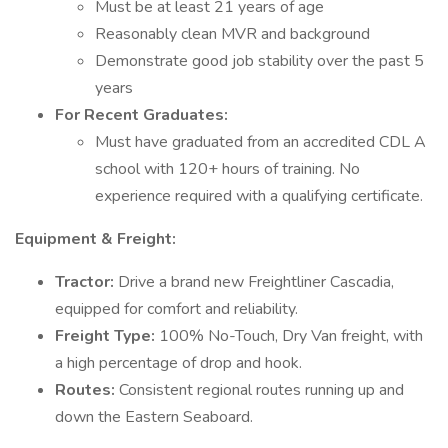
Must be at least 21 years of age
Reasonably clean MVR and background
Demonstrate good job stability over the past 5
years
For Recent Graduates:
Must have graduated from an accredited CDL A
school with 120+ hours of training. No
experience required with a qualifying certificate.
Equipment & Freight:
Tractor:
Drive a brand new Freightliner Cascadia,
equipped for comfort and reliability.
Freight Type:
100% No-Touch, Dry Van freight, with
a high percentage of drop and hook.
Routes:
Consistent regional routes running up and
down the Eastern Seaboard.