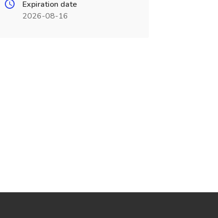
Expiration date
2026-08-16