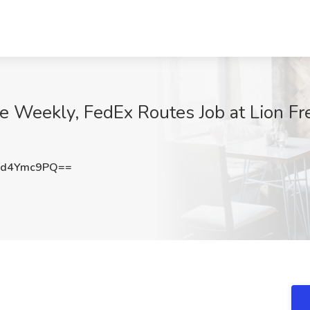
 Weekly, FedEx Routes Job at Lion Frei
1d4Ymc9PQ==