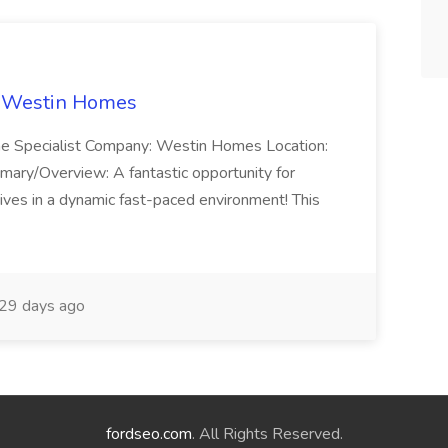
t Westin Homes
ome Specialist Company: Westin Homes Location:
mary/Overview: A fantastic opportunity for
ves in a dynamic fast-paced environment! This
29 days ago
fordseo.com
. All Rights Reserved.