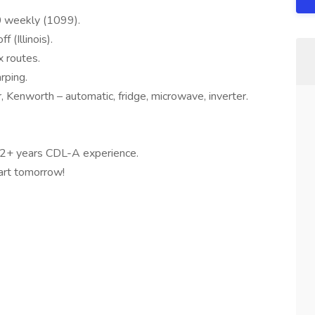
 weekly (1099).
(Illinois).
 routes.
rping.
 Kenworth – automatic, fridge, microwave, inverter.
 2+ years CDL-A experience.
art tomorrow!