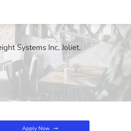
ght Systems Inc, Joliet,
Apply Now