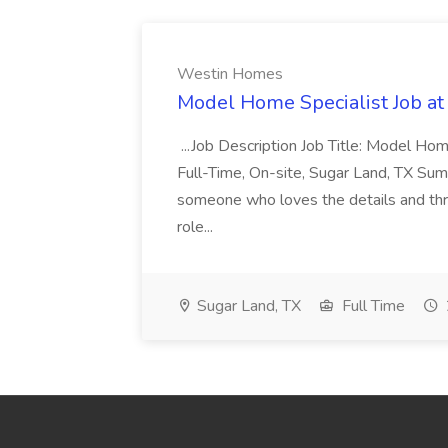
Westin Homes
Model Home Specialist Job a
...Job Description Job Title: Model H
Full-Time, On-site, Sugar Land, TX Sum
someone who loves the details and thri
role...
Sugar Land, TX
Full Time