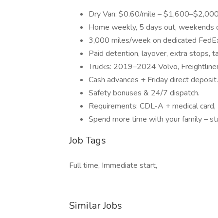
Dry Van: $0.60/mile – $1,600–$2,000
Home weekly, 5 days out, weekends off 
3,000 miles/week on dedicated FedEx
Paid detention, layover, extra stops, ta
Trucks: 2019–2024 Volvo, Freightliner,
Cash advances + Friday direct deposit.
Safety bonuses & 24/7 dispatch.
Requirements: CDL-A + medical card,
Spend more time with your family – st
Job Tags
Full time, Immediate start,
Similar Jobs