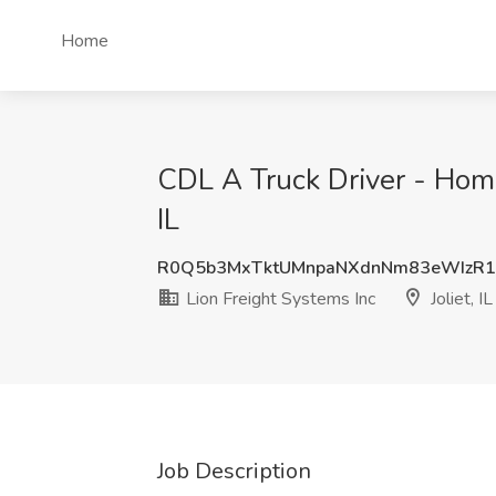
Home
CDL A Truck Driver - Home
IL
R0Q5b3MxTktUMnpaNXdnNm83eWIzR
Lion Freight Systems Inc
Joliet, IL
Job Description