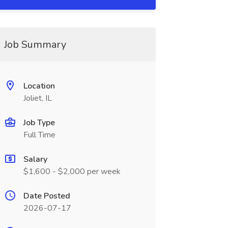
Job Summary
Location
Joliet, IL
Job Type
Full Time
Salary
$1,600 - $2,000 per week
Date Posted
2026-07-17