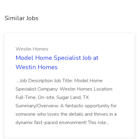
Similar Jobs
Westin Homes
Model Home Specialist Job at
Westin Homes
...Job Description Job Title: Model Home
Specialist Company: Westin Homes Location:
Full-Time, On-site, Sugar Land, TX
Summary/Overview: A fantastic opportunity for
someone who loves the details and thrives in a
dynamic fast-paced environment! This role...