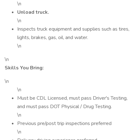
\n
Unload truck.
\n
Inspects truck equipment and supplies such as tires,
lights, brakes, gas, oil, and water.
\n
\n
Skills You Bring:
\n
\n
Must be CDL Licensed, must pass Driver's Testing,
and must pass DOT Physical / Drug Testing.
\n
Previous pre/post trip inspections preferred
\n