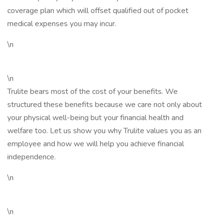
coverage plan which will offset qualified out of pocket
medical expenses you may incur.
\n
\n
Trulite bears most of the cost of your benefits. We
structured these benefits because we care not only about
your physical well-being but your financial health and
welfare too. Let us show you why Trulite values you as an
employee and how we will help you achieve financial
independence.
\n
\n