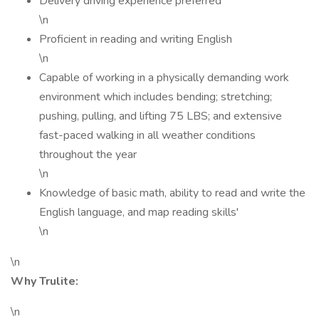
Delivery driving experience preferred
\n
Proficient in reading and writing English
\n
Capable of working in a physically demanding work
environment which includes bending; stretching;
pushing, pulling, and lifting 75 LBS; and extensive
fast-paced walking in all weather conditions
throughout the year
\n
Knowledge of basic math, ability to read and write the
English language, and map reading skills'
\n
\n
Why Trulite:
\n