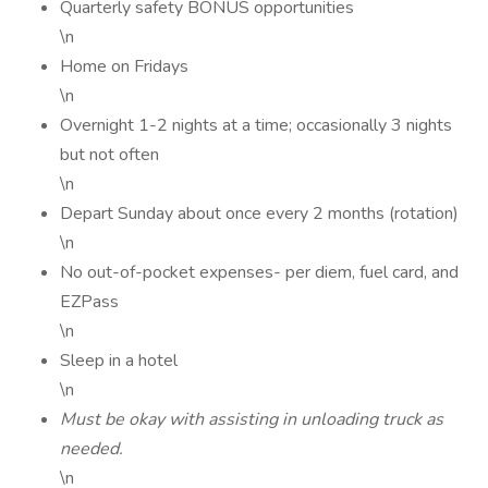
Quarterly safety BONUS opportunities
\n
Home on Fridays
\n
Overnight 1-2 nights at a time; occasionally 3 nights
but not often
\n
Depart Sunday about once every 2 months (rotation)
\n
No out-of-pocket expenses- per diem, fuel card, and
EZPass
\n
Sleep in a hotel
\n
Must be okay with assisting in unloading truck as
needed.
\n