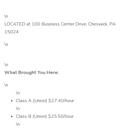
\n
LOCATED at 100 Business Center Drive, Cheswick, PA
15024
\n
\n
What Brought You Here:
\n
\n
Class A (Union) $27.40/hour
\n
Class B (Union) $25.50/hour
\n