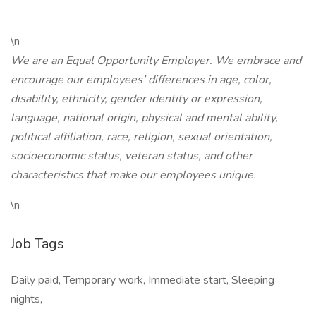
\n
We are an Equal Opportunity Employer. We embrace and
encourage our employees’ differences in age, color,
disability, ethnicity, gender identity or expression,
language, national origin, physical and mental ability,
political affiliation, race, religion, sexual orientation,
socioeconomic status, veteran status, and other
characteristics that make our employees unique.
\n
Job Tags
Daily paid, Temporary work, Immediate start, Sleeping
nights,