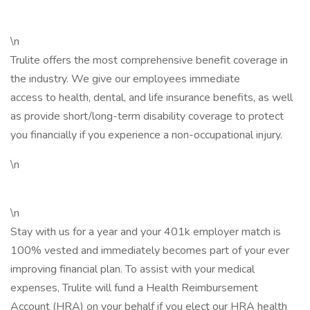
\n
Trulite offers the most comprehensive benefit coverage in
the industry. We give our employees immediate
access to health, dental, and life insurance benefits, as well
as provide short/long-term disability coverage to protect
you financially if you experience a non-occupational injury.
\n
\n
Stay with us for a year and your 401k employer match is
100% vested and immediately becomes part of your ever
improving financial plan. To assist with your medical
expenses, Trulite will fund a Health Reimbursement
Account (HRA) on your behalf if you elect our HRA health