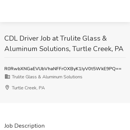
CDL Driver Job at Trulite Glass &
Aluminum Solutions, Turtle Creek, PA
R0RwbXNGaEVUbVhaNFFrOXByK1IyV0t5WkE9PQ==
Trulite Glass & Aluminum Solutions
Turtle Creek, PA
Job Description