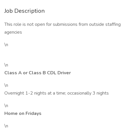
Job Description
This role is not open for submissions from outside staffing
agencies
\n
\n
Class A or Class B CDL Driver
\n
Overnight 1-2 nights at a time; occasionally 3 nights
\n
Home on Fridays
\n