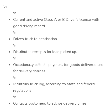
\n
\n
Current and active Class A or B Driver’s license with
good driving record
\n
Drives truck to destination.
\n
Distributes receipts for load picked up.
\n
Occasionally collects payment for goods delivered and
for delivery charges.
\n
Maintains truck log, according to state and federal
regulations.
\n
Contacts customers to advise delivery times.