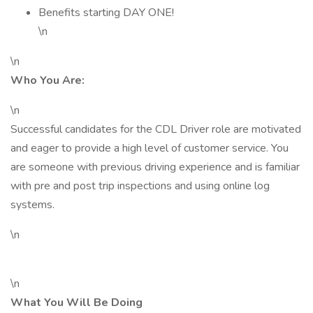
Benefits starting DAY ONE!
\n
\n
Who You Are:
\n
Successful candidates for the CDL Driver role are motivated
and eager to provide a high level of customer service. You
are someone with previous driving experience and is familiar
with pre and post trip inspections and using online log
systems.
\n
\n
What You Will Be Doing