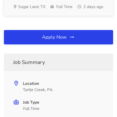
Sugar Land, TX
Full Time
2 days ago
Apply Now
Job Summary
Location
Turtle Creek, PA
Job Type
Full Time