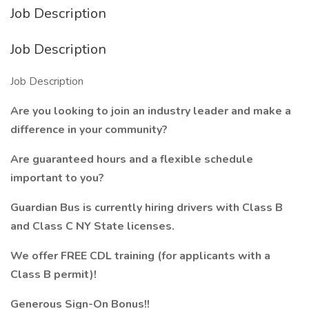
Job Description
Job Description
Job Description
Are you looking to join an industry leader and make a
difference in your community?
Are guaranteed hours and a flexible schedule
important to you?
Guardian Bus is currently hiring drivers with Class B
and Class C NY State licenses.
We offer FREE CDL training (for applicants with a
Class B permit)!
Generous Sign-On Bonus!!