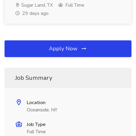
Sugar Land, TX
Full Time
29 days ago
Apply Now
Job Summary
Location
Oceanside, NY
Job Type
Full Time