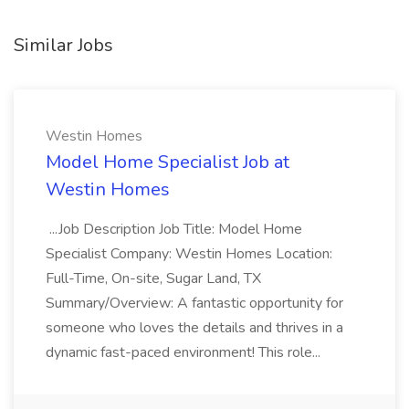
Similar Jobs
Westin Homes
Model Home Specialist Job at
Westin Homes
...Job Description Job Title: Model Home
Specialist Company: Westin Homes Location:
Full-Time, On-site, Sugar Land, TX
Summary/Overview: A fantastic opportunity for
someone who loves the details and thrives in a
dynamic fast-paced environment! This role...