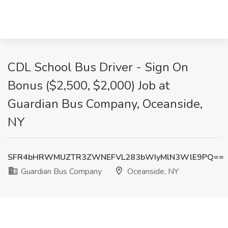
CDL School Bus Driver - Sign On
Bonus ($2,500, $2,000) Job at
Guardian Bus Company, Oceanside,
NY
SFR4bHRWMUZTR3ZWNEFVL283bWIyMlN3WlE9PQ==
Guardian Bus Company
Oceanside, NY