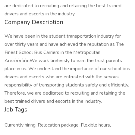
are dedicated to recruiting and retaining the best trained
drivers and escorts in the industry.
Company Description
We have been in the student transportation industry for
over thirty years and have achieved the reputation as The
Finest School Bus Carriers in the Metropolitan
Area.\r\n\r\nWe work tirelessly to earn the trust parents
place in us. We understand the importance of our school bus
drivers and escorts who are entrusted with the serious
responsibility of transporting students safely and efficiently.
Therefore, we are dedicated to recruiting and retaining the
best trained drivers and escorts in the industry.
Job Tags
Currently hiring, Relocation package, Flexible hours,