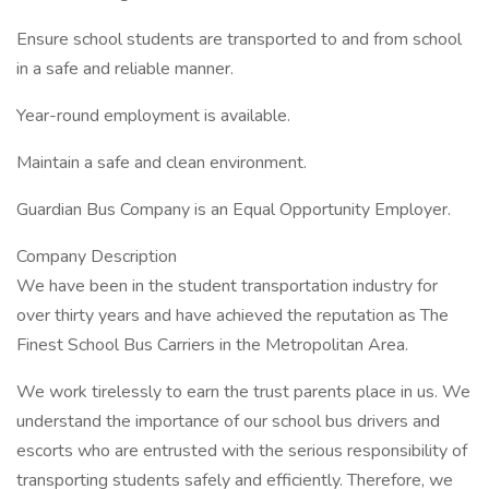
Ensure school students are transported to and from school
in a safe and reliable manner.
Year-round employment is available.
Maintain a safe and clean environment.
Guardian Bus Company is an Equal Opportunity Employer.
Company Description
We have been in the student transportation industry for
over thirty years and have achieved the reputation as The
Finest School Bus Carriers in the Metropolitan Area.
We work tirelessly to earn the trust parents place in us. We
understand the importance of our school bus drivers and
escorts who are entrusted with the serious responsibility of
transporting students safely and efficiently. Therefore, we