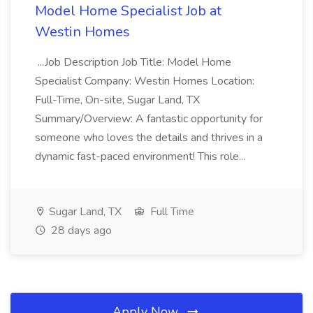
Model Home Specialist Job at
Westin Homes
...Job Description Job Title: Model Home
Specialist Company: Westin Homes Location:
Full-Time, On-site, Sugar Land, TX
Summary/Overview: A fantastic opportunity for
someone who loves the details and thrives in a
dynamic fast-paced environment! This role...
Sugar Land, TX
Full Time
28 days ago
Apply Now