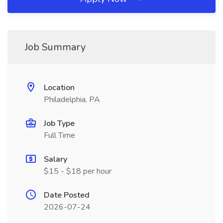
Job Summary
Location
Philadelphia, PA
Job Type
Full Time
Salary
$15 - $18 per hour
Date Posted
2026-07-24