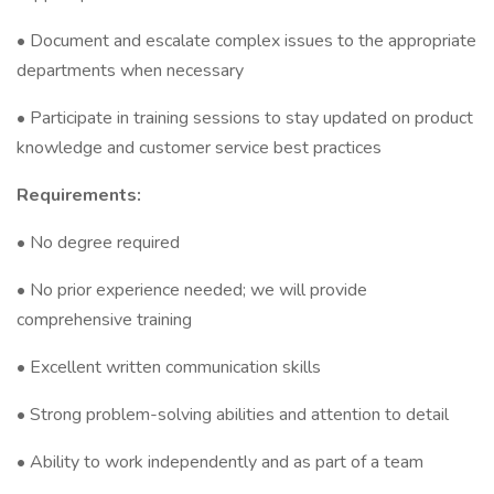
• Document and escalate complex issues to the appropriate
departments when necessary
• Participate in training sessions to stay updated on product
knowledge and customer service best practices
Requirements:
• No degree required
• No prior experience needed; we will provide
comprehensive training
• Excellent written communication skills
• Strong problem-solving abilities and attention to detail
• Ability to work independently and as part of a team