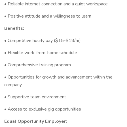
• Reliable internet connection and a quiet workspace
• Positive attitude and a willingness to learn
Benefits:
• Competitive hourly pay ($15-$18/hr)
• Flexible work-from-home schedule
• Comprehensive training program
• Opportunities for growth and advancement within the
company
• Supportive team environment
• Access to exclusive gig opportunities
Equal Opportunity Employer: