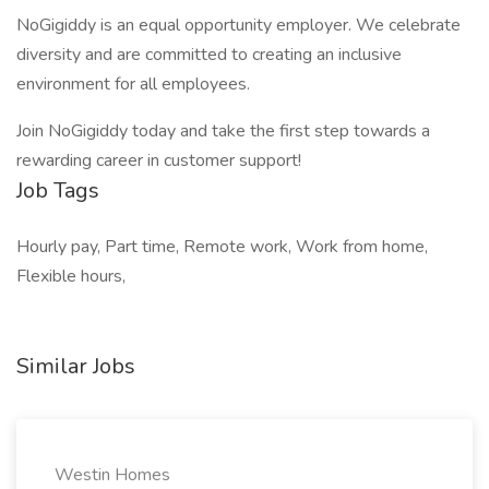
NoGigiddy is an equal opportunity employer. We celebrate
diversity and are committed to creating an inclusive
environment for all employees.
Join NoGigiddy today and take the first step towards a
rewarding career in customer support!
Job Tags
Hourly pay, Part time, Remote work, Work from home,
Flexible hours,
Similar Jobs
Westin Homes