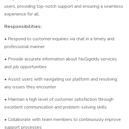
users, providing top-notch support and ensuring a seamless
experience for all.
Responsibilities:
• Respond to customer inquiries via chat in a timely and
professional manner
• Provide accurate information about NoGigiddy services
and job opportunities
• Assist users with navigating our platform and resolving
any issues they encounter
• Maintain a high level of customer satisfaction through
excellent communication and problem-solving skills
• Collaborate with team members to continuously improve
support processes