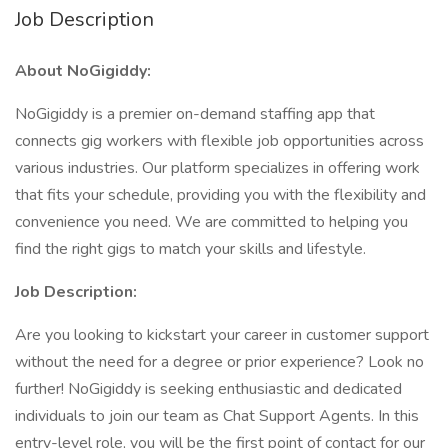
Job Description
About NoGigiddy:
NoGigiddy is a premier on-demand staffing app that
connects gig workers with flexible job opportunities across
various industries. Our platform specializes in offering work
that fits your schedule, providing you with the flexibility and
convenience you need. We are committed to helping you
find the right gigs to match your skills and lifestyle.
Job Description:
Are you looking to kickstart your career in customer support
without the need for a degree or prior experience? Look no
further! NoGigiddy is seeking enthusiastic and dedicated
individuals to join our team as Chat Support Agents. In this
entry-level role, you will be the first point of contact for our