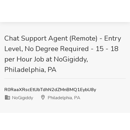
Chat Support Agent (Remote) - Entry
Level, No Degree Required - 15 - 18
per Hour Job at NoGigiddy,
Philadelphia, PA
R0RaaXRscEtUbTdhN2dZMnBMQ1EybU8y
NoGigiddy
Philadelphia, PA