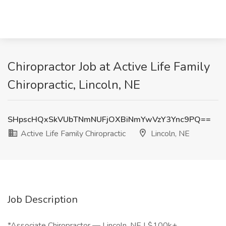
Chiropractor Job at Active Life Family
Chiropractic, Lincoln, NE
SHpscHQxSkVUbTNmNUFjOXBiNmYwVzY3Ync9PQ==
Active Life Family Chiropractic
Lincoln, NE
Job Description
*Associate Chiropractor — Lincoln, NE | $100k+