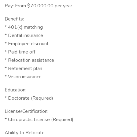
Pay: From $70,000.00 per year
Benefits:
* 401(k) matching
* Dental insurance
* Employee discount
* Paid time off
* Relocation assistance
* Retirement plan
* Vision insurance
Education:
* Doctorate (Required)
License/Certification:
* Chiropractic License (Required)
Ability to Relocate: