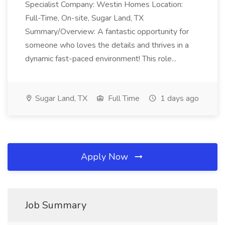
Specialist Company: Westin Homes Location:
Full-Time, On-site, Sugar Land, TX
Summary/Overview: A fantastic opportunity for
someone who loves the details and thrives in a
dynamic fast-paced environment! This role...
Sugar Land, TX
Full Time
1 days ago
Apply Now
Job Summary