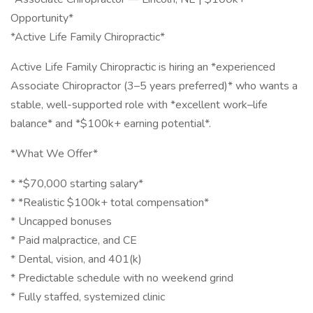
Opportunity*
*Active Life Family Chiropractic*
Active Life Family Chiropractic is hiring an *experienced
Associate Chiropractor (3–5 years preferred)* who wants a
stable, well-supported role with *excellent work–life
balance* and *$100k+ earning potential*.
*What We Offer*
* *$70,000 starting salary*
* *Realistic $100k+ total compensation*
* Uncapped bonuses
* Paid malpractice, and CE
* Dental, vision, and 401(k)
* Predictable schedule with no weekend grind
* Fully staffed, systemized clinic