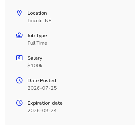
Location
Lincoln, NE
Job Type
Full Time
Salary
$100k
Date Posted
2026-07-25
Expiration date
2026-08-24