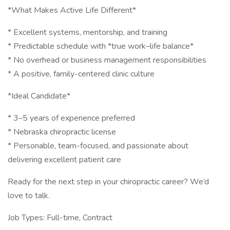
*What Makes Active Life Different*
* Excellent systems, mentorship, and training
* Predictable schedule with *true work–life balance*
* No overhead or business management responsibilities
* A positive, family-centered clinic culture
*Ideal Candidate*
* 3–5 years of experience preferred
* Nebraska chiropractic license
* Personable, team-focused, and passionate about
delivering excellent patient care
Ready for the next step in your chiropractic career? We’d
love to talk.
Job Types: Full-time, Contract