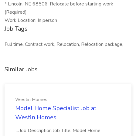
* Lincoln, NE 68506: Relocate before starting work
(Required)
Work Location: In person
Job Tags
Full time, Contract work, Relocation, Relocation package,
Similar Jobs
Westin Homes
Model Home Specialist Job at
Westin Homes
...Job Description Job Title: Model Home