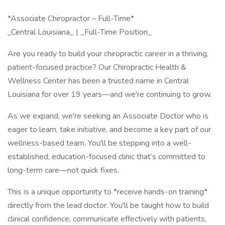
*Associate Chiropractor – Full-Time*
_Central Louisiana_ | _Full-Time Position_
Are you ready to build your chiropractic career in a thriving,
patient-focused practice? Our Chiropractic Health &
Wellness Center has been a trusted name in Central
Louisiana for over 19 years—and we're continuing to grow.
As we expand, we're seeking an Associate Doctor who is
eager to learn, take initiative, and become a key part of our
wellness-based team. You'll be stepping into a well-
established, education-focused clinic that’s committed to
long-term care—not quick fixes.
This is a unique opportunity to *receive hands-on training*
directly from the lead doctor. You'll be taught how to build
clinical confidence, communicate effectively with patients,