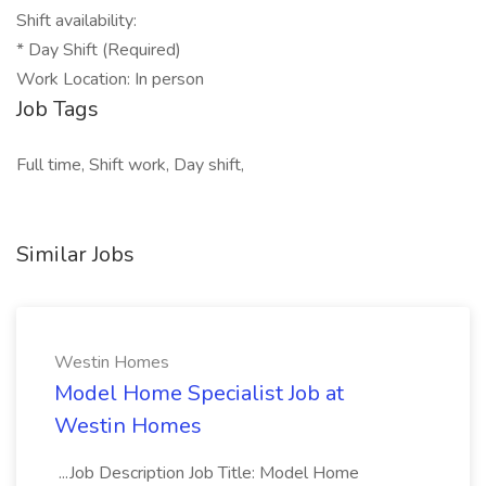
Shift availability:
* Day Shift (Required)
Work Location: In person
Job Tags
Full time, Shift work, Day shift,
Similar Jobs
Westin Homes
Model Home Specialist Job at
Westin Homes
...Job Description Job Title: Model Home