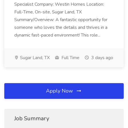
Specialist Company: Westin Homes Location:
Full-Time, On-site, Sugar Land, TX
Summary/Overview: A fantastic opportunity for
someone who loves the details and thrives in a
dynamic fast-paced environment! This role...
Sugar Land, TX
Full Time
3 days ago
Apply Now
Job Summary