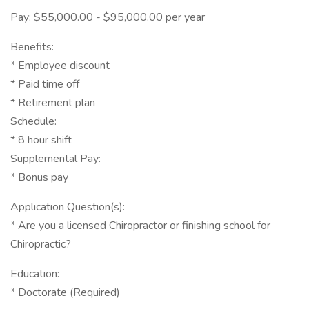
Pay: $55,000.00 - $95,000.00 per year
Benefits:
* Employee discount
* Paid time off
* Retirement plan
Schedule:
* 8 hour shift
Supplemental Pay:
* Bonus pay
Application Question(s):
* Are you a licensed Chiropractor or finishing school for
Chiropractic?
Education:
* Doctorate (Required)