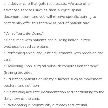
and deliver care that gets real results. We also offer
advanced services such as *non-surgical spinal
decompression*, and you will receive specific training to
confidently offer this therapy as part of patient care.
*What You'll Be Doing:*
* Consulting with patients and building individualized
wellness-based care plans
* Performing spinal and joint adjustments with precision and
care
* Delivering *non-surgical spinal decompression therapy*
(training provided)
* Educating patients on lifestyle factors such as movement,
posture, and nutrition
* Maintaining accurate documentation and contributing to the
daily flow of the clinic
* Participating in *community outreach and internal