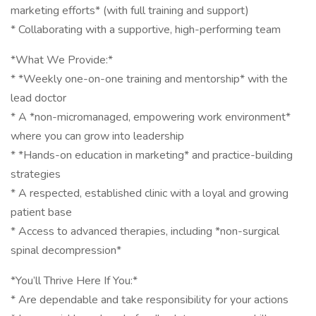
marketing efforts* (with full training and support)
* Collaborating with a supportive, high-performing team
*What We Provide:*
* *Weekly one-on-one training and mentorship* with the
lead doctor
* A *non-micromanaged, empowering work environment*
where you can grow into leadership
* *Hands-on education in marketing* and practice-building
strategies
* A respected, established clinic with a loyal and growing
patient base
* Access to advanced therapies, including *non-surgical
spinal decompression*
*You’ll Thrive Here If You:*
* Are dependable and take responsibility for your actions