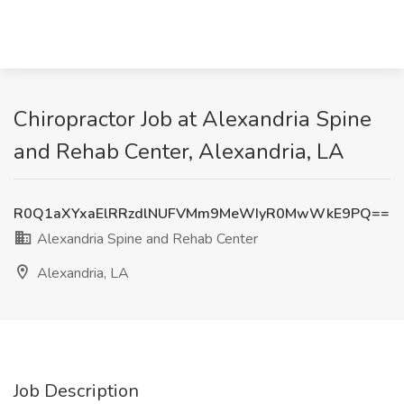
Chiropractor Job at Alexandria Spine
and Rehab Center, Alexandria, LA
R0Q1aXYxaElRRzdlNUFVMm9MeWIyR0MwWkE9PQ==
Alexandria Spine and Rehab Center
Alexandria, LA
Job Description