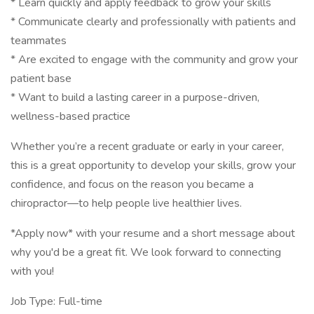
* Learn quickly and apply feedback to grow your skills
* Communicate clearly and professionally with patients and
teammates
* Are excited to engage with the community and grow your
patient base
* Want to build a lasting career in a purpose-driven,
wellness-based practice
Whether you’re a recent graduate or early in your career,
this is a great opportunity to develop your skills, grow your
confidence, and focus on the reason you became a
chiropractor—to help people live healthier lives.
*Apply now* with your resume and a short message about
why you'd be a great fit. We look forward to connecting
with you!
Job Type: Full-time