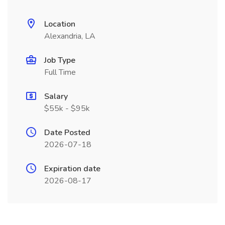
Location
Alexandria, LA
Job Type
Full Time
Salary
$55k - $95k
Date Posted
2026-07-18
Expiration date
2026-08-17