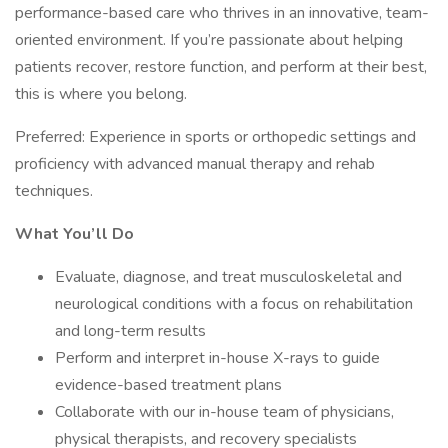
performance-based care who thrives in an innovative, team-
oriented environment. If you’re passionate about helping
patients recover, restore function, and perform at their best,
this is where you belong.
Preferred: Experience in sports or orthopedic settings and
proficiency with advanced manual therapy and rehab
techniques.
What You’ll Do
Evaluate, diagnose, and treat musculoskeletal and
neurological conditions with a focus on rehabilitation
and long-term results
Perform and interpret in-house X-rays to guide
evidence-based treatment plans
Collaborate with our in-house team of physicians,
physical therapists, and recovery specialists