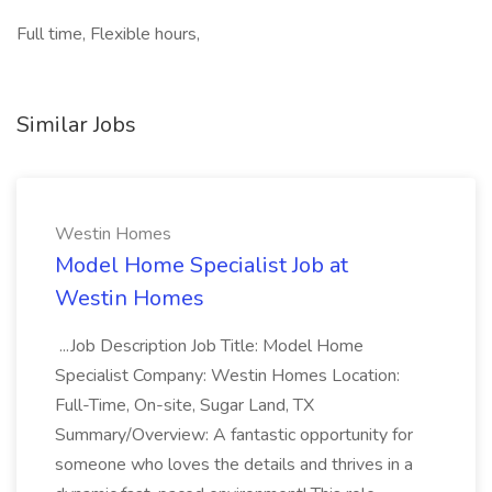
Full time, Flexible hours,
Similar Jobs
Westin Homes
Model Home Specialist Job at
Westin Homes
...Job Description Job Title: Model Home
Specialist Company: Westin Homes Location:
Full-Time, On-site, Sugar Land, TX
Summary/Overview: A fantastic opportunity for
someone who loves the details and thrives in a