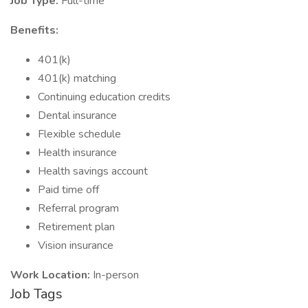
Job Type:
Full-time
Benefits:
401(k)
401(k) matching
Continuing education credits
Dental insurance
Flexible schedule
Health insurance
Health savings account
Paid time off
Referral program
Retirement plan
Vision insurance
Work Location:
In-person
Job Tags