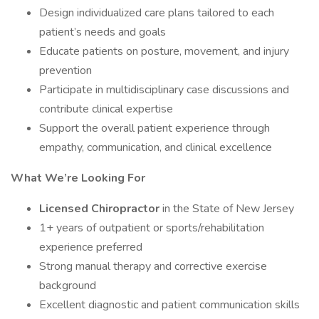
Design individualized care plans tailored to each
patient’s needs and goals
Educate patients on posture, movement, and injury
prevention
Participate in multidisciplinary case discussions and
contribute clinical expertise
Support the overall patient experience through
empathy, communication, and clinical excellence
What We’re Looking For
Licensed Chiropractor
in the State of New Jersey
1+ years of outpatient or sports/rehabilitation
experience preferred
Strong manual therapy and corrective exercise
background
Excellent diagnostic and patient communication skills