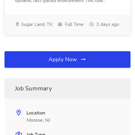
dynamic fast-paced environment! This role...
Sugar Land, TX
Full Time
3 days ago
Apply Now
Job Summary
Location
Monroe, NJ
Job Type