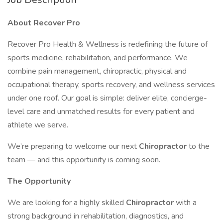
About Recover Pro
Recover Pro Health & Wellness is redefining the future of
sports medicine, rehabilitation, and performance. We
combine pain management, chiropractic, physical and
occupational therapy, sports recovery, and wellness services
under one roof. Our goal is simple: deliver elite, concierge-
level care and unmatched results for every patient and
athlete we serve.
We’re preparing to welcome our next
Chiropractor
to the
team — and this opportunity is coming soon.
The Opportunity
We are looking for a highly skilled
Chiropractor
with a
strong background in rehabilitation, diagnostics, and