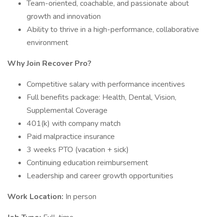
Team-oriented, coachable, and passionate about
growth and innovation
Ability to thrive in a high-performance, collaborative
environment
Why Join Recover Pro?
Competitive salary with performance incentives
Full benefits package: Health, Dental, Vision,
Supplemental Coverage
401(k) with company match
Paid malpractice insurance
3 weeks PTO (vacation + sick)
Continuing education reimbursement
Leadership and career growth opportunities
Work Location:
In person