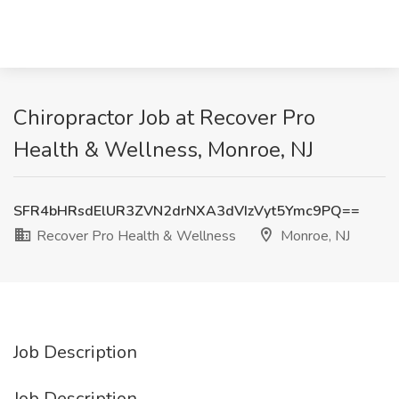
Chiropractor Job at Recover Pro
Health & Wellness, Monroe, NJ
SFR4bHRsdElUR3ZVN2drNXA3dVIzVyt5Ymc9PQ==
Recover Pro Health & Wellness
Monroe, NJ
Job Description
Job Description