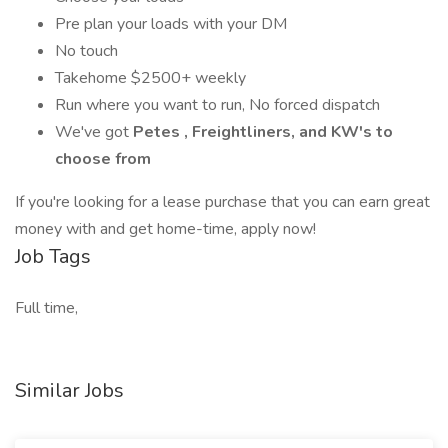
Pre plan your loads with your DM
No touch
Takehome $2500+ weekly
Run where you want to run, No forced dispatch
We've got
Petes
, Freightliners, and KW's to
choose from
If you're looking for a lease purchase that you can earn great
money with and get home-time, apply now!
Job Tags
Full time,
Similar Jobs