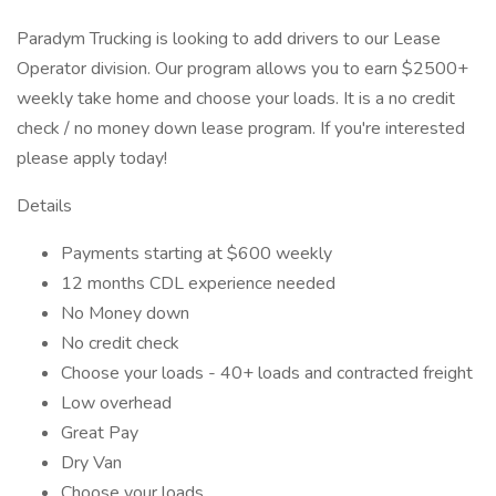
Paradym Trucking is looking to add drivers to our Lease
Operator division. Our program allows you to earn $2500+
weekly take home and choose your loads. It is a no credit
check / no money down lease program. If you're interested
please apply today!
Details
Payments starting at $600 weekly
12 months CDL experience needed
No Money down
No credit check
Choose your loads - 40+ loads and contracted freight
Low overhead
Great Pay
Dry Van
Choose your loads