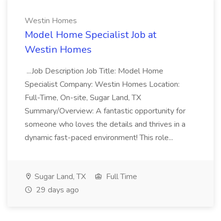
Westin Homes
Model Home Specialist Job at
Westin Homes
...Job Description Job Title: Model Home
Specialist Company: Westin Homes Location:
Full-Time, On-site, Sugar Land, TX
Summary/Overview: A fantastic opportunity for
someone who loves the details and thrives in a
dynamic fast-paced environment! This role...
Sugar Land, TX
Full Time
29 days ago