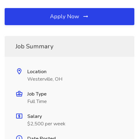
Apply Now
Job Summary
Location
Westerville, OH
Job Type
Full Time
Salary
$2,500 per week
Date Posted