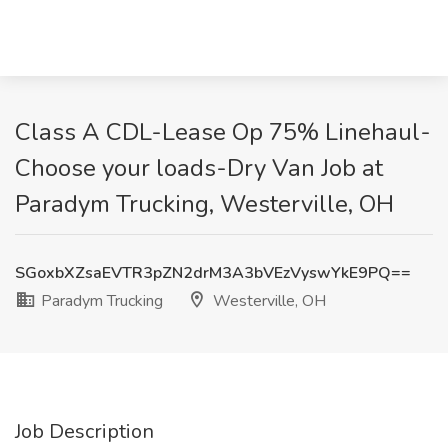
Class A CDL-Lease Op 75% Linehaul-
Choose your loads-Dry Van Job at
Paradym Trucking, Westerville, OH
SGoxbXZsaEVTR3pZN2drM3A3bVEzVyswYkE9PQ==
Paradym Trucking
Westerville, OH
Job Description