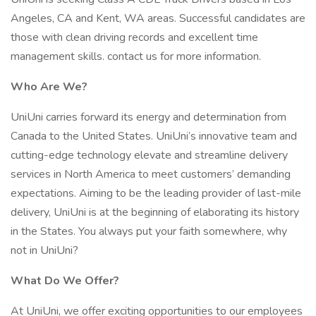
Angeles, CA and Kent, WA areas. Successful candidates are
those with clean driving records and excellent time
management skills. contact us for more information.
Who Are We?
UniUni carries forward its energy and determination from
Canada to the United States. UniUni’s innovative team and
cutting-edge technology elevate and streamline delivery
services in North America to meet customers’ demanding
expectations. Aiming to be the leading provider of last-mile
delivery, UniUni is at the beginning of elaborating its history
in the States. You always put your faith somewhere, why
not in UniUni?
What Do We Offer?
At UniUni, we offer exciting opportunities to our employees