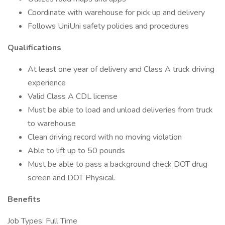
Coordinate with warehouse for pick up and delivery
Follows UniUni safety policies and procedures
Qualifications
At least one year of delivery and Class A truck driving
experience
Valid Class A CDL license
Must be able to load and unload deliveries from truck
to warehouse
Clean driving record with no moving violation
Able to lift up to 50 pounds
Must be able to pass a background check DOT drug
screen and DOT Physical.
Benefits
Job Types: Full Time