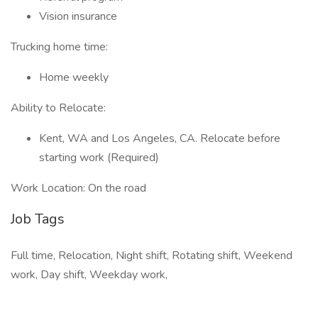
Vision insurance
Trucking home time:
Home weekly
Ability to Relocate:
Kent, WA and Los Angeles, CA. Relocate before
starting work (Required)
Work Location: On the road
Job Tags
Full time, Relocation, Night shift, Rotating shift, Weekend
work, Day shift, Weekday work,