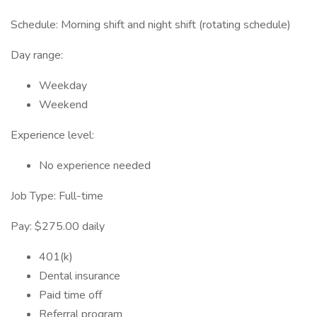
Schedule: Morning shift and night shift (rotating schedule)
Day range:
Weekday
Weekend
Experience level:
No experience needed
Job Type: Full-time
Pay: $275.00 daily
401(k)
Dental insurance
Paid time off
Referral program