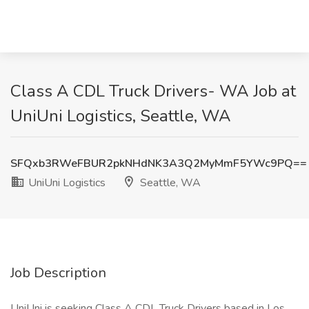
Class A CDL Truck Drivers- WA Job at
UniUni Logistics, Seattle, WA
SFQxb3RWeFBUR2pkNHdNK3A3Q2MyMmF5YWc9PQ==
UniUni Logistics
Seattle, WA
Job Description
UniUni is seeking Class A CDL Truck Drivers based in Los