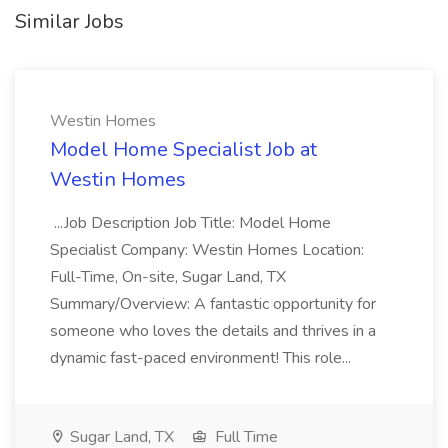
Similar Jobs
Westin Homes
Model Home Specialist Job at
Westin Homes
...Job Description Job Title: Model Home
Specialist Company: Westin Homes Location:
Full-Time, On-site, Sugar Land, TX
Summary/Overview: A fantastic opportunity for
someone who loves the details and thrives in a
dynamic fast-paced environment! This role...
Sugar Land, TX
Full Time