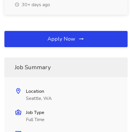
30+ days ago
Apply Now
Job Summary
Location
Seattle, WA
Job Type
Full Time