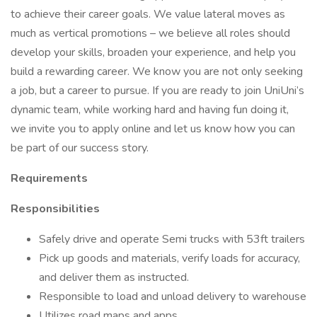
to achieve their career goals. We value lateral moves as
much as vertical promotions – we believe all roles should
develop your skills, broaden your experience, and help you
build a rewarding career. We know you are not only seeking
a job, but a career to pursue. If you are ready to join UniUni’s
dynamic team, while working hard and having fun doing it,
we invite you to apply online and let us know how you can
be part of our success story.
Requirements
Responsibilities
Safely drive and operate Semi trucks with 53ft trailers
Pick up goods and materials, verify loads for accuracy,
and deliver them as instructed.
Responsible to load and unload delivery to warehouse
Utilizes road maps and apps