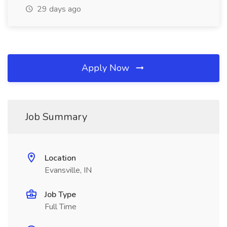
29 days ago
Apply Now
Job Summary
Location
Evansville, IN
Job Type
Full Time