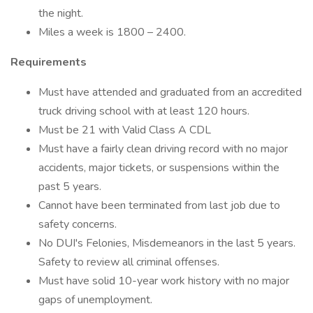
the night.
Miles a week is 1800 – 2400.
Requirements
Must have attended and graduated from an accredited
truck driving school with at least 120 hours.
Must be 21 with Valid Class A CDL
Must have a fairly clean driving record with no major
accidents, major tickets, or suspensions within the
past 5 years.
Cannot have been terminated from last job due to
safety concerns.
No DUI's Felonies, Misdemeanors in the last 5 years.
Safety to review all criminal offenses.
Must have solid 10-year work history with no major
gaps of unemployment.