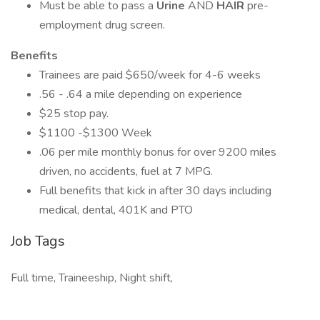
Must be able to pass a
Urine
AND
HAIR
pre-
employment drug screen.
Benefits
Trainees are paid $650/week for 4-6 weeks
.56 - .64 a mile depending on experience
$25 stop pay.
$1100 -$1300 Week
.06 per mile monthly bonus for over 9200 miles
driven, no accidents, fuel at 7 MPG.
Full benefits that kick in after 30 days including
medical, dental, 401K and PTO
Job Tags
Full time, Traineeship, Night shift,