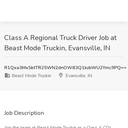
Class A Regional Truck Driver Job at
Beast Mode Truckin, Evansville, IN
R1Qxa3MxSktTR25WN2dnOW83Q1kzbWU2Ymc9PQ==
Beast Mode Truckin
Evansville, IN
Job Description
Join the team at Beast Mode Truckin as a Class A CDL