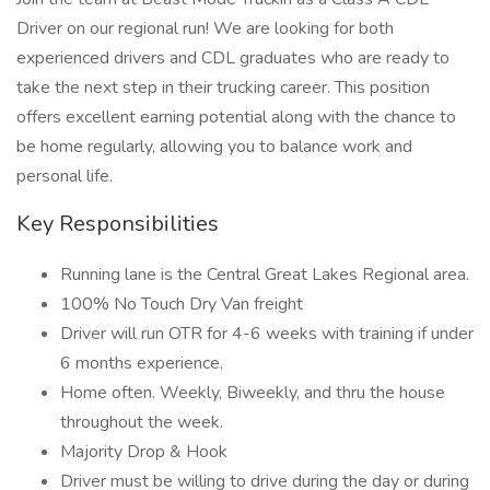
Driver on our regional run! We are looking for both
experienced drivers and CDL graduates who are ready to
take the next step in their trucking career. This position
offers excellent earning potential along with the chance to
be home regularly, allowing you to balance work and
personal life.
Key Responsibilities
Running lane is the Central Great Lakes Regional area.
100% No Touch Dry Van freight
Driver will run OTR for 4-6 weeks with training if under
6 months experience.
Home often. Weekly, Biweekly, and thru the house
throughout the week.
Majority Drop & Hook
Driver must be willing to drive during the day or during