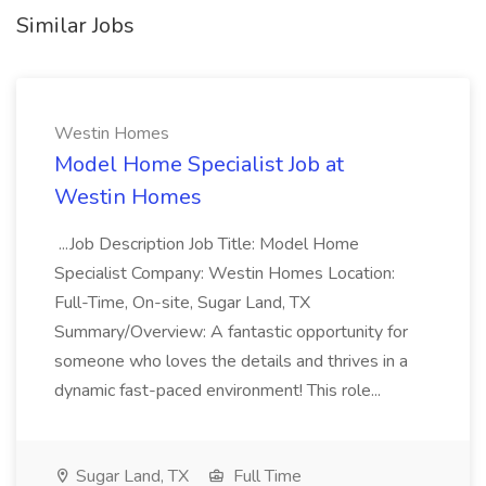
Similar Jobs
Westin Homes
Model Home Specialist Job at
Westin Homes
...Job Description Job Title: Model Home
Specialist Company: Westin Homes Location:
Full-Time, On-site, Sugar Land, TX
Summary/Overview: A fantastic opportunity for
someone who loves the details and thrives in a
dynamic fast-paced environment! This role...
Sugar Land, TX
Full Time