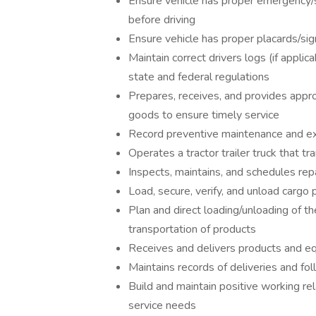
Ensure vehicle has proper emergency/s
before driving
Ensure vehicle has proper placards/sig
Maintain correct drivers logs (if appli
state and federal regulations
Prepares, receives, and provides appro
goods to ensure timely service
Record preventive maintenance and ex
Operates a tractor trailer truck that t
Inspects, maintains, and schedules repai
Load, secure, verify, and unload cargo
Plan and direct loading/unloading of t
transportation of products
Receives and delivers products and e
Maintains records of deliveries and fol
Build and maintain positive working re
service needs