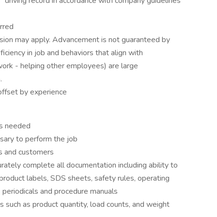
" driving record in accordance with company guidelines
rred
ression may apply. Advancement is not guaranteed by
ficiency in job and behaviors that align with
ork - helping other employees) are large
.
ffset by experience
as needed
sary to perform the job
es and customers
curately complete all documentation including ability to
roduct labels, SDS sheets, safety rules, operating
s periodicals and procedure manuals
ts such as product quantity, load counts, and weight