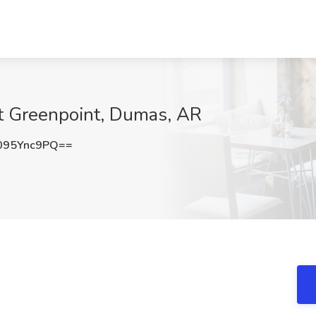
at Greenpoint, Dumas, AR
095Ync9PQ==