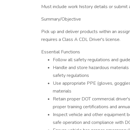
Must include work history details or submit
Summary/Objective
Pick up and deliver products within an assig
requires a Class A CDL Driver's license.
Essential Functions
Follow all safety regulations and guide
Handle and store hazardous materials (p
safety regulations
Use appropriate PPE (gloves, goggles
materials
Retain proper DOT commercial driver's 
proper training certifications and annu
Inspect vehicle and other equipment be
safe operation and compliance with DO