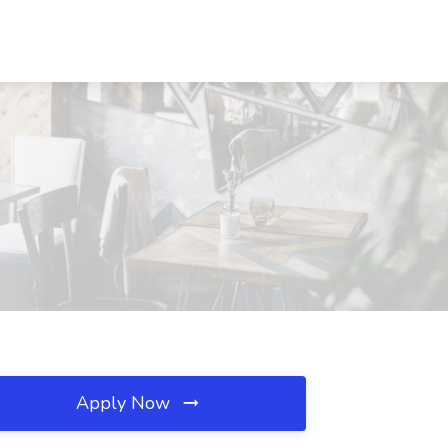
Apply Now