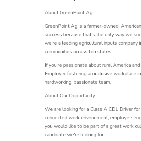
About GreenPoint Ag
GreenPoint Ag is a farmer-owned, America
success because that's the only way we su
we're a leading agricultural inputs company 
communities across ten states.
If you're passionate about rural America and 
Employer fostering an inclusive workplace in 
hardworking, passionate team.
About Our Opportunity
We are looking for a Class A CDL Driver for
connected work environment, employee enga
you would like to be part of a great work 
candidate we're looking for.