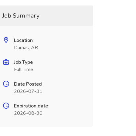
Job Summary
Location
Dumas, AR
Job Type
Full Time
Date Posted
2026-07-31
Expiration date
2026-08-30