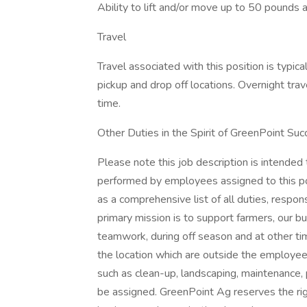
Ability to lift and/or move up to 50 pounds 
Travel
Travel associated with this position is typica
pickup and drop off locations. Overnight tr
time.
Other Duties in the Spirit of GreenPoint S
Please note this job description is intended
performed by employees assigned to this posi
as a comprehensive list of all duties, respon
primary mission is to support farmers, our bus
teamwork, during off season and at other t
the location which are outside the employee'
such as clean-up, landscaping, maintenance, 
be assigned. GreenPoint Ag reserves the ri