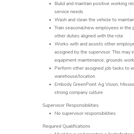
Build and maintain positive working re
service needs
Wash and clean the vehicle to maintai
Train seasonal/new employees in the 
other duties aligned with the role
Works with and assists other employee
assigned by the supervisor. This may incl
equipment maintenance, grounds work,
Perform other assigned job tasks to e
warehouse/location
Embody GreenPoint Ag Vision, Mission, 
strong company culture
Supervisor Responsibilities
No supervisor responsibilities
Required Qualifications