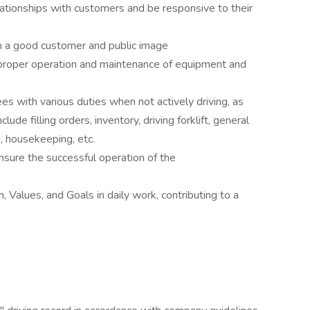
lationships with customers and be responsive to their
n a good customer and public image
proper operation and maintenance of equipment and
s with various duties when not actively driving, as
ude filling orders, inventory, driving forklift, general
 housekeeping, etc.
nsure the successful operation of the
Values, and Goals in daily work, contributing to a