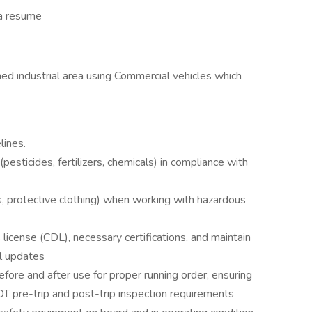
 a resume
ned industrial area using Commercial vehicles which
lines.
esticides, fertilizers, chemicals) in compliance with
, protective clothing) when working with hazardous
license (CDL), necessary certifications, and maintain
al updates
fore and after use for proper running order, ensuring
T pre-trip and post-trip inspection requirements