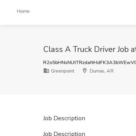
Home
Class A Truck Driver Job 
R2o5bHNsNUtTRzdaNHdFK3A3bWEwV
Greenpoint
Dumas, AR
Job Description
Job Description