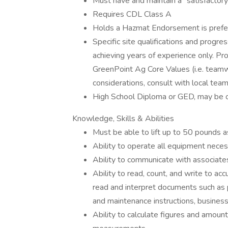
Must have and maintain a "satisfactory
Requires CDL Class A
Holds a Hazmat Endorsement is prefe
Specific site qualifications and prog
achieving years of experience only. Pro
GreenPoint Ag Core Values (i.e. teamw
considerations, consult with local team
High School Diploma or GED, may be o
Knowledge, Skills & Abilities
Must be able to lift up to 50 pounds 
Ability to operate all equipment neces
Ability to communicate with associat
Ability to read, count, and write to ac
read and interpret documents such as p
and maintenance instructions, busines
Ability to calculate figures and amoun