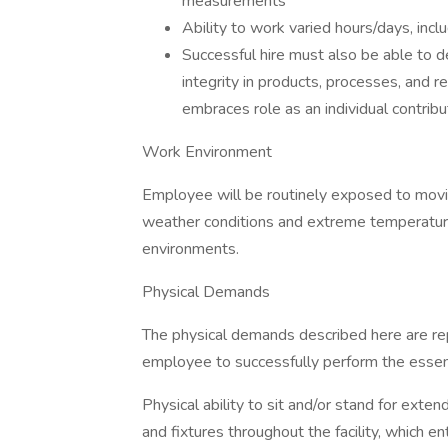
measurements
Ability to work varied hours/days, inc
Successful hire must also be able to 
integrity in products, processes, and rel
embraces role as an individual contri
Work Environment
Employee will be routinely exposed to movin
weather conditions and extreme temperatur
environments.
Physical Demands
The physical demands described here are re
employee to successfully perform the essenti
Physical ability to sit and/or stand for ext
and fixtures throughout the facility, which ent