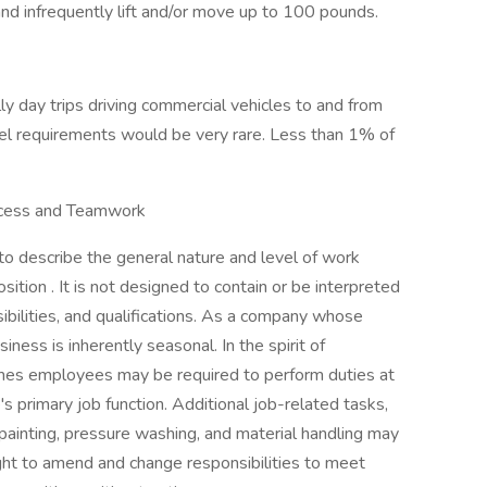
and infrequently lift and/or move up to 100 pounds.
lly day trips driving commercial vehicles to and from
avel requirements would be very rare. Less than 1% of
uccess and Teamwork
 to describe the general nature and level of work
tion . It is not designed to contain or be interpreted
sibilities, and qualifications. As a company whose
iness is inherently seasonal. In the spirit of
imes employees may be required to perform duties at
s primary job function. Additional job-related tasks,
painting, pressure washing, and material handling may
ght to amend and change responsibilities to meet