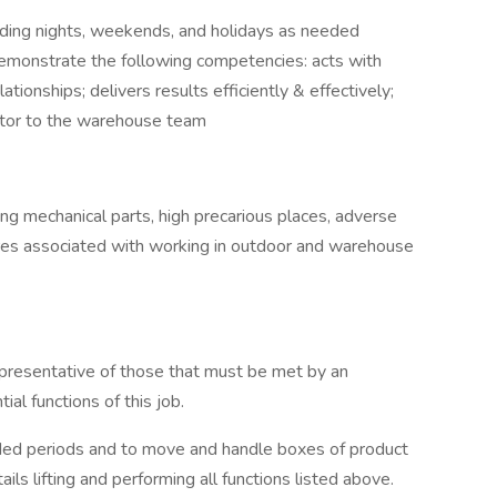
luding nights, weekends, and holidays as needed
demonstrate the following competencies: acts with
ationships; delivers results efficiently & effectively;
butor to the warehouse team
g mechanical parts, high precarious places, adverse
es associated with working in outdoor and warehouse
presentative of those that must be met by an
al functions of this job.
ended periods and to move and handle boxes of product
ails lifting and performing all functions listed above.