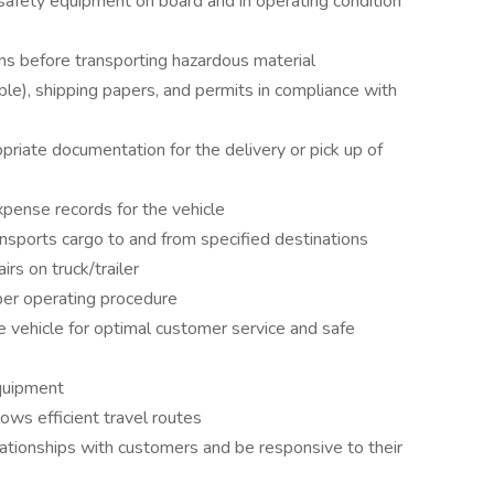
afety equipment on board and in operating condition
ns before transporting hazardous material
cable), shipping papers, and permits in compliance with
priate documentation for the delivery or pick up of
pense records for the vehicle
ransports cargo to and from specified destinations
rs on truck/trailer
 per operating procedure
he vehicle for optimal customer service and safe
quipment
lows efficient travel routes
lationships with customers and be responsive to their