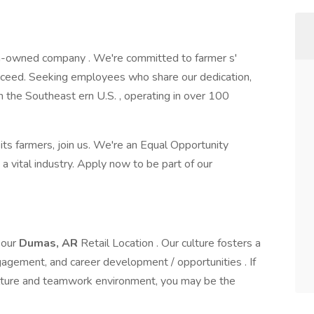
n-owned company . We're committed to farmer s'
cceed. Seeking employees who share our dedication,
in the Southeast ern U.S. , operating in over 100
its farmers, join us. We're an Equal Opportunity
a vital industry. Apply now to be part of our
 our
Dumas, AR
Retail Location . Our culture fosters a
gement, and career development / opportunities . If
culture and teamwork environment, you may be the