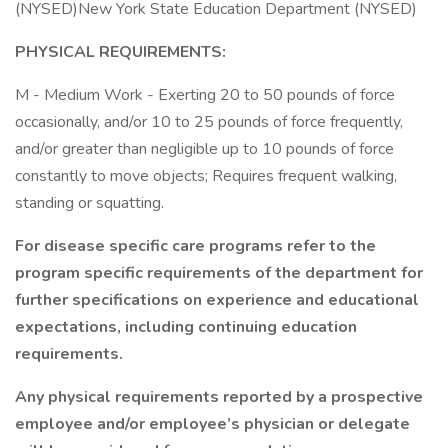
(NYSED)New York State Education Department (NYSED)
PHYSICAL REQUIREMENTS:
M - Medium Work - Exerting 20 to 50 pounds of force
occasionally, and/or 10 to 25 pounds of force frequently,
and/or greater than negligible up to 10 pounds of force
constantly to move objects; Requires frequent walking,
standing or squatting.
For disease specific care programs refer to the
program specific requirements of the department for
further specifications on experience and educational
expectations, including continuing education
requirements.
Any physical requirements reported by a prospective
employee and/or employee’s physician or delegate