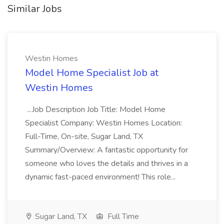
Similar Jobs
Westin Homes
Model Home Specialist Job at
Westin Homes
...Job Description Job Title: Model Home
Specialist Company: Westin Homes Location:
Full-Time, On-site, Sugar Land, TX
Summary/Overview: A fantastic opportunity for
someone who loves the details and thrives in a
dynamic fast-paced environment! This role...
Sugar Land, TX
Full Time