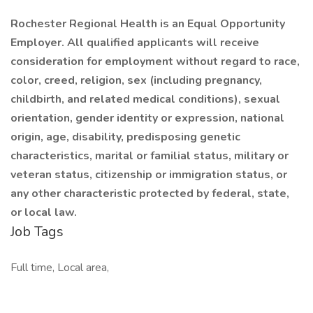
Rochester Regional Health is an Equal Opportunity
Employer. All qualified applicants will receive
consideration for employment without regard to race,
color, creed, religion, sex (including pregnancy,
childbirth, and related medical conditions), sexual
orientation, gender identity or expression, national
origin, age, disability, predisposing genetic
characteristics, marital or familial status, military or
veteran status, citizenship or immigration status, or
any other characteristic protected by federal, state,
or local law.
Job Tags
Full time, Local area,