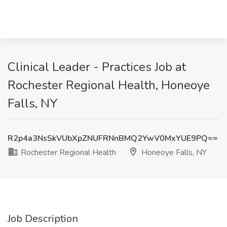
Clinical Leader - Practices Job at
Rochester Regional Health, Honeoye
Falls, NY
R2p4a3NsSkVUbXpZNUFRNnBMQ2YwV0MxYUE9PQ==
Rochester Regional Health
Honeoye Falls, NY
Job Description