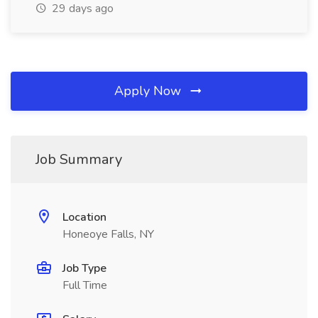
29 days ago
Apply Now
Job Summary
Location
Honeoye Falls, NY
Job Type
Full Time