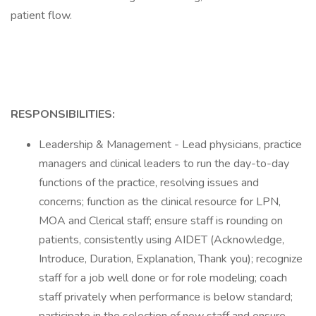
patient flow.
RESPONSIBILITIES:
Leadership & Management - Lead physicians, practice
managers and clinical leaders to run the day-to-day
functions of the practice, resolving issues and
concerns; function as the clinical resource for LPN,
MOA and Clerical staff; ensure staff is rounding on
patients, consistently using AIDET (Acknowledge,
Introduce, Duration, Explanation, Thank you); recognize
staff for a job well done or for role modeling; coach
staff privately when performance is below standard;