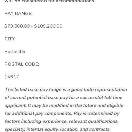
will be considered for accommodations.
PAY RANGE:
$79,560.00 - $109,200.00
CITY:
Rochester
POSTAL CODE:
14617
The listed base pay range is a good faith representation
of current potential base pay for a successful full time
applicant. It may be modified in the future and eligible
for additional pay components. Pay is determined by
factors including experience, relevant qualifications,
specialty, internal equity, location, and contracts.