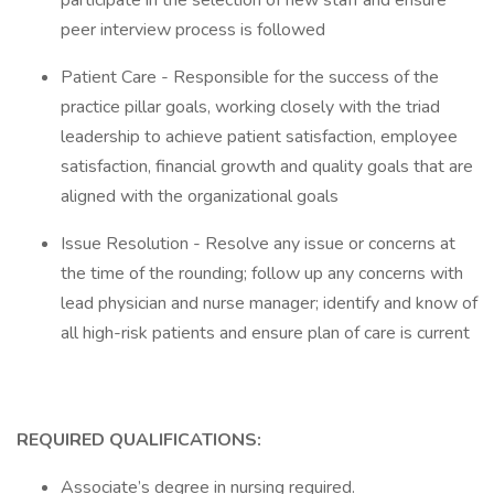
participate in the selection of new staff and ensure
peer interview process is followed
Patient Care - Responsible for the success of the
practice pillar goals, working closely with the triad
leadership to achieve patient satisfaction, employee
satisfaction, financial growth and quality goals that are
aligned with the organizational goals
Issue Resolution - Resolve any issue or concerns at
the time of the rounding; follow up any concerns with
lead physician and nurse manager; identify and know of
all high-risk patients and ensure plan of care is current
REQUIRED QUALIFICATIONS:
Associate’s degree in nursing required.