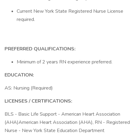
Current New York State Registered Nurse License
required.
PREFERRED QUALIFICATIONS:
Minimum of 2 years RN experience preferred.
EDUCATION:
AS: Nursing (Required)
LICENSES / CERTIFICATIONS:
BLS - Basic Life Support - American Heart Association
(AHA)American Heart Association (AHA), RN - Registered
Nurse - New York State Education Department