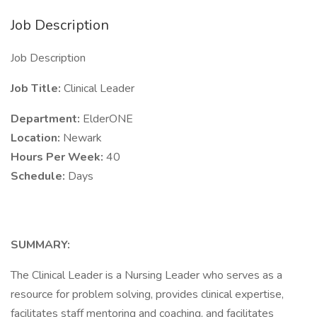
Job Description
Job Description
Job Title:
Clinical Leader
Department:
ElderONE
Location:
Newark
Hours Per Week:
40
Schedule:
Days
SUMMARY:
The Clinical Leader is a Nursing Leader who serves as a
resource for problem solving, provides clinical expertise,
facilitates staff mentoring and coaching, and facilitates