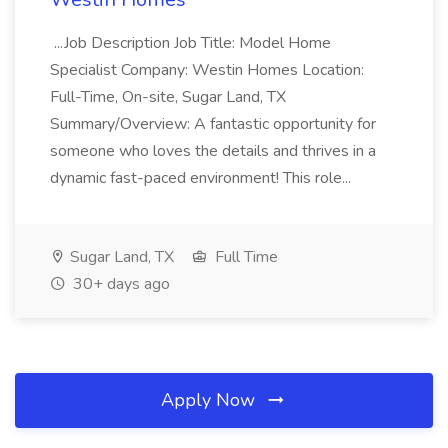
...Job Description Job Title: Model Home
Specialist Company: Westin Homes Location:
Full-Time, On-site, Sugar Land, TX
Summary/Overview: A fantastic opportunity for
someone who loves the details and thrives in a
dynamic fast-paced environment! This role...
Sugar Land, TX
Full Time
30+ days ago
Apply Now