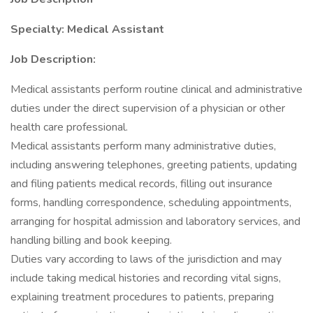
Specialty: Medical Assistant
Job Description:
Medical assistants perform routine clinical and administrative
duties under the direct supervision of a physician or other
health care professional.
Medical assistants perform many administrative duties,
including answering telephones, greeting patients, updating
and filing patients medical records, filling out insurance
forms, handling correspondence, scheduling appointments,
arranging for hospital admission and laboratory services, and
handling billing and book keeping.
Duties vary according to laws of the jurisdiction and may
include taking medical histories and recording vital signs,
explaining treatment procedures to patients, preparing