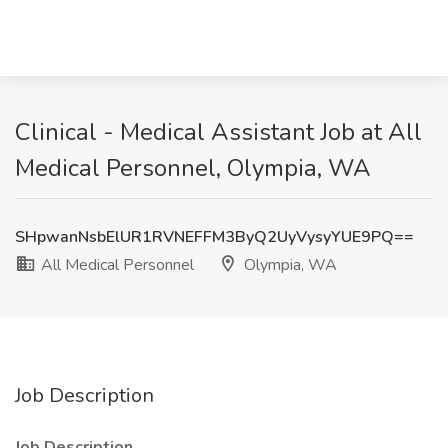
Clinical - Medical Assistant Job at All
Medical Personnel, Olympia, WA
SHpwanNsbElUR1RVNEFFM3ByQ2UyVysyYUE9PQ==
All Medical Personnel
Olympia, WA
Job Description
Job Description