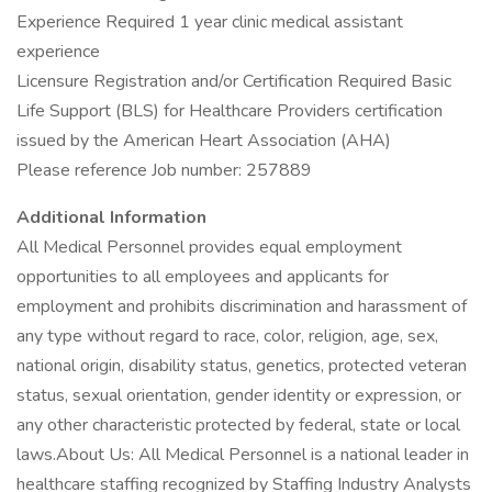
Experience Required 1 year clinic medical assistant
experience
Licensure Registration and/or Certification Required Basic
Life Support (BLS) for Healthcare Providers certification
issued by the American Heart Association (AHA)
Please reference Job number: 257889
Additional Information
All Medical Personnel provides equal employment
opportunities to all employees and applicants for
employment and prohibits discrimination and harassment of
any type without regard to race, color, religion, age, sex,
national origin, disability status, genetics, protected veteran
status, sexual orientation, gender identity or expression, or
any other characteristic protected by federal, state or local
laws.About Us: All Medical Personnel is a national leader in
healthcare staffing recognized by Staffing Industry Analysts