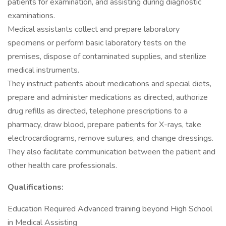
patients for examination, and assisting during diagnostic
examinations.
Medical assistants collect and prepare laboratory
specimens or perform basic laboratory tests on the
premises, dispose of contaminated supplies, and sterilize
medical instruments.
They instruct patients about medications and special diets,
prepare and administer medications as directed, authorize
drug refills as directed, telephone prescriptions to a
pharmacy, draw blood, prepare patients for X-rays, take
electrocardiograms, remove sutures, and change dressings.
They also facilitate communication between the patient and
other health care professionals.
Qualifications:
Education Required Advanced training beyond High School
in Medical Assisting