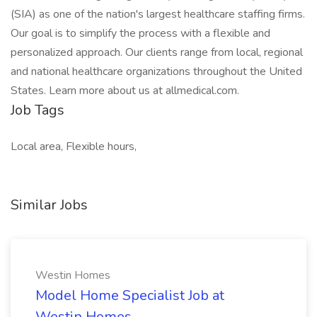
(SIA) as one of the nation's largest healthcare staffing firms.
Our goal is to simplify the process with a flexible and
personalized approach. Our clients range from local, regional
and national healthcare organizations throughout the United
States. Learn more about us at allmedical.com.
Job Tags
Local area, Flexible hours,
Similar Jobs
Westin Homes
Model Home Specialist Job at
Westin Homes