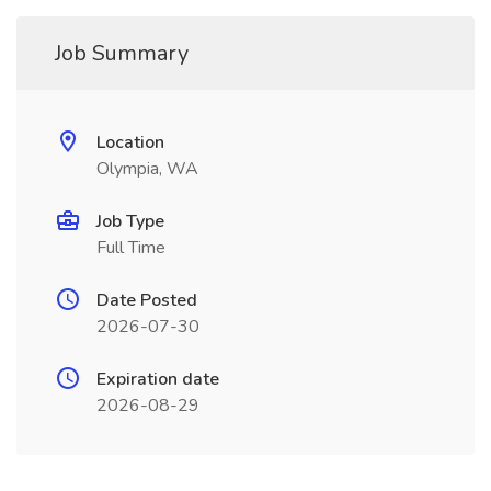
Job Summary
Location
Olympia, WA
Job Type
Full Time
Date Posted
2026-07-30
Expiration date
2026-08-29