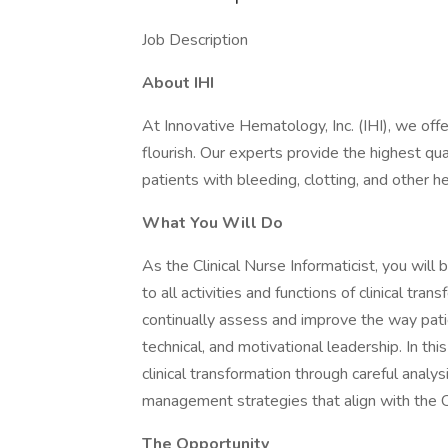
Job Description
About IHI
At Innovative Hematology, Inc. (IHI), we off
flourish. Our experts provide the highest qua
patients with bleeding, clotting, and other he
What You Will Do
As the Clinical Nurse Informaticist, you will 
to all activities and functions of clinical tr
continually assess and improve the way patie
technical, and motivational leadership. In thi
clinical transformation through careful anal
management strategies that align with the Ce
The Opportunity