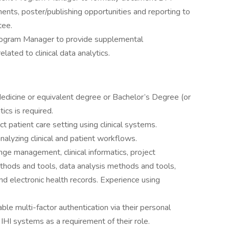
ents, poster/publishing opportunities and reporting to
tee.
rogram Manager to provide supplemental
elated to clinical data analytics.
Medicine or equivalent degree or Bachelor’s Degree (or
tics is required.
ct patient care setting using clinical systems.
nalyzing clinical and patient workflows.
nge management, clinical informatics, project
ods and tools, data analysis methods and tools,
d electronic health records. Experience using
le multi-factor authentication via their personal
HI systems as a requirement of their role.