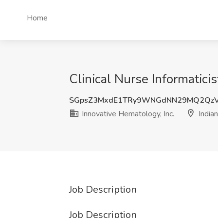
Home
Clinical Nurse Informaticis
SGpsZ3MxdE1TRy9WNGdNN29MQ2QzV
Innovative Hematology, Inc.
Indian
Job Description
Job Description