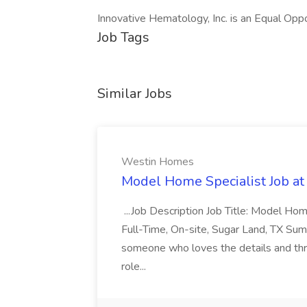
Innovative Hematology, Inc. is an Equal Opp
Job Tags
Similar Jobs
Westin Homes
Model Home Specialist Job a
...Job Description Job Title: Model H
Full-Time, On-site, Sugar Land, TX Sum
someone who loves the details and thri
role...