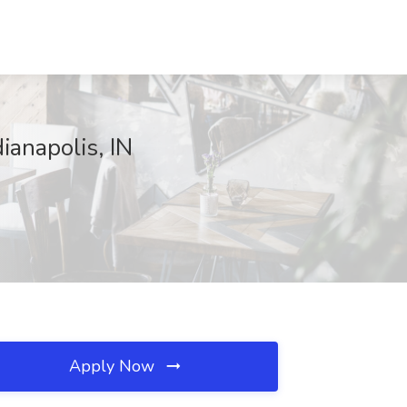
dianapolis, IN
Apply Now