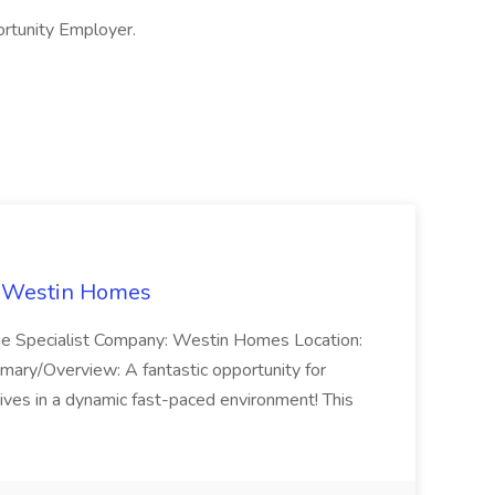
ortunity Employer.
t Westin Homes
ome Specialist Company: Westin Homes Location:
mary/Overview: A fantastic opportunity for
ves in a dynamic fast-paced environment! This