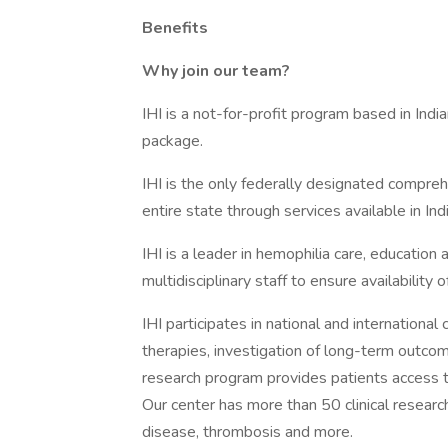
Benefits
Why join our team?
IHI is a not-for-profit program based in Indi
package.
IHI is the only federally designated compre
entire state through services available in Ind
IHI is a leader in hemophilia care, education 
multidisciplinary staff to ensure availability 
IHI participates in national and international 
therapies, investigation of long-term outcom
research program provides patients access t
Our center has more than 50 clinical research
disease, thrombosis and more.