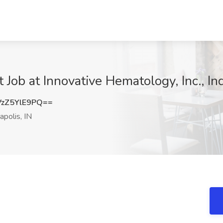
t Job at Innovative Hematology, Inc., In
zZ5YlE9PQ==
apolis, IN