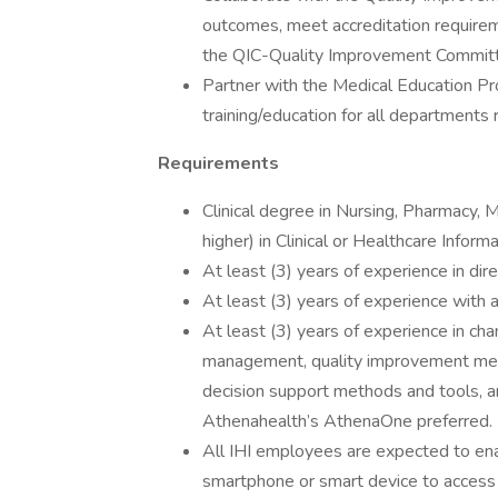
outcomes, meet accreditation requirem
the QIC-Quality Improvement Commit
Partner with the Medical Education P
training/education for all departments r
Requirements
Clinical degree in Nursing, Pharmacy, 
higher) in Clinical or Healthcare Informa
At least (3) years of experience in dire
At least (3) years of experience with a
At least (3) years of experience in cha
management, quality improvement meth
decision support methods and tools, an
Athenahealth’s AthenaOne preferred.
All IHI employees are expected to enab
smartphone or smart device to access I