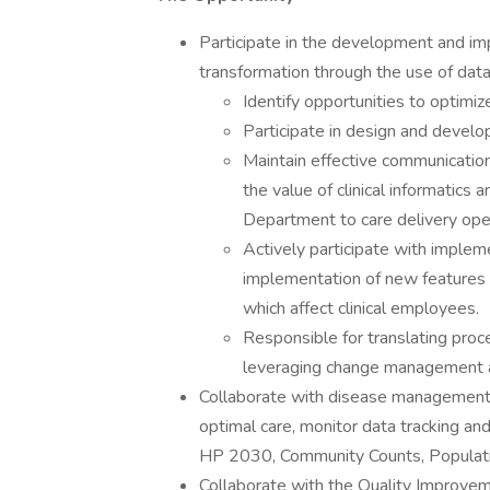
Participate in the development and impl
transformation through the use of data 
Identify opportunities to optimize
Participate in design and devel
Maintain effective communication
the value of clinical informatics 
Department to care delivery ope
Actively participate with implem
implementation of new features o
which affect clinical employees.
Responsible for translating proc
leveraging change management an
Collaborate with disease management c
optimal care, monitor data tracking and 
HP 2030, Community Counts, Populati
Collaborate with the Quality Improv