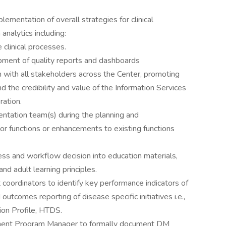
ementation of overall strategies for clinical
analytics including:
 clinical processes.
opment of quality reports and dashboards
 with all stakeholders across the Center, promoting
and the credibility and value of the Information Services
ration.
entation team(s) during the planning and
r functions or enhancements to existing functions
ess and workflow decision into education materials,
d adult learning principles.
oordinators to identify key performance indicators of
outcomes reporting of disease specific initiatives i.e.,
on Profile, HTDS.
ement Program Manager to formally document DM