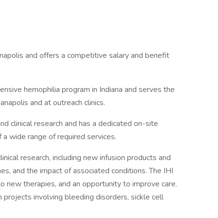
anapolis and offers a competitive salary and benefit
hensive hemophilia program in Indiana and serves the
ianapolis and at outreach clinics.
and clinical research and has a dedicated on-site
of a wide range of required services.
clinical research, including new infusion products and
es, and the impact of associated conditions. The IHI
o new therapies, and an opportunity to improve care.
 projects involving bleeding disorders, sickle cell