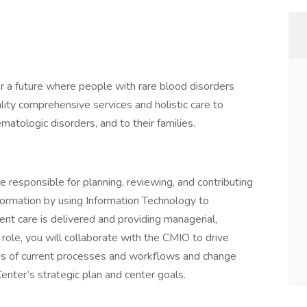
er a future where people with rare blood disorders
lity comprehensive services and holistic care to
matologic disorders, and to their families.
be responsible for planning, reviewing, and contributing
ansformation by using Information Technology to
nt care is delivered and providing managerial,
s role, you will collaborate with the CMIO to drive
ysis of current processes and workflows and change
nter’s strategic plan and center goals.