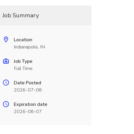
Job Summary
Location
Indianapolis, IN
Job Type
Full Time
Date Posted
2026-07-08
Expiration date
2026-08-07