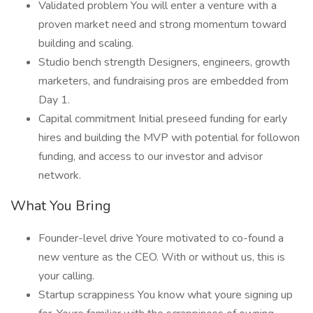
Validated problem You will enter a venture with a
proven market need and strong momentum toward
building and scaling.
Studio bench strength Designers, engineers, growth
marketers, and fundraising pros are embedded from
Day 1.
Capital commitment Initial preseed funding for early
hires and building the MVP with potential for followon
funding, and access to our investor and advisor
network.
What You Bring
Founder-level drive Youre motivated to co-found a
new venture as the CEO. With or without us, this is
your calling.
Startup scrappiness You know what youre signing up