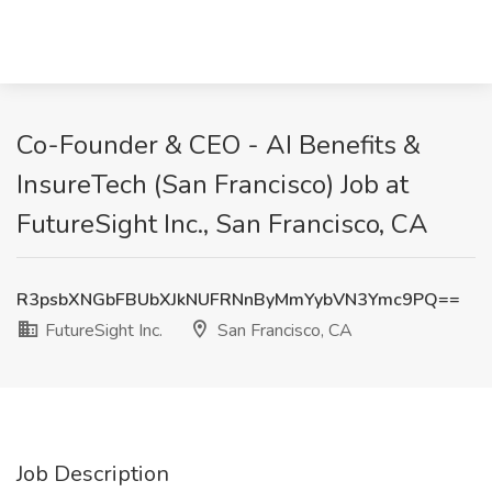
Co-Founder & CEO - AI Benefits &
InsureTech (San Francisco) Job at
FutureSight Inc., San Francisco, CA
R3psbXNGbFBUbXJkNUFRNnByMmYybVN3Ymc9PQ==
FutureSight Inc.
San Francisco, CA
Job Description