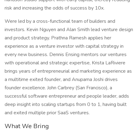
risk and increasing the odds of success by 10x.
Were led by a cross-functional team of builders and
investors. Kevin Nguyen and Alan Smith lead venture design
and product strategy. Prathna Ramesh applies her
experience as a venture investor with capital strategy in
every new business. Dennis Ensing mentors our ventures
with operational and strategic expertise, Krista LaRiviere
brings years of entrepreneurial and marketing experience as
a multitime exited founder, and Anupama Joshi drives
founder excellence. John Carbrey (San Francisco), a
successful software entrepreneur and people leader, adds
deep insight into scaling startups from 0 to 1, having built
and exited multiple prior SaaS ventures.
What We Bring