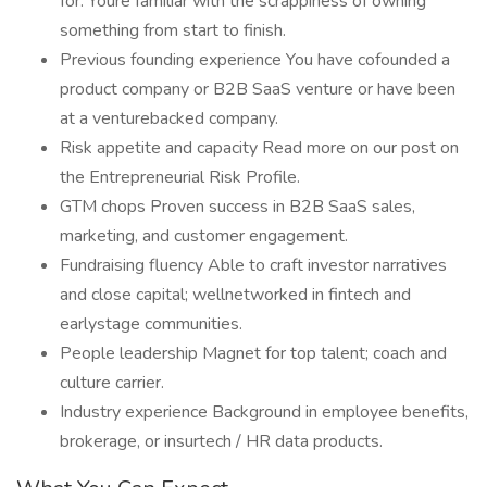
for. Youre familiar with the scrappiness of owning
something from start to finish.
Previous founding experience You have cofounded a
product company or B2B SaaS venture or have been
at a venturebacked company.
Risk appetite and capacity Read more on our post on
the Entrepreneurial Risk Profile.
GTM chops Proven success in B2B SaaS sales,
marketing, and customer engagement.
Fundraising fluency Able to craft investor narratives
and close capital; wellnetworked in fintech and
earlystage communities.
People leadership Magnet for top talent; coach and
culture carrier.
Industry experience Background in employee benefits,
brokerage, or insurtech / HR data products.