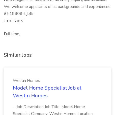
We welcome applicants of all backgrounds and experiences.
#J-18808-Ljbffr
Job Tags
Full time,
Similar Jobs
Westin Homes
Model Home Specialist Job at
Westin Homes
...Job Description Job Title: Model Home
Specialist Company: Westin Homes Location: