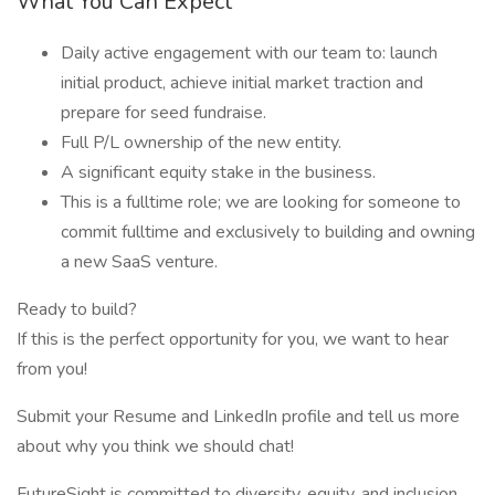
What You Can Expect
Daily active engagement with our team to: launch
initial product, achieve initial market traction and
prepare for seed fundraise.
Full P/L ownership of the new entity.
A significant equity stake in the business.
This is a fulltime role; we are looking for someone to
commit fulltime and exclusively to building and owning
a new SaaS venture.
Ready to build?
If this is the perfect opportunity for you, we want to hear
from you!
Submit your Resume and LinkedIn profile and tell us more
about why you think we should chat!
FutureSight is committed to diversity, equity, and inclusion.