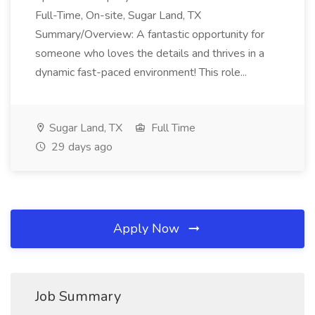
Full-Time, On-site, Sugar Land, TX
Summary/Overview: A fantastic opportunity for
someone who loves the details and thrives in a
dynamic fast-paced environment! This role...
Sugar Land, TX
Full Time
29 days ago
Apply Now
Job Summary