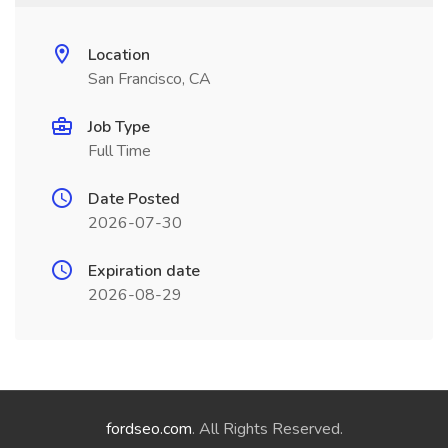
Location
San Francisco, CA
Job Type
Full Time
Date Posted
2026-07-30
Expiration date
2026-08-29
fordseo.com
. All Rights Reserved.