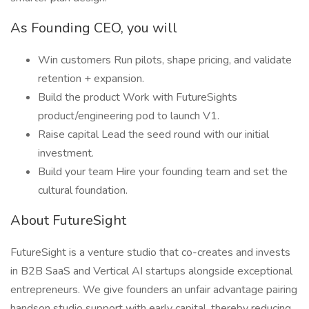
As Founding CEO, you will
Win customers Run pilots, shape pricing, and validate
retention + expansion.
Build the product Work with FutureSights
product/engineering pod to launch V1.
Raise capital Lead the seed round with our initial
investment.
Build your team Hire your founding team and set the
cultural foundation.
About FutureSight
FutureSight is a venture studio that co-creates and invests
in B2B SaaS and Vertical AI startups alongside exceptional
entrepreneurs. We give founders an unfair advantage pairing
handson studio support with early capital, thereby reducing