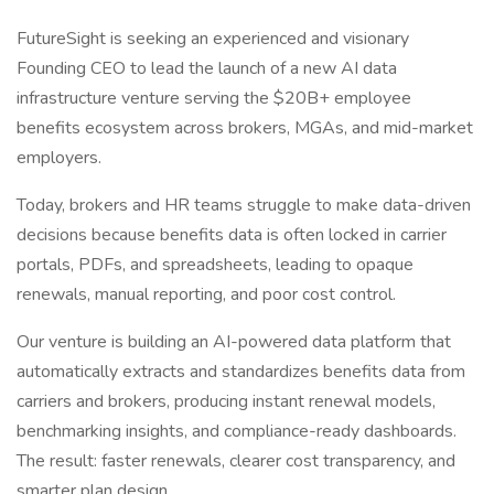
FutureSight is seeking an experienced and visionary
Founding CEO to lead the launch of a new AI data
infrastructure venture serving the $20B+ employee
benefits ecosystem across brokers, MGAs, and mid-market
employers.
Today, brokers and HR teams struggle to make data-driven
decisions because benefits data is often locked in carrier
portals, PDFs, and spreadsheets, leading to opaque
renewals, manual reporting, and poor cost control.
Our venture is building an AI-powered data platform that
automatically extracts and standardizes benefits data from
carriers and brokers, producing instant renewal models,
benchmarking insights, and compliance-ready dashboards.
The result: faster renewals, clearer cost transparency, and
smarter plan design.