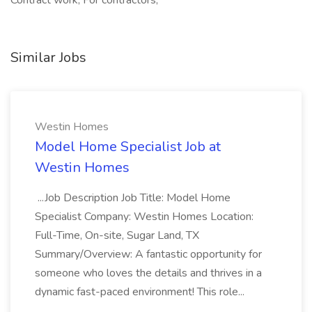
Contract work, For contractors,
Similar Jobs
Westin Homes
Model Home Specialist Job at
Westin Homes
...Job Description Job Title: Model Home
Specialist Company: Westin Homes Location:
Full-Time, On-site, Sugar Land, TX
Summary/Overview: A fantastic opportunity for
someone who loves the details and thrives in a
dynamic fast-paced environment! This role...