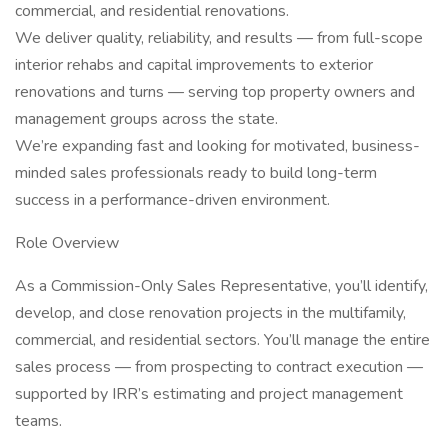
commercial, and residential renovations.
We deliver quality, reliability, and results — from full-scope
interior rehabs and capital improvements to exterior
renovations and turns — serving top property owners and
management groups across the state.
We’re expanding fast and looking for motivated, business-
minded sales professionals ready to build long-term
success in a performance-driven environment.
Role Overview
As a Commission-Only Sales Representative, you’ll identify,
develop, and close renovation projects in the multifamily,
commercial, and residential sectors. You’ll manage the entire
sales process — from prospecting to contract execution —
supported by IRR’s estimating and project management
teams.