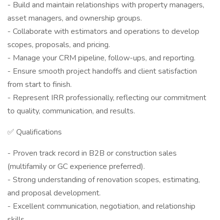
- Build and maintain relationships with property managers,
asset managers, and ownership groups.
- Collaborate with estimators and operations to develop
scopes, proposals, and pricing.
- Manage your CRM pipeline, follow-ups, and reporting.
- Ensure smooth project handoffs and client satisfaction
from start to finish.
- Represent IRR professionally, reflecting our commitment
to quality, communication, and results.
✅ Qualifications
- Proven track record in B2B or construction sales
(multifamily or GC experience preferred).
- Strong understanding of renovation scopes, estimating,
and proposal development.
- Excellent communication, negotiation, and relationship
skills.