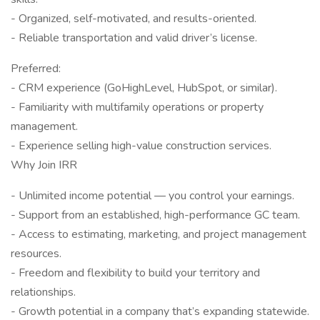
- Organized, self-motivated, and results-oriented.
- Reliable transportation and valid driver’s license.
Preferred:
- CRM experience (GoHighLevel, HubSpot, or similar).
- Familiarity with multifamily operations or property
management.
- Experience selling high-value construction services.
Why Join IRR
- Unlimited income potential — you control your earnings.
- Support from an established, high-performance GC team.
- Access to estimating, marketing, and project management
resources.
- Freedom and flexibility to build your territory and
relationships.
- Growth potential in a company that’s expanding statewide.