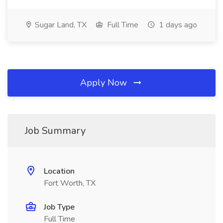
Sugar Land, TX
Full Time
1 days ago
Apply Now
Job Summary
Location
Fort Worth, TX
Job Type
Full Time