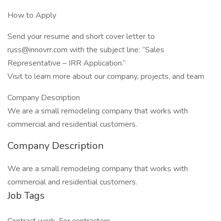
How to Apply
Send your resume and short cover letter to
russ@innovrr.com with the subject line: “Sales
Representative – IRR Application.”
Visit to learn more about our company, projects, and team
Company Description
We are a small remodeling company that works with
commercial and residential customers.
Company Description
We are a small remodeling company that works with
commercial and residential customers.
Job Tags