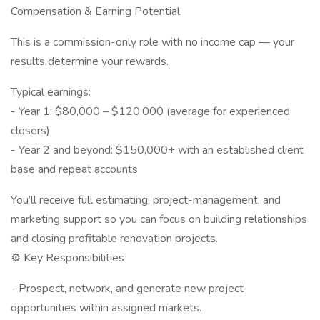
Compensation & Earning Potential
This is a commission-only role with no income cap — your
results determine your rewards.
Typical earnings:
- Year 1: $80,000 – $120,000 (average for experienced
closers)
- Year 2 and beyond: $150,000+ with an established client
base and repeat accounts
You’ll receive full estimating, project-management, and
marketing support so you can focus on building relationships
and closing profitable renovation projects.
⚙️ Key Responsibilities
- Prospect, network, and generate new project
opportunities within assigned markets.