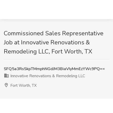
Commissioned Sales Representative
Job at Innovative Renovations &
Remodeling LLC, Fort Worth, TX
SFQ5a3RsSkpTMmphNGdJM3BiaVIyMmEzYWc9PQ==
Innovative Renovations & Remodeling LLC
Fort Worth, TX