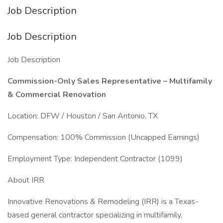
Job Description
Job Description
Job Description
Commission-Only Sales Representative – Multifamily
& Commercial Renovation
Location: DFW / Houston / San Antonio, TX
Compensation: 100% Commission (Uncapped Earnings)
Employment Type: Independent Contractor (1099)
About IRR
Innovative Renovations & Remodeling (IRR) is a Texas-
based general contractor specializing in multifamily,