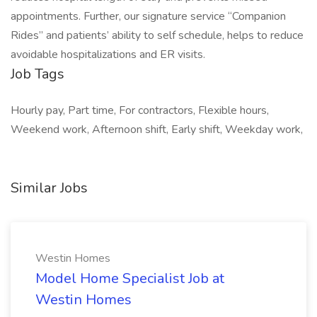
appointments. Further, our signature service “Companion
Rides” and patients’ ability to self schedule, helps to reduce
avoidable hospitalizations and ER visits.
Job Tags
Hourly pay, Part time, For contractors, Flexible hours,
Weekend work, Afternoon shift, Early shift, Weekday work,
Similar Jobs
Westin Homes
Model Home Specialist Job at
Westin Homes