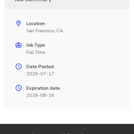
Location
San Francisco, CA
Job Type
Full Time
Date Posted
2026-07-17
Expiration date
2026-08-16