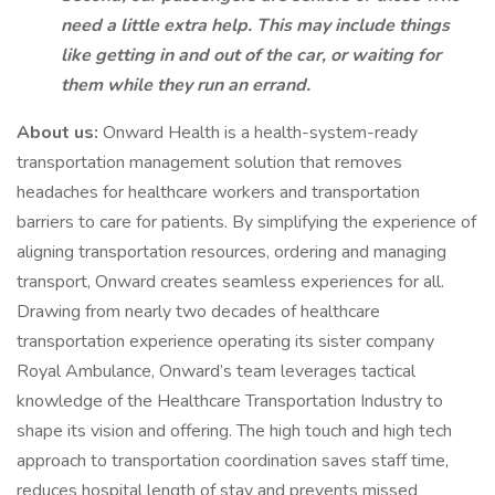
need a little extra help. This may include things
like getting in and out of the car, or waiting for
them while they run an errand.
About us:
Onward Health is a health-system-ready
transportation management solution that removes
headaches for healthcare workers and transportation
barriers to care for patients. By simplifying the experience of
aligning transportation resources, ordering and managing
transport, Onward creates seamless experiences for all.
Drawing from nearly two decades of healthcare
transportation experience operating its sister company
Royal Ambulance, Onward’s team leverages tactical
knowledge of the Healthcare Transportation Industry to
shape its vision and offering. The high touch and high tech
approach to transportation coordination saves staff time,
reduces hospital length of stay and prevents missed