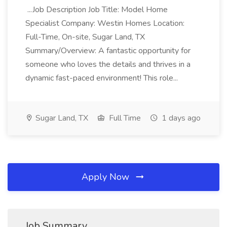
...Job Description Job Title: Model Home
Specialist Company: Westin Homes Location:
Full-Time, On-site, Sugar Land, TX
Summary/Overview: A fantastic opportunity for
someone who loves the details and thrives in a
dynamic fast-paced environment! This role...
Sugar Land, TX
Full Time
1 days ago
Apply Now
Job Summary