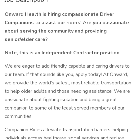
Onward Health is hiring compassionate Driver
Companions to assist our riders! Are you passionate
about serving the community and providing
senior/elder care?
Note, this is an Independent Contractor position.
We are eager to add friendly, capable and caring drivers to
our team. If that sounds like you, apply today! At Onward,
we provide the world’s safest, most reliable transportation
to help older adults and those needing assistance. We are
passionate about fighting isolation and being a great
companion to some of the least served members of our
communities.
Companion Rides alleviate transportation barriers, helping
individuals access healthcare, social services and reduce