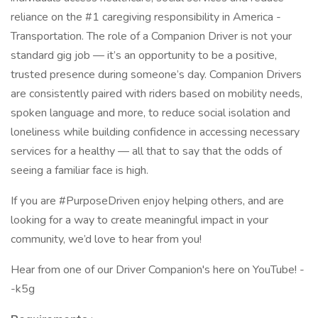
reliance on the #1 caregiving responsibility in America -
Transportation. The role of a Companion Driver is not your
standard gig job — it’s an opportunity to be a positive,
trusted presence during someone’s day. Companion Drivers
are consistently paired with riders based on mobility needs,
spoken language and more, to reduce social isolation and
loneliness while building confidence in accessing necessary
services for a healthy — all that to say that the odds of
seeing a familiar face is high.
If you are #PurposeDriven enjoy helping others, and are
looking for a way to create meaningful impact in your
community, we’d love to hear from you!
Hear from one of our Driver Companion's here on YouTube! -
-k5g