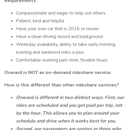
Requirements
:
Compassionate and eager to help out others
Patient, kind and helpful
Have your own car that is 2016 or newer
Have a clean driving record and background
Weekday availability, ability to take early morning,
evening and weekend rides a plus
Comfortable working part-time, flexible hours
Onward is NOT an on-demand rideshare service.
How is this different than other rideshare services?
Onward is different in two distinct ways. First, our
rides are scheduled and you get paid per trip, not
by the hour. This allows you to plan around your
schedule and drive when it works best for you.
Second, our passengers are seniors or those who