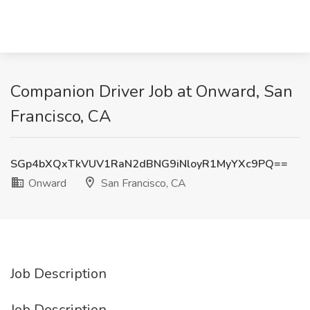
Companion Driver Job at Onward, San
Francisco, CA
SGp4bXQxTkVUV1RaN2dBNG9iNloyR1MyYXc9PQ==
Onward
San Francisco, CA
Job Description
Job Description