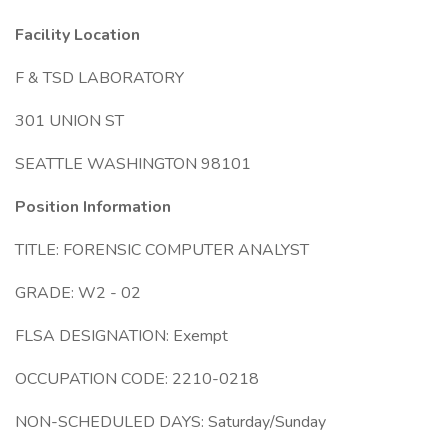
Facility Location
F & TSD LABORATORY
301 UNION ST
SEATTLE WASHINGTON 98101
Position Information
TITLE: FORENSIC COMPUTER ANALYST
GRADE: W2 - 02
FLSA DESIGNATION: Exempt
OCCUPATION CODE: 2210-0218
NON-SCHEDULED DAYS: Saturday/Sunday