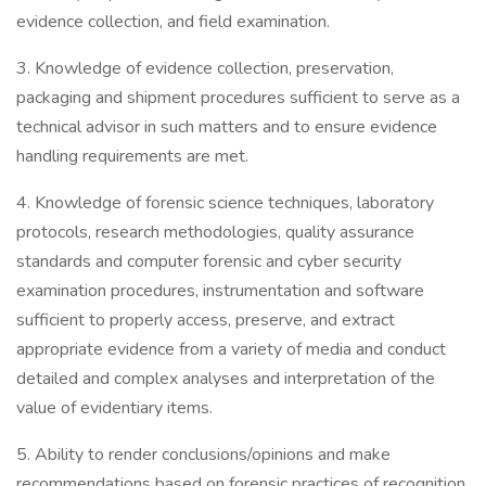
evidence collection, and field examination.
3. Knowledge of evidence collection, preservation,
packaging and shipment procedures sufficient to serve as a
technical advisor in such matters and to ensure evidence
handling requirements are met.
4. Knowledge of forensic science techniques, laboratory
protocols, research methodologies, quality assurance
standards and computer forensic and cyber security
examination procedures, instrumentation and software
sufficient to properly access, preserve, and extract
appropriate evidence from a variety of media and conduct
detailed and complex analyses and interpretation of the
value of evidentiary items.
5. Ability to render conclusions/opinions and make
recommendations based on forensic practices of recognition,