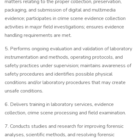
matters relating to the proper collection, preservation,
packaging, and submission of digital and multimedia
evidence; participates in crime scene evidence collection
activities in major field investigations; ensures evidence
handling requirements are met.
5. Performs ongoing evaluation and validation of laboratory
instrumentation and methods, operating protocols, and
safety practices under supervision; maintains awareness of
safety procedures and identifies possible physical
conditions and/or laboratory procedures that may create
unsafe conditions.
6. Delivers training in laboratory services, evidence
collection, crime scene processing and field examination.
7. Conducts studies and research for improving forensic
analyses, scientific methods, and resolving forensic