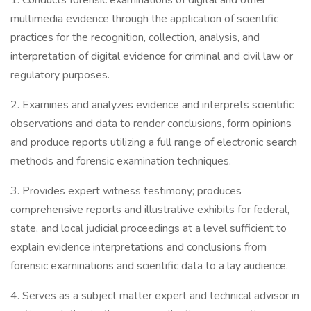
1. Conducts forensic examinations of digital and other
multimedia evidence through the application of scientific
practices for the recognition, collection, analysis, and
interpretation of digital evidence for criminal and civil law or
regulatory purposes.
2. Examines and analyzes evidence and interprets scientific
observations and data to render conclusions, form opinions
and produce reports utilizing a full range of electronic search
methods and forensic examination techniques.
3. Provides expert witness testimony; produces
comprehensive reports and illustrative exhibits for federal,
state, and local judicial proceedings at a level sufficient to
explain evidence interpretations and conclusions from
forensic examinations and scientific data to a lay audience.
4. Serves as a subject matter expert and technical advisor in