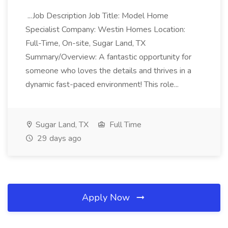
...Job Description Job Title: Model Home
Specialist Company: Westin Homes Location:
Full-Time, On-site, Sugar Land, TX
Summary/Overview: A fantastic opportunity for
someone who loves the details and thrives in a
dynamic fast-paced environment! This role...
Sugar Land, TX
Full Time
29 days ago
Apply Now