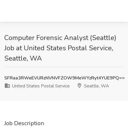
Computer Forensic Analyst (Seattle)
Job at United States Postal Service,
Seattle, WA
SFRaa3RWeEVURzNVNVFZOW9MeWYzRyt4YUE9PQ==
United States Postal Service
Seattle, WA
Job Description