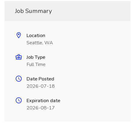
Job Summary
Location
Seattle, WA
Job Type
Full Time
Date Posted
2026-07-18
Expiration date
2026-08-17