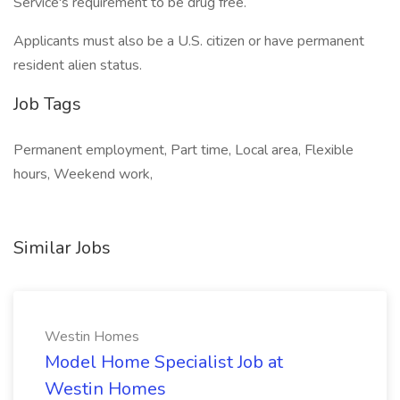
Service's requirement to be drug free.
Applicants must also be a U.S. citizen or have permanent
resident alien status.
Job Tags
Permanent employment, Part time, Local area, Flexible
hours, Weekend work,
Similar Jobs
Westin Homes
Model Home Specialist Job at
Westin Homes