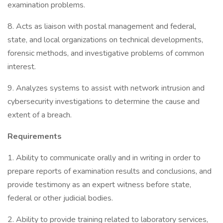
examination problems.
8. Acts as liaison with postal management and federal,
state, and local organizations on technical developments,
forensic methods, and investigative problems of common
interest.
9. Analyzes systems to assist with network intrusion and
cybersecurity investigations to determine the cause and
extent of a breach.
Requirements
1. Ability to communicate orally and in writing in order to
prepare reports of examination results and conclusions, and
provide testimony as an expert witness before state,
federal or other judicial bodies.
2. Ability to provide training related to laboratory services,