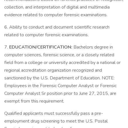
collection, and interpretation of digital and multimedia
evidence related to computer forensic examinations.
6. Ability to conduct and document scientific research
related to computer forensic examinations.
7.
EDUCATION/CERTIFICATION:
Bachelors degree in
computer sciences, forensic science, or a closely related
field from a college or university accredited by a national or
regional accreditation organization recognized and
sanctioned by the U.S. Department of Education. NOTE:
Employees in the Forensic Computer Analyst or Forensic
Computer Analyst Sr position prior to June 27, 2015, are
exempt from this requirement.
Qualified applicants must successfully pass a pre-
employment drug screening to meet the U.S. Postal