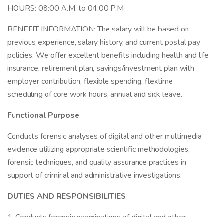
HOURS: 08:00 A.M. to 04:00 P.M.
BENEFIT INFORMATION: The salary will be based on
previous experience, salary history, and current postal pay
policies. We offer excellent benefits including health and life
insurance, retirement plan, savings/investment plan with
employer contribution, flexible spending, flextime
scheduling of core work hours, annual and sick leave.
Functional Purpose
Conducts forensic analyses of digital and other multimedia
evidence utilizing appropriate scientific methodologies,
forensic techniques, and quality assurance practices in
support of criminal and administrative investigations.
DUTIES AND RESPONSIBILITIES