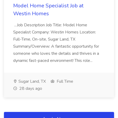
Model Home Specialist Job at
Westin Homes
...Job Description Job Title: Model Home
Specialist Company: Westin Homes Location:
Full-Time, On-site, Sugar Land, TX
Summary/Overview: A fantastic opportunity for
someone who loves the details and thrives in a
dynamic fast-paced environment! This role...
Sugar Land, TX
Full Time
28 days ago