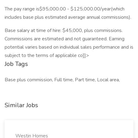
The pay range is$95,000.00 - $125,000.00/year(which
includes base plus estimated average annual commissions).
Base salary at time of hire: $45,000, plus commissions.
Commissions are estimated and not guaranteed. Earning
potential varies based on individual sales performance and is
subject to the terms of applicable co]]>
Job Tags
Base plus commission, Full time, Part time, Local area,
Similar Jobs
Westin Homes