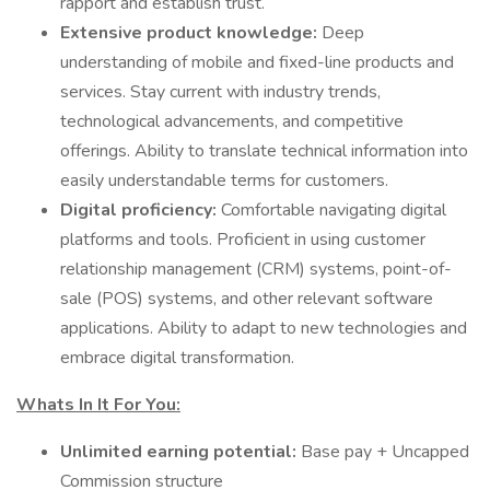
rapport and establish trust.
Extensive product knowledge:
Deep
understanding of mobile and fixed-line products and
services. Stay current with industry trends,
technological advancements, and competitive
offerings. Ability to translate technical information into
easily understandable terms for customers.
Digital proficiency:
Comfortable navigating digital
platforms and tools. Proficient in using customer
relationship management (CRM) systems, point-of-
sale (POS) systems, and other relevant software
applications. Ability to adapt to new technologies and
embrace digital transformation.
Whats In It For You:
Unlimited earning potential:
Base pay + Uncapped
Commission structure