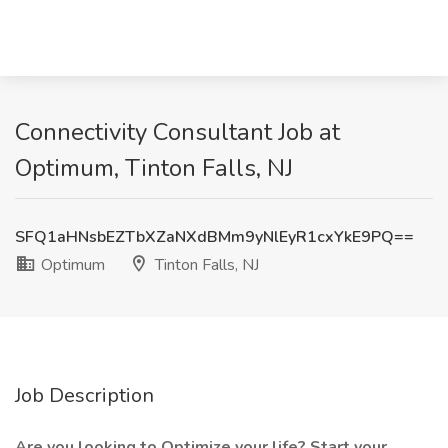
Connectivity Consultant Job at
Optimum, Tinton Falls, NJ
SFQ1aHNsbEZTbXZaNXdBMm9yNlEyR1cxYkE9PQ==
Optimum
Tinton Falls, NJ
Job Description
Are you looking to Optimize your life? Start your