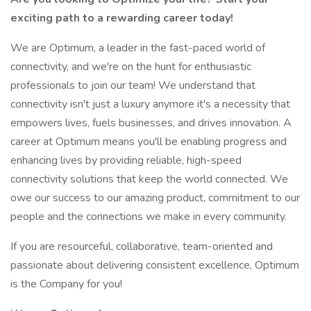
exciting path to a rewarding career today!
We are Optimum, a leader in the fast-paced world of
connectivity, and we're on the hunt for enthusiastic
professionals to join our team! We understand that
connectivity isn't just a luxury anymore it's a necessity that
empowers lives, fuels businesses, and drives innovation. A
career at Optimum means you'll be enabling progress and
enhancing lives by providing reliable, high-speed
connectivity solutions that keep the world connected. We
owe our success to our amazing product, commitment to our
people and the connections we make in every community.
If you are resourceful, collaborative, team-oriented and
passionate about delivering consistent excellence, Optimum
is the Company for you!