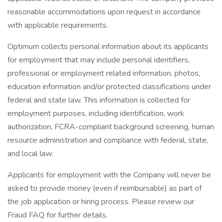
reasonable accommodations upon request in accordance
with applicable requirements.
Optimum collects personal information about its applicants
for employment that may include personal identifiers,
professional or employment related information, photos,
education information and/or protected classifications under
federal and state law. This information is collected for
employment purposes, including identification, work
authorization, FCRA-compliant background screening, human
resource administration and compliance with federal, state,
and local law.
Applicants for employment with the Company will never be
asked to provide money (even if reimbursable) as part of
the job application or hiring process. Please review our
Fraud FAQ for further details.