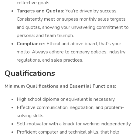
collective goals.
Targets and Quotas:
You're driven by success.
Consistently meet or surpass monthly sales targets
and quotas, showing your unwavering commitment to
personal and team triumph.
Compliance:
Ethical and above board, that's your
motto. Always adhere to company policies, industry
regulations, and sales practices.
Qualifications
Minimum Qualifications and Essential Functions:
High school diploma or equivalent is necessary.
Effective communication, negotiation, and problem-
solving skills.
Self-motivator with a knack for working independently.
Proficient computer and technical skills, that help