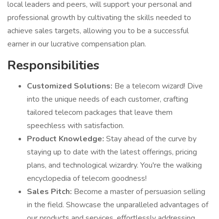
local leaders and peers, will support your personal and
professional growth by cultivating the skills needed to
achieve sales targets, allowing you to be a successful
earner in our lucrative compensation plan.
Responsibilities
Customized Solutions:
Be a telecom wizard! Dive
into the unique needs of each customer, crafting
tailored telecom packages that leave them
speechless with satisfaction.
Product Knowledge:
Stay ahead of the curve by
staying up to date with the latest offerings, pricing
plans, and technological wizardry. You're the walking
encyclopedia of telecom goodness!
Sales Pitch:
Become a master of persuasion selling
in the field. Showcase the unparalleled advantages of
our products and services, effortlessly addressing