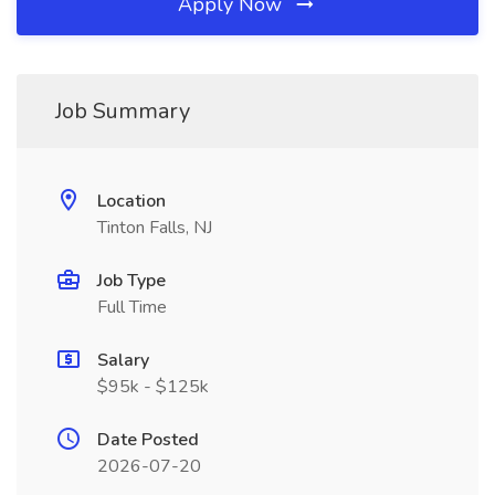
Apply Now
Job Summary
Location
Tinton Falls, NJ
Job Type
Full Time
Salary
$95k - $125k
Date Posted
2026-07-20