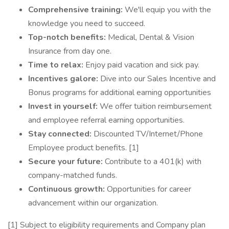
Comprehensive training:
We'll equip you with the
knowledge you need to succeed.
Top-notch benefits:
Medical, Dental & Vision
Insurance from day one.
Time to relax:
Enjoy paid vacation and sick pay.
Incentives galore:
Dive into our Sales Incentive and
Bonus programs for additional earning opportunities
Invest in yourself:
We offer tuition reimbursement
and employee referral earning opportunities.
Stay connected:
Discounted TV/Internet/Phone
Employee product benefits. [1]
Secure your future:
Contribute to a 401(k) with
company-matched funds.
Continuous growth:
Opportunities for career
advancement within our organization.
[1] Subject to eligibility requirements and Company plan