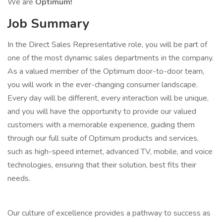
We are
Optimum!
Job Summary
In the Direct Sales Representative role, you will be part of
one of the most dynamic sales departments in the company.
As a valued member of the Optimum door-to-door team,
you will work in the ever-changing consumer landscape.
Every day will be different, every interaction will be unique,
and you will have the opportunity to provide our valued
customers with a memorable experience, guiding them
through our full suite of Optimum products and services,
such as high-speed internet, advanced TV, mobile, and voice
technologies, ensuring that their solution, best fits their
needs.
Our culture of excellence provides a pathway to success as