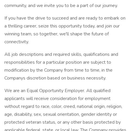
community, and we invite you to be a part of our journey.
If you have the drive to succeed and are ready to embark on
a thrilling career, seize this opportunity today, and join our
winning team, so together, we'll shape the future of
connectivity.
All job descriptions and required skills, qualifications and
responsibilities for a particular position are subject to
modification by the Company from time to time, in the
Companys discretion based on business necessity.
We are an Equal Opportunity Employer. All qualified
applicants will receive consideration for employment
without regard to race, color, creed, national origin, religion,
age, disability, sex, sexual orientation, gender identity or
protected veteran status, or any other basis protected by
applicable federal, state, or local law. The Company provides