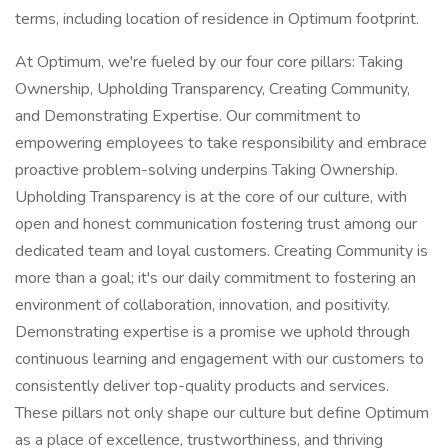
terms, including location of residence in Optimum footprint.
At Optimum, we're fueled by our four core pillars: Taking
Ownership, Upholding Transparency, Creating Community,
and Demonstrating Expertise. Our commitment to
empowering employees to take responsibility and embrace
proactive problem-solving underpins Taking Ownership.
Upholding Transparency is at the core of our culture, with
open and honest communication fostering trust among our
dedicated team and loyal customers. Creating Community is
more than a goal; it's our daily commitment to fostering an
environment of collaboration, innovation, and positivity.
Demonstrating expertise is a promise we uphold through
continuous learning and engagement with our customers to
consistently deliver top-quality products and services.
These pillars not only shape our culture but define Optimum
as a place of excellence, trustworthiness, and thriving