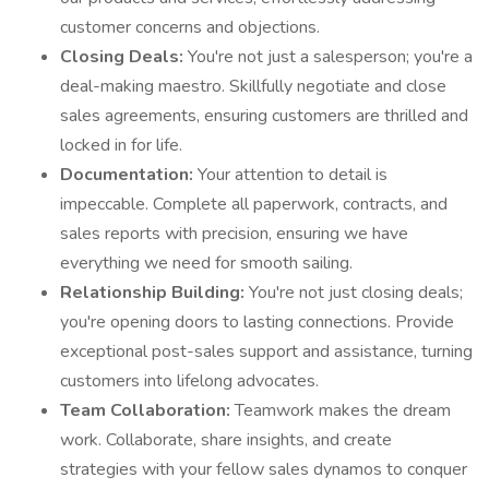
customer concerns and objections.
Closing Deals:
You're not just a salesperson; you're a
deal-making maestro. Skillfully negotiate and close
sales agreements, ensuring customers are thrilled and
locked in for life.
Documentation:
Your attention to detail is
impeccable. Complete all paperwork, contracts, and
sales reports with precision, ensuring we have
everything we need for smooth sailing.
Relationship Building:
You're not just closing deals;
you're opening doors to lasting connections. Provide
exceptional post-sales support and assistance, turning
customers into lifelong advocates.
Team Collaboration:
Teamwork makes the dream
work. Collaborate, share insights, and create
strategies with your fellow sales dynamos to conquer