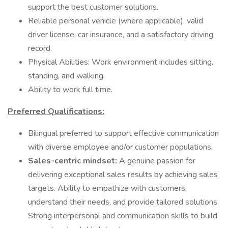
support the best customer solutions.
Reliable personal vehicle (where applicable), valid
driver license, car insurance, and a satisfactory driving
record.
Physical Abilities: Work environment includes sitting,
standing, and walking.
Ability to work full time.
Preferred Qualifications:
Bilingual preferred to support effective communication
with diverse employee and/or customer populations.
Sales-centric mindset:
A genuine passion for
delivering exceptional sales results by achieving sales
targets. Ability to empathize with customers,
understand their needs, and provide tailored solutions.
Strong interpersonal and communication skills to build