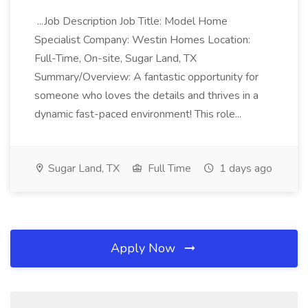
...Job Description Job Title: Model Home
Specialist Company: Westin Homes Location:
Full-Time, On-site, Sugar Land, TX
Summary/Overview: A fantastic opportunity for
someone who loves the details and thrives in a
dynamic fast-paced environment! This role...
Sugar Land, TX
Full Time
1 days ago
Apply Now