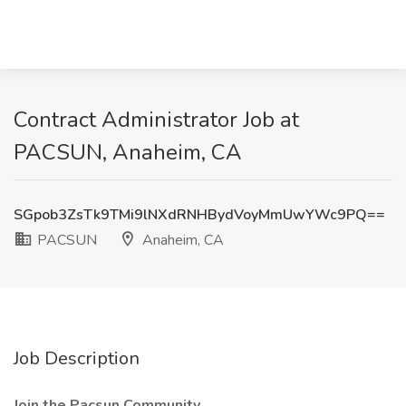
Contract Administrator Job at
PACSUN, Anaheim, CA
SGpob3ZsTk9TMi9lNXdRNHBydVoyMmUwYWc9PQ==
PACSUN
Anaheim, CA
Job Description
Join the Pacsun Community