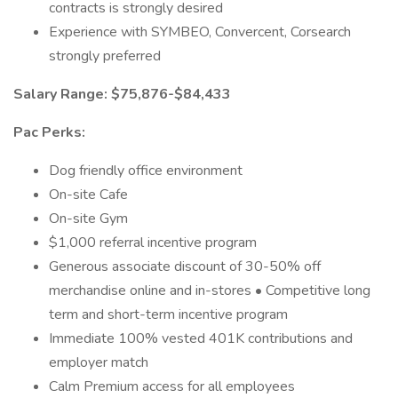
contracts is strongly desired
Experience with SYMBEO, Convercent, Corsearch
strongly preferred
Salary Range: $75,876-$84,433
Pac Perks:
Dog friendly office environment
On-site Cafe
On-site Gym
$1,000 referral incentive program
Generous associate discount of 30-50% off
merchandise online and in-stores • Competitive long
term and short-term incentive program
Immediate 100% vested 401K contributions and
employer match
Calm Premium access for all employees