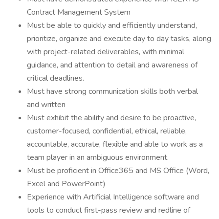
Contract Management System
Must be able to quickly and efficiently understand,
prioritize, organize and execute day to day tasks, along
with project-related deliverables, with minimal
guidance, and attention to detail and awareness of
critical deadlines.
Must have strong communication skills both verbal
and written
Must exhibit the ability and desire to be proactive,
customer-focused, confidential, ethical, reliable,
accountable, accurate, flexible and able to work as a
team player in an ambiguous environment.
Must be proficient in Office365 and MS Office (Word,
Excel and PowerPoint)
Experience with Artificial Intelligence software and
tools to conduct first-pass review and redline of