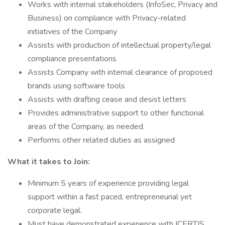
Works with internal stakeholders (InfoSec, Privacy and
Business) on compliance with Privacy-related
initiatives of the Company
Assists with production of intellectual property/legal
compliance presentations
Assists Company with internal clearance of proposed
brands using software tools
Assists with drafting cease and desist letters
Provides administrative support to other functional
areas of the Company, as needed.
Performs other related duties as assigned
What it takes to Join:
Minimum 5 years of experience providing legal
support within a fast paced, entrepreneurial yet
corporate legal.
Must have demonstrated experience with ICERTIS