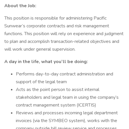
About the Job:
This position is responsible for administering Pacific
Sunwear’s corporate contracts and risk management
functions. This position will rely on experience and judgment
to plan and accomplish transaction-related objectives and
will work under general supervision.
A day in the life, what you’ll be doing:
Performs day-to-day contract administration and
support of the legal team
Acts as the point person to assist internal
stakeholders and legal team in using the company’s
contract management system (ICERTIS)
Reviews and processes incoming legal department
invoices (via the SYMBEO system), works with the
company outside bill review service and processes