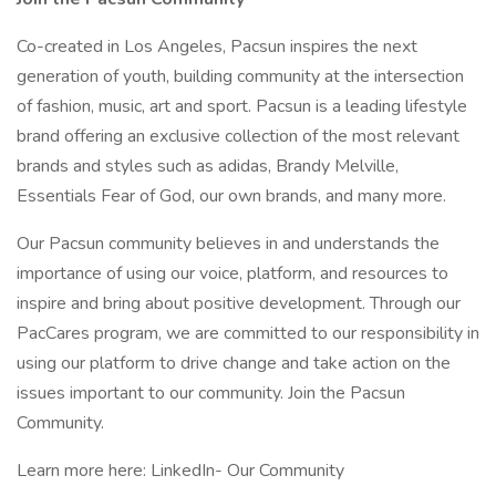
Co-created in Los Angeles, Pacsun inspires the next
generation of youth, building community at the intersection
of fashion, music, art and sport. Pacsun is a leading lifestyle
brand offering an exclusive collection of the most relevant
brands and styles such as adidas, Brandy Melville,
Essentials Fear of God, our own brands, and many more.
Our Pacsun community believes in and understands the
importance of using our voice, platform, and resources to
inspire and bring about positive development. Through our
PacCares program, we are committed to our responsibility in
using our platform to drive change and take action on the
issues important to our community. Join the Pacsun
Community.
Learn more here: LinkedIn- Our Community