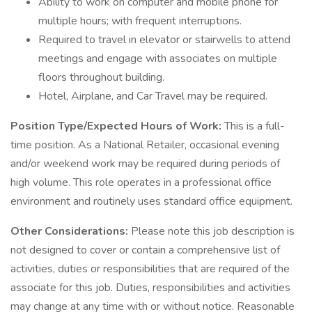
Ability to work on computer and mobile phone for
multiple hours; with frequent interruptions.
Required to travel in elevator or stairwells to attend
meetings and engage with associates on multiple
floors throughout building.
Hotel, Airplane, and Car Travel may be required.
Position Type/Expected Hours of Work:
This is a full-
time position. As a National Retailer, occasional evening
and/or weekend work may be required during periods of
high volume. This role operates in a professional office
environment and routinely uses standard office equipment.
Other Considerations:
Please note this job description is
not designed to cover or contain a comprehensive list of
activities, duties or responsibilities that are required of the
associate for this job. Duties, responsibilities and activities
may change at any time with or without notice. Reasonable