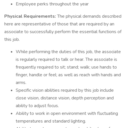
Employee perks throughout the year
Physical Requirements:
The physical demands described
here are representative of those that are required by an
associate to successfully perform the essential functions of
this job.
While performing the duties of this job, the associate
is regularly required to talk or hear. The associate is
frequently required to sit; stand; walk; use hands to
finger, handle or feel; as well as reach with hands and
arms.
Specific vision abilities required by this job include
close vision, distance vision, depth perception and
ability to adjust focus.
Ability to work in open environment with fluctuating
temperatures and standard lighting.