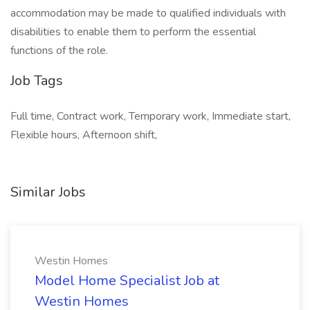
accommodation may be made to qualified individuals with
disabilities to enable them to perform the essential
functions of the role.
Job Tags
Full time, Contract work, Temporary work, Immediate start,
Flexible hours, Afternoon shift,
Similar Jobs
Westin Homes
Model Home Specialist Job at
Westin Homes