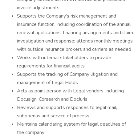
invoice adjustments
Supports the Company’s risk management and
insurance function, including coordination of the annual
renewal applications, financing arrangements and claim
investigation and response; attends monthly meetings
with outside insurance brokers and carriers as needed
Works with internal stakeholders to provide
requirements for financial audits
Supports the tracking of Company litigation and
management of Legal Holds
Acts as point person with Legal vendors, including
Docusign, Corsearch and DocJuris
Reviews and supports responses to legal mail,
subpoenas and service of process
Maintains calendaring system for legal deadlines of
the company