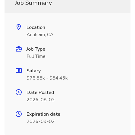
Job Summary
Location
Anaheim, CA
Job Type
Full Time
Salary
$75.88k - $84.43k
Date Posted
2026-08-03
Expiration date
2026-09-02