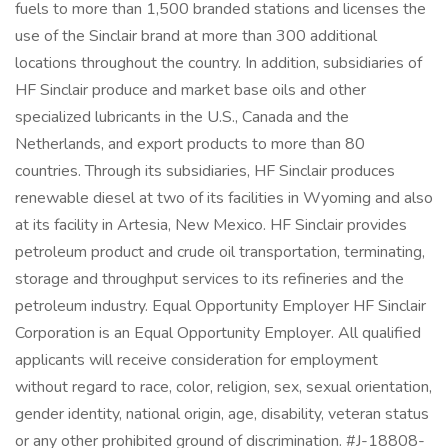
fuels to more than 1,500 branded stations and licenses the
use of the Sinclair brand at more than 300 additional
locations throughout the country. In addition, subsidiaries of
HF Sinclair produce and market base oils and other
specialized lubricants in the U.S., Canada and the
Netherlands, and export products to more than 80
countries. Through its subsidiaries, HF Sinclair produces
renewable diesel at two of its facilities in Wyoming and also
at its facility in Artesia, New Mexico. HF Sinclair provides
petroleum product and crude oil transportation, terminating,
storage and throughput services to its refineries and the
petroleum industry. Equal Opportunity Employer HF Sinclair
Corporation is an Equal Opportunity Employer. All qualified
applicants will receive consideration for employment
without regard to race, color, religion, sex, sexual orientation,
gender identity, national origin, age, disability, veteran status
or any other prohibited ground of discrimination. #J-18808-