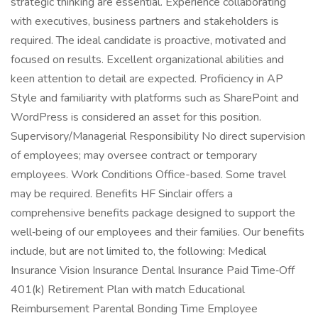
strategic thinking are essential. Experience collaborating
with executives, business partners and stakeholders is
required. The ideal candidate is proactive, motivated and
focused on results. Excellent organizational abilities and
keen attention to detail are expected. Proficiency in AP
Style and familiarity with platforms such as SharePoint and
WordPress is considered an asset for this position.
Supervisory/Managerial Responsibility No direct supervision
of employees; may oversee contract or temporary
employees. Work Conditions Office-based. Some travel
may be required. Benefits HF Sinclair offers a
comprehensive benefits package designed to support the
well‑being of our employees and their families. Our benefits
include, but are not limited to, the following: Medical
Insurance Vision Insurance Dental Insurance Paid Time‑Off
401(k) Retirement Plan with match Educational
Reimbursement Parental Bonding Time Employee