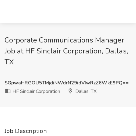
Corporate Communications Manager
Job at HF Sinclair Corporation, Dallas,
TX
SGpwaHRGOU5TMjdiNWdrN29idVIwRzZ6WkE9PQ==
HF Sinclair Corporation
Dallas, TX
Job Description