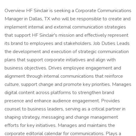
Overview HF Sinclair is seeking a Corporate Communications
Manager in Dallas, TX who will be responsible to create and
implement internal and external communication strategies
that support HF Sinclair's mission and effectively represent
its brand to employees and stakeholders. Job Duties Leads
the development and execution of strategic communication
plans that support corporate initiatives and align with
business objectives. Drives employee engagement and
alignment through internal communications that reinforce
culture, support change and promote key priorities. Manages
digital content across platforms to strengthen brand
presence and enhance audience engagement. Provides
counsel to business leaders, serving as a critical partner in
shaping strategy, messaging and change management
efforts for key initiatives. Manages and maintains the
corporate editorial calendar for communications. Plays a