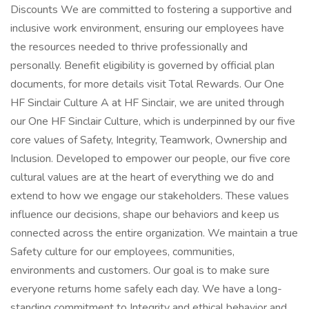
Discounts We are committed to fostering a supportive and
inclusive work environment, ensuring our employees have
the resources needed to thrive professionally and
personally. Benefit eligibility is governed by official plan
documents, for more details visit Total Rewards. Our One
HF Sinclair Culture A at HF Sinclair, we are united through
our One HF Sinclair Culture, which is underpinned by our five
core values of Safety, Integrity, Teamwork, Ownership and
Inclusion. Developed to empower our people, our five core
cultural values are at the heart of everything we do and
extend to how we engage our stakeholders. These values
influence our decisions, shape our behaviors and keep us
connected across the entire organization. We maintain a true
Safety culture for our employees, communities,
environments and customers. Our goal is to make sure
everyone returns home safely each day. We have a long-
standing commitment to Integrity and ethical behavior and