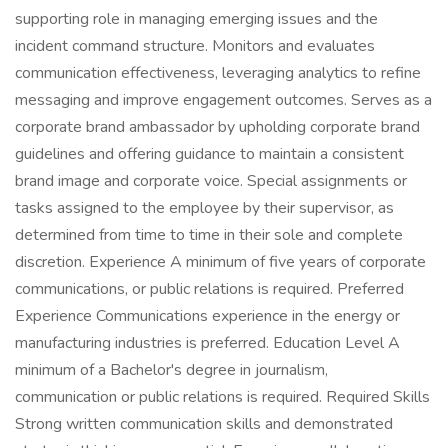
supporting role in managing emerging issues and the
incident command structure. Monitors and evaluates
communication effectiveness, leveraging analytics to refine
messaging and improve engagement outcomes. Serves as a
corporate brand ambassador by upholding corporate brand
guidelines and offering guidance to maintain a consistent
brand image and corporate voice. Special assignments or
tasks assigned to the employee by their supervisor, as
determined from time to time in their sole and complete
discretion. Experience A minimum of five years of corporate
communications, or public relations is required. Preferred
Experience Communications experience in the energy or
manufacturing industries is preferred. Education Level A
minimum of a Bachelor's degree in journalism,
communication or public relations is required. Required Skills
Strong written communication skills and demonstrated