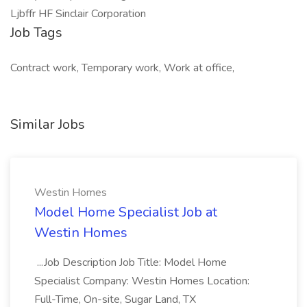
Ljbffr HF Sinclair Corporation
Job Tags
Contract work, Temporary work, Work at office,
Similar Jobs
Westin Homes
Model Home Specialist Job at
Westin Homes
...Job Description Job Title: Model Home
Specialist Company: Westin Homes Location:
Full-Time, On-site, Sugar Land, TX