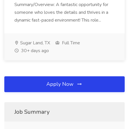
Summary/Overview: A fantastic opportunity for
someone who loves the details and thrives in a
dynamic fast-paced environment! This role...
Sugar Land, TX
Full Time
30+ days ago
Apply Now
Job Summary