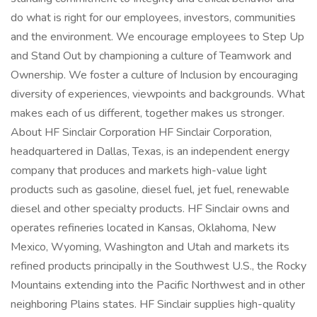
do what is right for our employees, investors, communities
and the environment. We encourage employees to Step Up
and Stand Out by championing a culture of Teamwork and
Ownership. We foster a culture of Inclusion by encouraging
diversity of experiences, viewpoints and backgrounds. What
makes each of us different, together makes us stronger.
About HF Sinclair Corporation HF Sinclair Corporation,
headquartered in Dallas, Texas, is an independent energy
company that produces and markets high-value light
products such as gasoline, diesel fuel, jet fuel, renewable
diesel and other specialty products. HF Sinclair owns and
operates refineries located in Kansas, Oklahoma, New
Mexico, Wyoming, Washington and Utah and markets its
refined products principally in the Southwest U.S., the Rocky
Mountains extending into the Pacific Northwest and in other
neighboring Plains states. HF Sinclair supplies high-quality