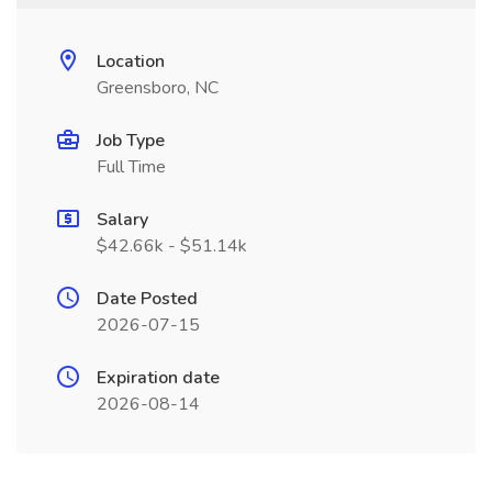
Location
Greensboro, NC
Job Type
Full Time
Salary
$42.66k - $51.14k
Date Posted
2026-07-15
Expiration date
2026-08-14