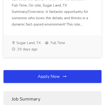
Full-Time, On-site, Sugar Land, TX
Summary/Overview: A fantastic opportunity for
someone who loves the details and thrives in a
dynamic fast-paced environment! This role...
Sugar Land, TX
Full Time
29 days ago
Apply Now
Job Summary