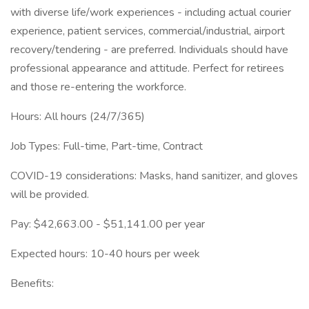
with diverse life/work experiences - including actual courier
experience, patient services, commercial/industrial, airport
recovery/tendering - are preferred. Individuals should have
professional appearance and attitude. Perfect for retirees
and those re-entering the workforce.
Hours: All hours (24/7/365)
Job Types: Full-time, Part-time, Contract
COVID-19 considerations: Masks, hand sanitizer, and gloves
will be provided.
Pay: $42,663.00 - $51,141.00 per year
Expected hours: 10-40 hours per week
Benefits: