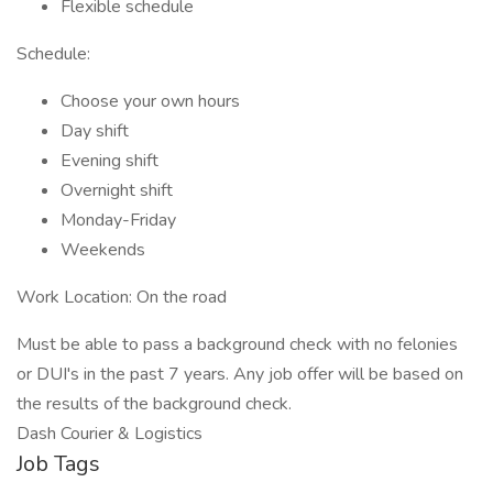
Flexible schedule
Schedule:
Choose your own hours
Day shift
Evening shift
Overnight shift
Monday-Friday
Weekends
Work Location: On the road
Must be able to pass a background check with no felonies
or DUI's in the past 7 years. Any job offer will be based on
the results of the background check.
Dash Courier & Logistics
Job Tags