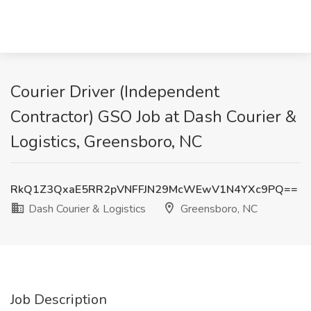
Courier Driver (Independent
Contractor) GSO Job at Dash Courier &
Logistics, Greensboro, NC
RkQ1Z3QxaE5RR2pVNFFJN29McWEwV1N4YXc9PQ==
Dash Courier & Logistics
Greensboro, NC
Job Description