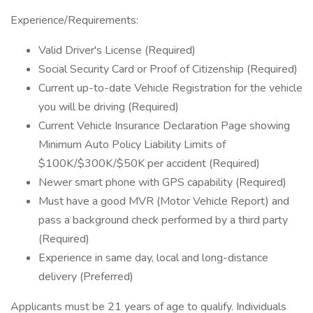
Experience/Requirements:
Valid Driver's License (Required)
Social Security Card or Proof of Citizenship (Required)
Current up-to-date Vehicle Registration for the vehicle
you will be driving (Required)
Current Vehicle Insurance Declaration Page showing
Minimum Auto Policy Liability Limits of
$100K/$300K/$50K per accident (Required)
Newer smart phone with GPS capability (Required)
Must have a good MVR (Motor Vehicle Report) and
pass a background check performed by a third party
(Required)
Experience in same day, local and long-distance
delivery (Preferred)
Applicants must be 21 years of age to qualify. Individuals