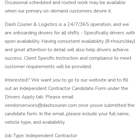
Occasional scheduled and routed work may be available
when our primary on-demand customers desire it.
Dash Courier & Logistics is a 24/7/365 operation, and we
are onboarding drivers for all shifts - Specifically drivers with
open availability. Having consistent availability (8+hours/day)
and great attention to detail will also help drivers achieve
success. Client Specific Instruction and compliance to meet
customer requirements will be provided.
Interested? We want you to go to our website and to fill
out an Independent Contractor Candidate Form under the
Drivers Apply tab. Please email
vendorservices@dashcourier.com once youve submitted the
candidate form. In the email, please include your full name,
vehicle type, and availability.
Job Type: Independent Contractor