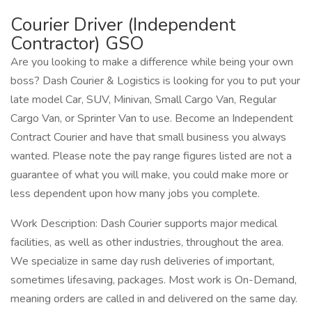
Courier Driver (Independent
Contractor) GSO
Are you looking to make a difference while being your own
boss? Dash Courier & Logistics is looking for you to put your
late model Car, SUV, Minivan, Small Cargo Van, Regular
Cargo Van, or Sprinter Van to use. Become an Independent
Contract Courier and have that small business you always
wanted. Please note the pay range figures listed are not a
guarantee of what you will make, you could make more or
less dependent upon how many jobs you complete.
Work Description: Dash Courier supports major medical
facilities, as well as other industries, throughout the area.
We specialize in same day rush deliveries of important,
sometimes lifesaving, packages. Most work is On-Demand,
meaning orders are called in and delivered on the same day.