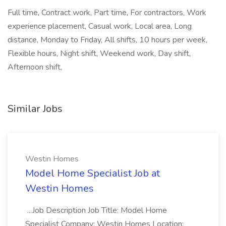
Full time, Contract work, Part time, For contractors, Work
experience placement, Casual work, Local area, Long
distance, Monday to Friday, All shifts, 10 hours per week,
Flexible hours, Night shift, Weekend work, Day shift,
Afternoon shift,
Similar Jobs
Westin Homes
Model Home Specialist Job at
Westin Homes
...Job Description Job Title: Model Home
Specialist Company: Westin Homes Location: