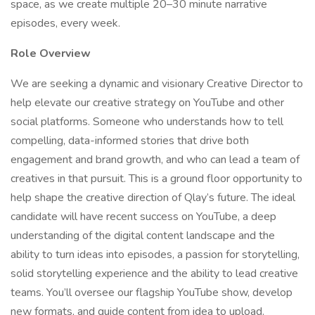
space, as we create multiple 20–30 minute narrative
episodes, every week.
Role Overview
We are seeking a dynamic and visionary Creative Director to
help elevate our creative strategy on YouTube and other
social platforms. Someone who understands how to tell
compelling, data-informed stories that drive both
engagement and brand growth, and who can lead a team of
creatives in that pursuit. This is a ground floor opportunity to
help shape the creative direction of Qlay’s future. The ideal
candidate will have recent success on YouTube, a deep
understanding of the digital content landscape and the
ability to turn ideas into episodes, a passion for storytelling,
solid storytelling experience and the ability to lead creative
teams. You’ll oversee our flagship YouTube show, develop
new formats, and guide content from idea to upload.