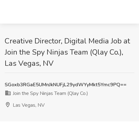
Creative Director, Digital Media Job at
Join the Spy Ninjas Team (Qlay Co.),
Las Vegas, NV
SGoxb3RGaE5UMnJkNUFjL29ydWYyMkt5Ymc9PQ==
Join the Spy Ninjas Team (Qlay Co.)
Las Vegas, NV