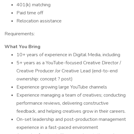
401(k) matching
Paid time off
Relocation assistance
Requirements:
What You Bring
10+ years of experience in Digital Media, including
5+ years as a YouTube-focused Creative Director /
Creative Producer /or Creative Lead (end-to-end
ownership: concept ? post)
Experience growing large YouTube channels
Experience managing a team of creatives; conducting
performance reviews, delivering constructive
feedback, and helping creatives grow in their careers.
On-set leadership and post-production management
experience in a fast-paced environment