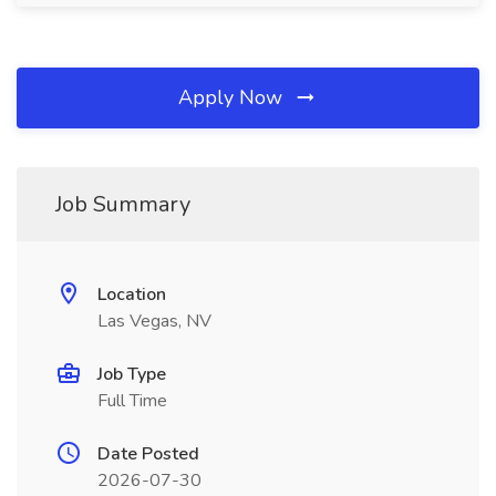
Apply Now
Job Summary
Location
Las Vegas, NV
Job Type
Full Time
Date Posted
2026-07-30