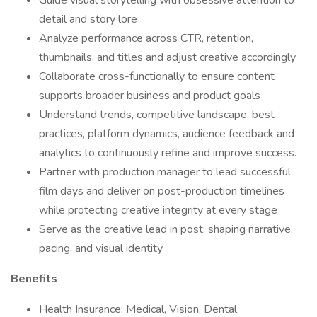
Guide visual storytelling with obsessive attention to
detail and story lore
Analyze performance across CTR, retention,
thumbnails, and titles and adjust creative accordingly
Collaborate cross-functionally to ensure content
supports broader business and product goals
Understand trends, competitive landscape, best
practices, platform dynamics, audience feedback and
analytics to continuously refine and improve success.
Partner with production manager to lead successful
film days and deliver on post-production timelines
while protecting creative integrity at every stage
Serve as the creative lead in post: shaping narrative,
pacing, and visual identity
Benefits
Health Insurance: Medical, Vision, Dental