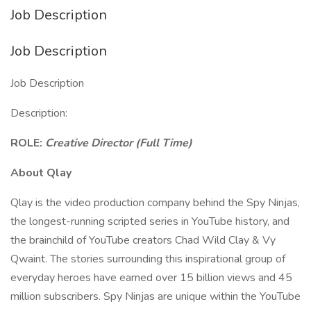
Job Description
Job Description
Job Description
Description:
ROLE:
Creative Director (Full Time)
About Qlay
Qlay is the video production company behind the Spy Ninjas,
the longest-running scripted series in YouTube history, and
the brainchild of YouTube creators Chad Wild Clay & Vy
Qwaint. The stories surrounding this inspirational group of
everyday heroes have earned over 15 billion views and 45
million subscribers. Spy Ninjas are unique within the YouTube