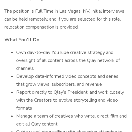
The position is Full Time in Las Vegas, NV. Initial interviews
can be held remotely, and if you are selected for this role,
relocation compensation is provided.
What You’ll Do
Own day-to-day YouTube creative strategy and
oversight of all content across the Qlay network of
channels
Develop data-informed video concepts and series
that grow views, subscribers, and revenue
Report directly to Qlay’s President, and work closely
with the Creators to evolve storytelling and video
formats
Manage a team of creatives who write, direct, film and
edit all Qlay content