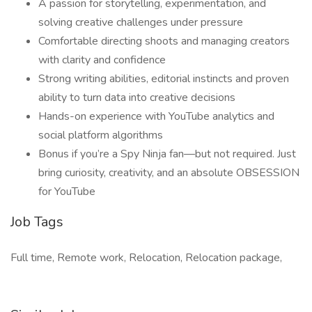
A passion for storytelling, experimentation, and
solving creative challenges under pressure
Comfortable directing shoots and managing creators
with clarity and confidence
Strong writing abilities, editorial instincts and proven
ability to turn data into creative decisions
Hands-on experience with YouTube analytics and
social platform algorithms
Bonus if you’re a Spy Ninja fan—but not required. Just
bring curiosity, creativity, and an absolute OBSESSION
for YouTube
Job Tags
Full time, Remote work, Relocation, Relocation package,