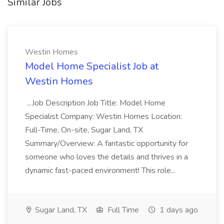
Similar Jobs
Westin Homes
Model Home Specialist Job at
Westin Homes
...Job Description Job Title: Model Home
Specialist Company: Westin Homes Location:
Full-Time, On-site, Sugar Land, TX
Summary/Overview: A fantastic opportunity for
someone who loves the details and thrives in a
dynamic fast-paced environment! This role...
Sugar Land, TX
Full Time
1 days ago