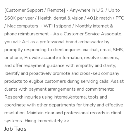
[Customer Support / Remote] - Anywhere in U.S. / Up to
$60K per year / Health, dental & vision / 401k match / PTO
/ Mac computers + WFH stipend / Monthly internet &
phone reimbursement - As a Customer Service Associate,
you will: Act as a professional brand ambassador by
promptly responding to client inquiries via chat, email, SMS,
or phone; Provide accurate information, resolve concerns,
and offer repayment guidance with empathy and clarity;
Identify and proactively promote and cross-sell company
products to eligible customers during servicing calls; Assist
clients with payment arrangements and commitments;
Research inquiries using internal/external tools and
coordinate with other departments for timely and effective
resolution; Maintain clear and professional records in client
systems...Hiring Immediately >>
Job Tags