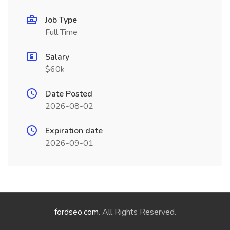
Job Type
Full Time
Salary
$60k
Date Posted
2026-08-02
Expiration date
2026-09-01
fordseo.com
. All Rights Reserved.