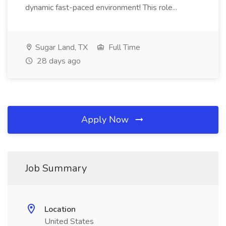
dynamic fast-paced environment! This role...
Sugar Land, TX
Full Time
28 days ago
Apply Now
Job Summary
Location
United States