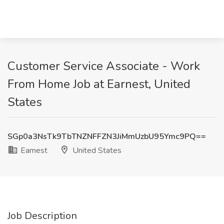
Customer Service Associate - Work
From Home Job at Earnest, United
States
SGp0a3NsTk9TbTNZNFFZN3JiMmUzbU95Ymc9PQ==
Earnest
United States
Job Description