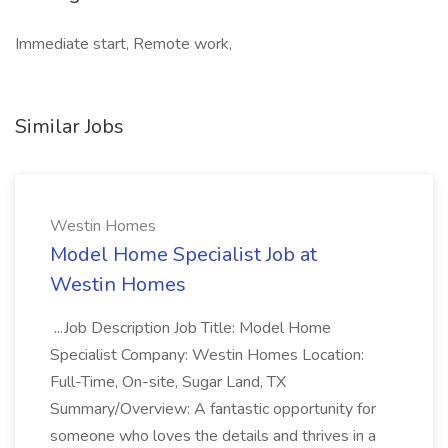
Immediate start, Remote work,
Similar Jobs
Westin Homes
Model Home Specialist Job at
Westin Homes
...Job Description Job Title: Model Home
Specialist Company: Westin Homes Location:
Full-Time, On-site, Sugar Land, TX
Summary/Overview: A fantastic opportunity for
someone who loves the details and thrives in a