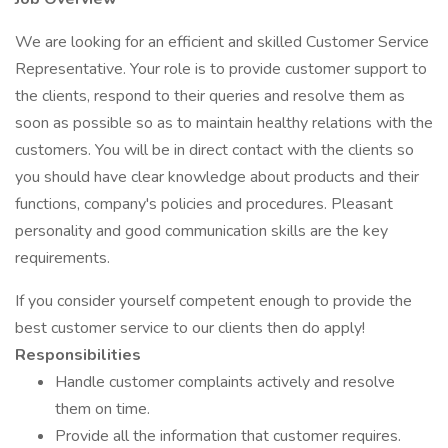
We are looking for an efficient and skilled Customer Service
Representative. Your role is to provide customer support to
the clients, respond to their queries and resolve them as
soon as possible so as to maintain healthy relations with the
customers. You will be in direct contact with the clients so
you should have clear knowledge about products and their
functions, company's policies and procedures. Pleasant
personality and good communication skills are the key
requirements.
If you consider yourself competent enough to provide the
best customer service to our clients then do apply!
Responsibilities
Handle customer complaints actively and resolve
them on time.
Provide all the information that customer requires.