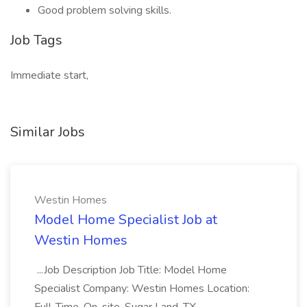
Good problem solving skills.
Job Tags
Immediate start,
Similar Jobs
Westin Homes
Model Home Specialist Job at
Westin Homes
...Job Description Job Title: Model Home
Specialist Company: Westin Homes Location: