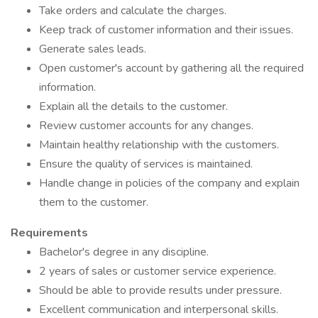
Take orders and calculate the charges.
Keep track of customer information and their issues.
Generate sales leads.
Open customer's account by gathering all the required
information.
Explain all the details to the customer.
Review customer accounts for any changes.
Maintain healthy relationship with the customers.
Ensure the quality of services is maintained.
Handle change in policies of the company and explain
them to the customer.
Requirements
Bachelor's degree in any discipline.
2 years of sales or customer service experience.
Should be able to provide results under pressure.
Excellent communication and interpersonal skills.