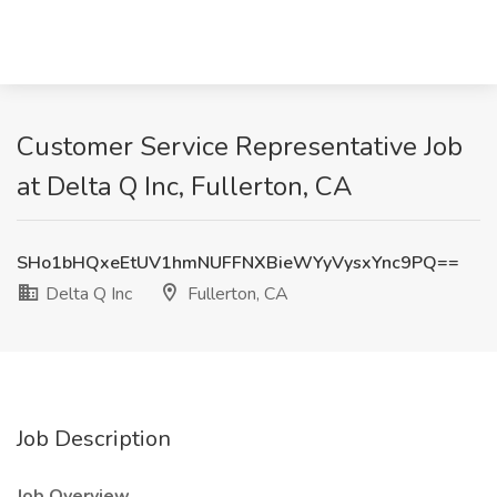
Customer Service Representative Job
at Delta Q Inc, Fullerton, CA
SHo1bHQxeEtUV1hmNUFFNXBieWYyVysxYnc9PQ==
Delta Q Inc
Fullerton, CA
Job Description
Job Overview