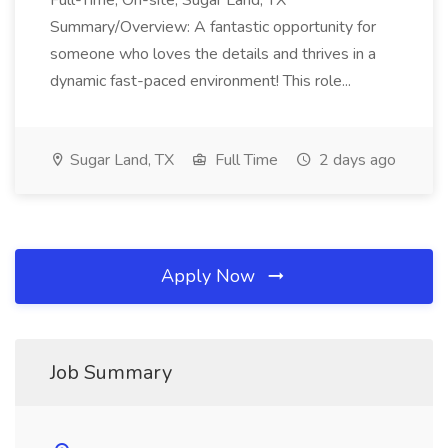
Full-Time, On-site, Sugar Land, TX
Summary/Overview: A fantastic opportunity for
someone who loves the details and thrives in a
dynamic fast-paced environment! This role...
Sugar Land, TX
Full Time
2 days ago
Apply Now
Job Summary