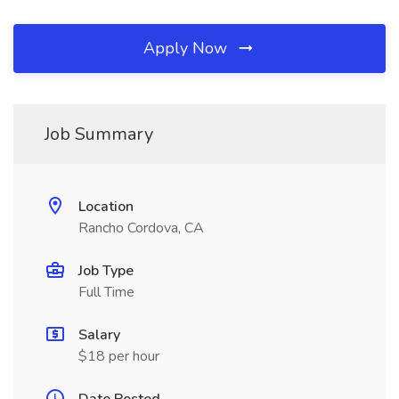
Apply Now
Job Summary
Location
Rancho Cordova, CA
Job Type
Full Time
Salary
$18 per hour