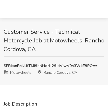
Customer Service - Technical
Motorcycle Job at Motowheels, Rancho
Cordova, CA
SFRkanRsNUtTMi9hNHdrN29idVIwV0s3WkE9PQ==
Motowheels
Rancho Cordova, CA
Job Description