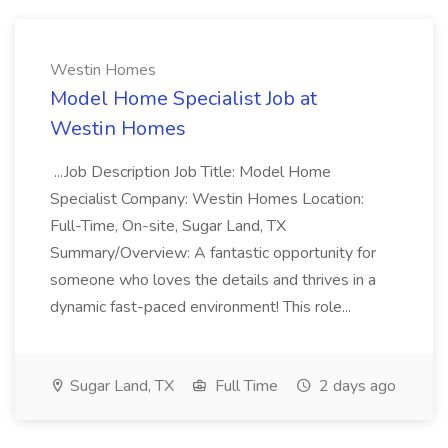
Westin Homes
Model Home Specialist Job at
Westin Homes
...Job Description Job Title: Model Home
Specialist Company: Westin Homes Location:
Full-Time, On-site, Sugar Land, TX
Summary/Overview: A fantastic opportunity for
someone who loves the details and thrives in a
dynamic fast-paced environment! This role...
Sugar Land, TX
Full Time
2 days ago