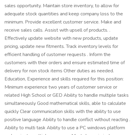
sales opportunity. Maintain store inventory, to allow for
adequate stock quantities and keep company loss to the
minimum. Provide excellent customer service. Make and
receive sales calls. Assist with upsell of products. .
Effectively update website with new products, update
pricing, update new fitments. Track inventory levels for
efficient handling of customer requests . Inform the
customers with their orders and ensure estimated time of
delivery for non stock items Other duties as needed.
Education, Experience and skills required for this position:
Minimum experience two years of customer service or
related High School or GED Ability to handle multiple tasks
simultaneously Good mathematical skills, able to calculate
quickly Clear communication skills with the ability to use
positive language Ability to handle conflict without reacting .
Ability to multi task Ability to use a PC windows platform