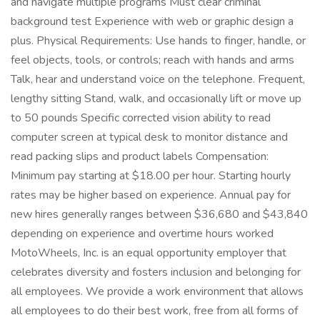
and navigate multiple programs Must clear criminal
background test Experience with web or graphic design a
plus. Physical Requirements: Use hands to finger, handle, or
feel objects, tools, or controls; reach with hands and arms
Talk, hear and understand voice on the telephone. Frequent,
lengthy sitting Stand, walk, and occasionally lift or move up
to 50 pounds Specific corrected vision ability to read
computer screen at typical desk to monitor distance and
read packing slips and product labels Compensation:
Minimum pay starting at $18.00 per hour. Starting hourly
rates may be higher based on experience. Annual pay for
new hires generally ranges between $36,680 and $43,840
depending on experience and overtime hours worked
MotoWheels, Inc. is an equal opportunity employer that
celebrates diversity and fosters inclusion and belonging for
all employees. We provide a work environment that allows
all employees to do their best work, free from all forms of