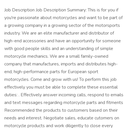
Job Description Job Description Summary: This is for you if
you're passionate about motorcycles and want to be part of
a growing company in a growing sector of the motorsports
industry. We are an elite manufacturer and distributor of
high-end accessories and have an opportunity for someone
with good people skills and an understanding of simple
motorcycle mechanics. We are a small family-owned
company that manufactures, imports and distributes high-
end, high-performance parts for European sport
motorcycles. Come and grow with us! To perform this job
effectively you must be able to complete these essential
duties: . Effectively answer incoming calls, respond to emails
and text messages regarding motorcycle parts and fitments
Recommended the products to customers based on their
needs and interest. Negotiate sales, educate cutomers on
motorcycle products and work diligently to close every