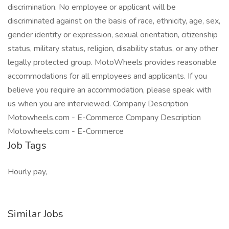
discrimination. No employee or applicant will be
discriminated against on the basis of race, ethnicity, age, sex,
gender identity or expression, sexual orientation, citizenship
status, military status, religion, disability status, or any other
legally protected group. MotoWheels provides reasonable
accommodations for all employees and applicants. If you
believe you require an accommodation, please speak with
us when you are interviewed. Company Description
Motowheels.com - E-Commerce Company Description
Motowheels.com - E-Commerce
Job Tags
Hourly pay,
Similar Jobs